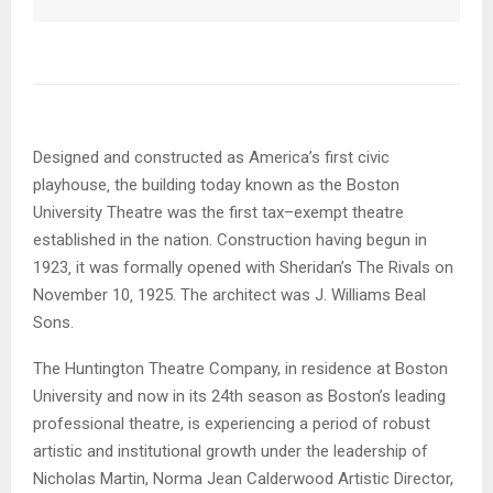
Designed and constructed as America’s first civic
playhouse‚ the building today known as the Boston
University Theatre was the first tax–exempt theatre
established in the nation. Construction having begun in
1923‚ it was formally opened with Sheridan’s The Rivals on
November 10‚ 1925. The architect was J. Williams Beal
Sons.
The Huntington Theatre Company, in residence at Boston
University and now in its 24th season as Boston’s leading
professional theatre, is experiencing a period of robust
artistic and institutional growth under the leadership of
Nicholas Martin, Norma Jean Calderwood Artistic Director,