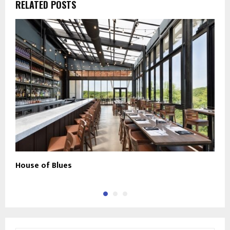
RELATED POSTS
House of Blues
C