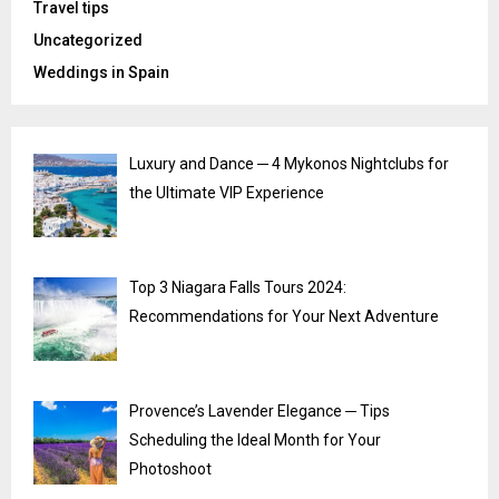
Travel tips
Uncategorized
Weddings in Spain
Luxury and Dance ─ 4 Mykonos Nightclubs for
the Ultimate VIP Experience
Top 3 Niagara Falls Tours 2024:
Recommendations for Your Next Adventure
Provence’s Lavender Elegance ─ Tips
Scheduling the Ideal Month for Your
Photoshoot