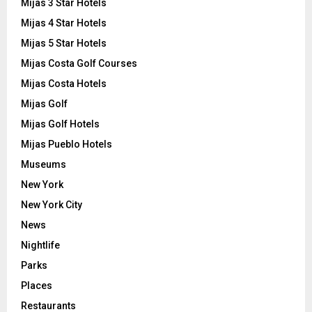
Mijas 3 Star Hotels
Mijas 4 Star Hotels
Mijas 5 Star Hotels
Mijas Costa Golf Courses
Mijas Costa Hotels
Mijas Golf
Mijas Golf Hotels
Mijas Pueblo Hotels
Museums
New York
New York City
News
Nightlife
Parks
Places
Restaurants