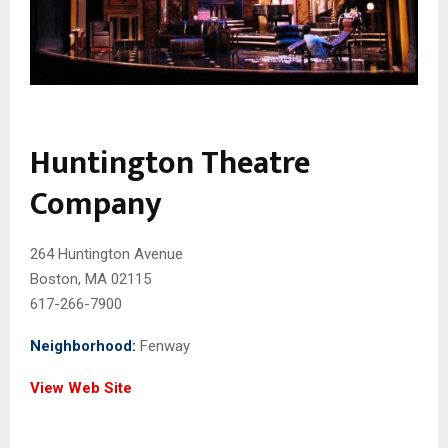
Huntington Theatre
Company
264 Huntington Avenue
Boston, MA 02115
617-266-7900
Neighborhood:
Fenway
View Web Site