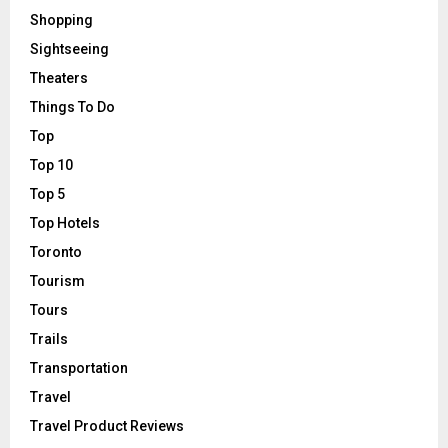
Shopping
Sightseeing
Theaters
Things To Do
Top
Top 10
Top 5
Top Hotels
Toronto
Tourism
Tours
Trails
Transportation
Travel
Travel Product Reviews