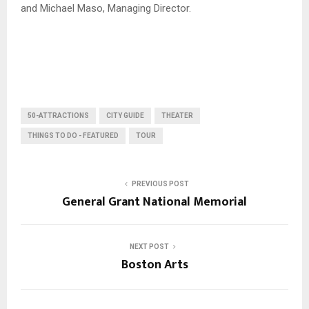
and Michael Maso, Managing Director.
50-ATTRACTIONS
CITY GUIDE
THEATER
THINGS TO DO - FEATURED
TOUR
PREVIOUS POST
General Grant National Memorial
NEXT POST
Boston Arts