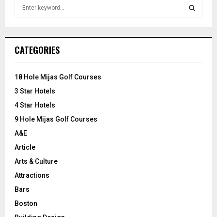
S
e
a
S
r
c
E
CATEGORIES
h
f
A
o
18 Hole Mijas Golf Courses
r
R
3 Star Hotels
:
C
4 Star Hotels
9 Hole Mijas Golf Courses
H
A&E
Article
Arts & Culture
Attractions
Bars
Boston