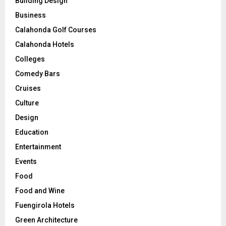
Building Design
Business
Calahonda Golf Courses
Calahonda Hotels
Colleges
Comedy Bars
Cruises
Culture
Design
Education
Entertainment
Events
Food
Food and Wine
Fuengirola Hotels
Green Architecture