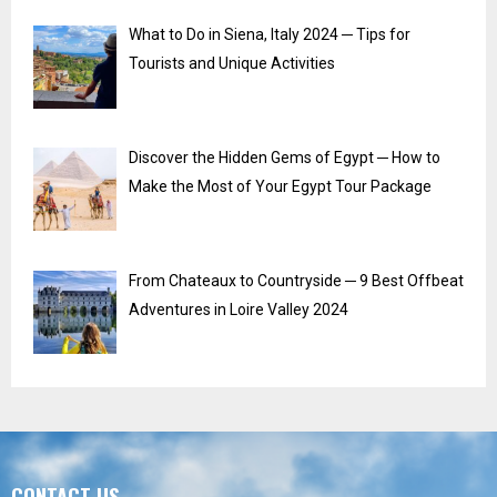
What to Do in Siena, Italy 2024 ─ Tips for
Tourists and Unique Activities
Discover the Hidden Gems of Egypt ─ How to
Make the Most of Your Egypt Tour Package
From Chateaux to Countryside ─ 9 Best Offbeat
Adventures in Loire Valley 2024
CONTACT US