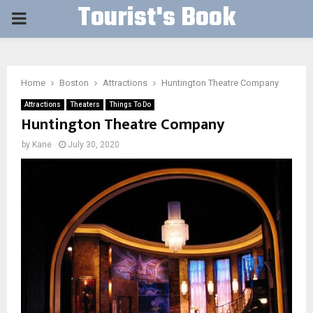
Tourist's Book
PRIMARY
MENU
Home
Boston
Attractions
Huntington Theatre Company
Attractions
Theaters
Things To Do
Huntington Theatre Company
by
Kane
July 30, 2020