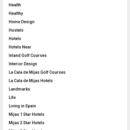
Health
Healthy
Home Design
Hostels
Hotels
Hotels Near
Inland Golf Courses
Interior Design
La Cala de Mijas Golf Courses
La Cala de Mijas Hotels
Landmarks
Life
Living in Spain
Mijas 1 Star Hotels
Mijas 2 Star Hotels