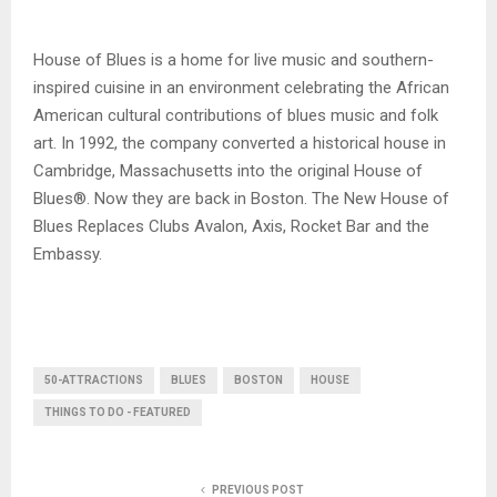
House of Blues is a home for live music and southern-
inspired cuisine in an environment celebrating the African
American cultural contributions of blues music and folk
art. In 1992, the company converted a historical house in
Cambridge, Massachusetts into the original House of
Blues®. Now they are back in Boston. The New House of
Blues Replaces Clubs Avalon, Axis, Rocket Bar and the
Embassy.
50-ATTRACTIONS
BLUES
BOSTON
HOUSE
THINGS TO DO - FEATURED
PREVIOUS POST