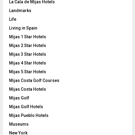
La Cala de Mijas Hotels
Landmarks
Life
Living in Spain
Mijas 1 Star Hotels
Mijas 2 Star Hotels
Mijas 3 Star Hotels
Mijas 4 Star Hotels
Mijas 5 Star Hotels
Mijas Costa Golf Courses
Mijas Costa Hotels
Mijas Golf
Mijas Golf Hotels
Mijas Pueblo Hotels
Museums
New York