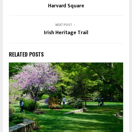
Harvard Square
NEXT POST
Irish Heritage Trail
RELATED POSTS