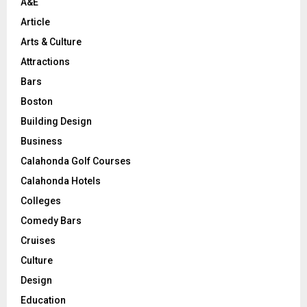
A&E
Article
Arts & Culture
Attractions
Bars
Boston
Building Design
Business
Calahonda Golf Courses
Calahonda Hotels
Colleges
Comedy Bars
Cruises
Culture
Design
Education