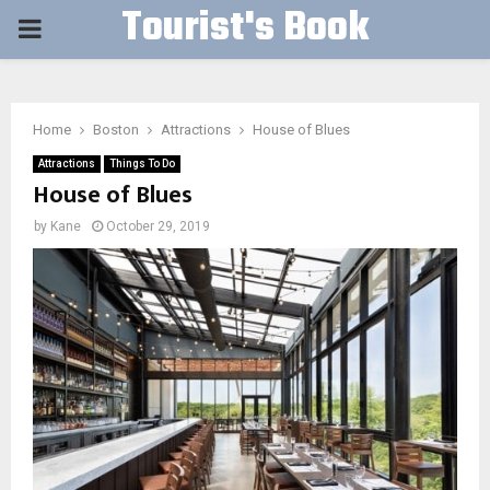
Tourist's Book
PRIMARY
MENU
Home
Boston
Attractions
House of Blues
Attractions
Things To Do
House of Blues
by
Kane
October 29, 2019