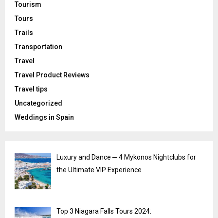
Tourism
Tours
Trails
Transportation
Travel
Travel Product Reviews
Travel tips
Uncategorized
Weddings in Spain
Luxury and Dance ─ 4 Mykonos Nightclubs for
the Ultimate VIP Experience
Top 3 Niagara Falls Tours 2024: