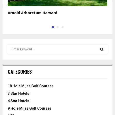
Arnold Arboretum Harvard
T
S
e
a
S
r
c
E
CATEGORIES
h
f
A
o
18 Hole Mijas Golf Courses
r
R
3 Star Hotels
:
C
4 Star Hotels
9 Hole Mijas Golf Courses
H