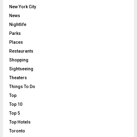
New York City
News
Nightlife
Parks
Places
Restaurants
Shopping
Sightseeing
Theaters
Things To Do
Top
Top 10
Top 5
Top Hotels
Toronto