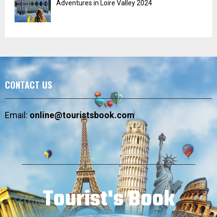
Adventures in Loire Valley 2024
CONTACT US
Email:
online@touristsbook.com
Tourist's Book