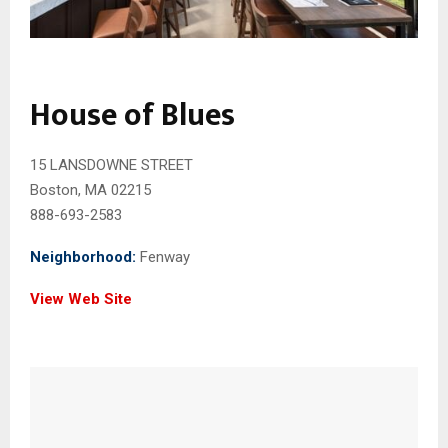
House of Blues
15 LANSDOWNE STREET
Boston, MA 02215
888-693-2583
Neighborhood:
Fenway
View Web Site