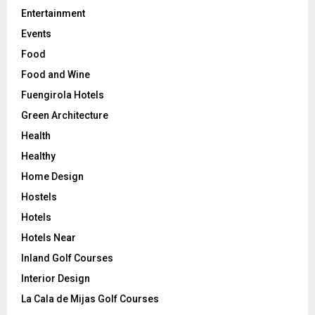
Entertainment
Events
Food
Food and Wine
Fuengirola Hotels
Green Architecture
Health
Healthy
Home Design
Hostels
Hotels
Hotels Near
Inland Golf Courses
Interior Design
La Cala de Mijas Golf Courses