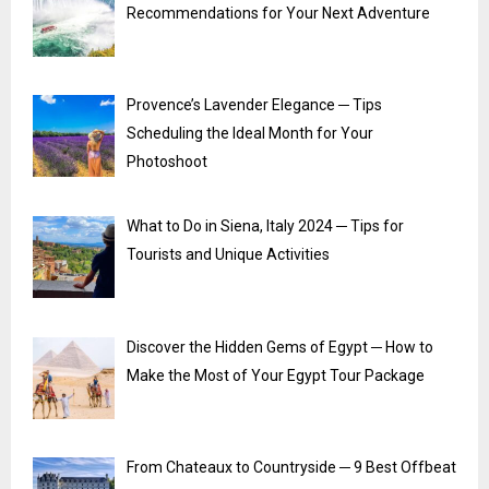
Recommendations for Your Next Adventure
Provence’s Lavender Elegance ─ Tips
Scheduling the Ideal Month for Your
Photoshoot
What to Do in Siena, Italy 2024 ─ Tips for
Tourists and Unique Activities
Discover the Hidden Gems of Egypt ─ How to
Make the Most of Your Egypt Tour Package
From Chateaux to Countryside ─ 9 Best Offbeat