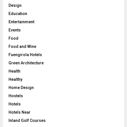
Design
Education
Entertainment
Events
Food
Food and Wine
Fuengirola Hotels
Green Architecture
Health
Healthy
Home Design
Hostels
Hotels
Hotels Near
Inland Golf Courses