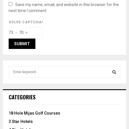
Save my name, email, and website in this browser for the
next time I comment.
SOLVE CAPTCHA*
73 − 70 =
S
e
a
S
r
c
E
CATEGORIES
h
f
A
o
18 Hole Mijas Golf Courses
r
R
3 Star Hotels
: