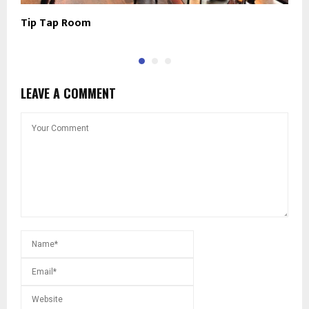
Tip Tap Room
L
LEAVE A COMMENT