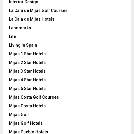
Interior Design
La Cala de Mijas Golf Courses
La Cala de Mijas Hotels
Landmarks
Life
Living in Spain
Mijas 1 Star Hotels
Mijas 2 Star Hotels
Mijas 3 Star Hotels
Mijas 4 Star Hotels
Mijas 5 Star Hotels
Mijas Costa Golf Courses
Mijas Costa Hotels
Mijas Golf
Mijas Golf Hotels
Mijas Pueblo Hotels