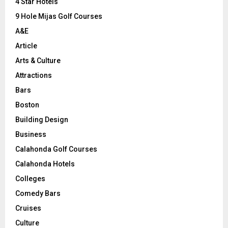
C
4 Star Hotels
9 Hole Mijas Golf Courses
H
A&E
Article
Arts & Culture
Attractions
Bars
Boston
Building Design
Business
Calahonda Golf Courses
Calahonda Hotels
Colleges
Comedy Bars
Cruises
Culture