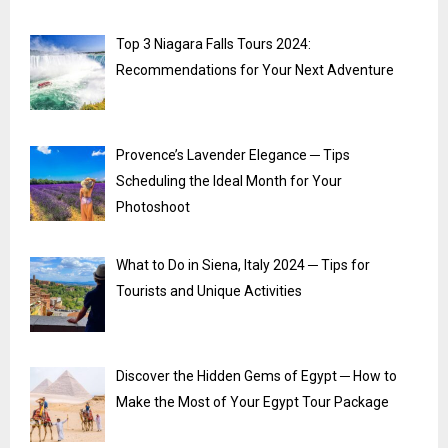
Top 3 Niagara Falls Tours 2024:
Recommendations for Your Next Adventure
Provence’s Lavender Elegance ─ Tips
Scheduling the Ideal Month for Your
Photoshoot
What to Do in Siena, Italy 2024 ─ Tips for
Tourists and Unique Activities
Discover the Hidden Gems of Egypt ─ How to
Make the Most of Your Egypt Tour Package