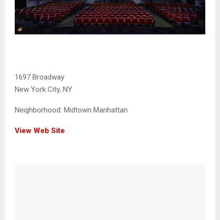
1697 Broadway
New York City, NY
Neighborhood:
Midtown Manhattan
View Web Site