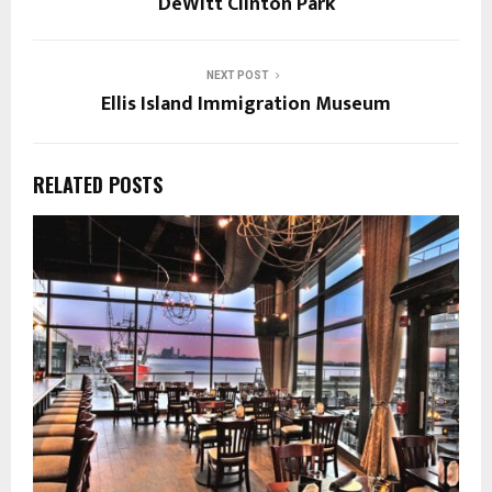
DeWitt Clinton Park
NEXT POST
Ellis Island Immigration Museum
RELATED POSTS