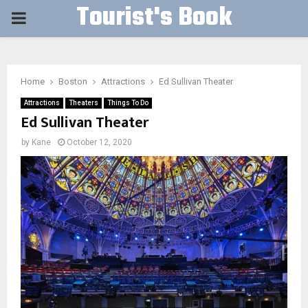
Tourist's Book
PRIMARY
MENU
Home
Boston
Attractions
Ed Sullivan Theater
Attractions
Theaters
Things To Do
Ed Sullivan Theater
by
Kane
October 12, 2020