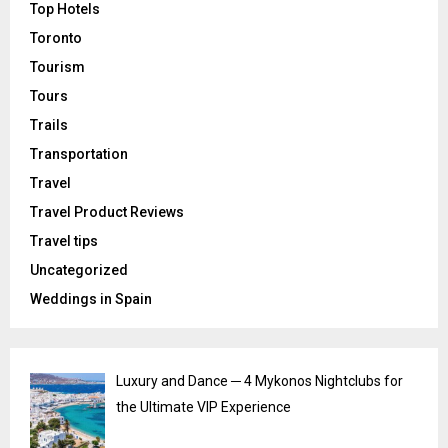
Top Hotels
Toronto
Tourism
Tours
Trails
Transportation
Travel
Travel Product Reviews
Travel tips
Uncategorized
Weddings in Spain
Luxury and Dance ─ 4 Mykonos Nightclubs for
the Ultimate VIP Experience