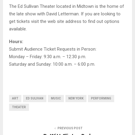
The Ed Sullivan Theater located in Midtown is the home of
the late show with David Letterman. If you are looking to
get tickets visit the web site address to find out options
available.
Hours:
Submit Audience Ticket Requests in Person:
Monday – Friday: 9:30 a.m. – 12:30 p.m.
Saturday and Sunday: 10:00 a.m. – 6:00 p.m.
ART
ED SULIVAN
MUSIC
NEW YORK
PERFORMING
THEATER
PREVIOUS POST