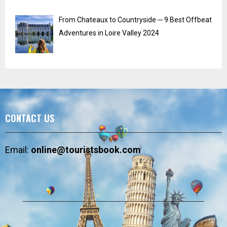
From Chateaux to Countryside ─ 9 Best Offbeat
Adventures in Loire Valley 2024
CONTACT US
Email:
online@touristsbook.com