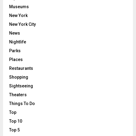
Museums
New York
New York City
News
Nightlife
Parks
Places
Restaurants
Shopping
Sightseeing
Theaters
Things To Do
Top
Top 10
Top 5