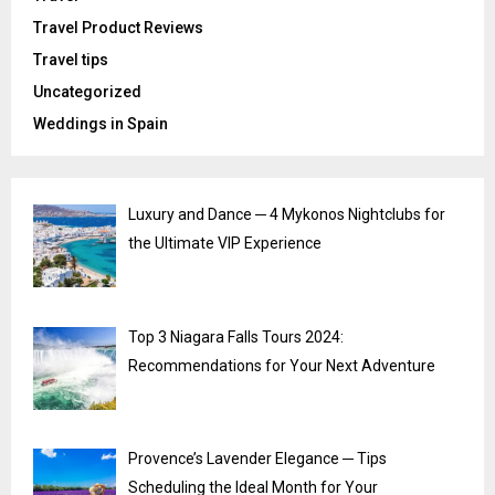
Travel Product Reviews
Travel tips
Uncategorized
Weddings in Spain
Luxury and Dance ─ 4 Mykonos Nightclubs for
the Ultimate VIP Experience
Top 3 Niagara Falls Tours 2024:
Recommendations for Your Next Adventure
Provence’s Lavender Elegance ─ Tips
Scheduling the Ideal Month for Your