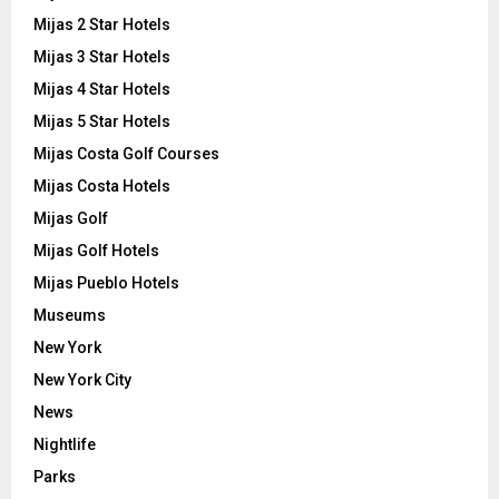
Mijas 2 Star Hotels
Mijas 3 Star Hotels
Mijas 4 Star Hotels
Mijas 5 Star Hotels
Mijas Costa Golf Courses
Mijas Costa Hotels
Mijas Golf
Mijas Golf Hotels
Mijas Pueblo Hotels
Museums
New York
New York City
News
Nightlife
Parks