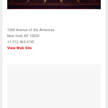
1260 Avenue of the Americas
New York, NY 10020
+1 212-465-6741
View Web Site