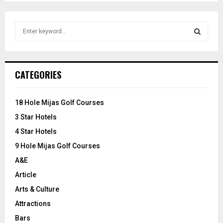
S
e
a
S
r
c
E
CATEGORIES
h
f
A
o
18 Hole Mijas Golf Courses
r
R
3 Star Hotels
:
C
4 Star Hotels
9 Hole Mijas Golf Courses
H
A&E
Article
Arts & Culture
Attractions
Bars