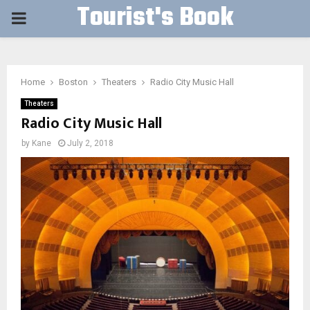
Tourist's Book
PRIMARY
MENU
Home
Boston
Theaters
Radio City Music Hall
Theaters
Radio City Music Hall
by
Kane
July 2, 2018