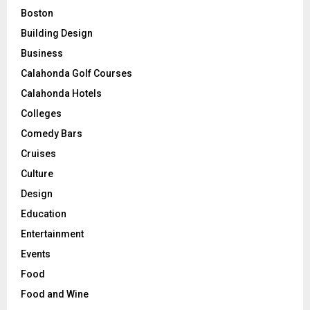
Boston
Building Design
Business
Calahonda Golf Courses
Calahonda Hotels
Colleges
Comedy Bars
Cruises
Culture
Design
Education
Entertainment
Events
Food
Food and Wine