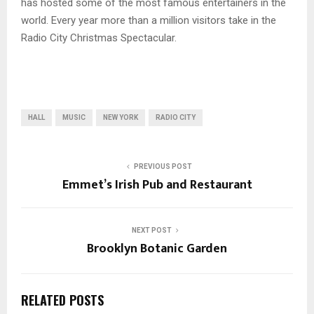
has hosted some of the most famous entertainers in the
world. Every year more than a million visitors take in the
Radio City Christmas Spectacular.
HALL
MUSIC
NEW YORK
RADIO CITY
PREVIOUS POST
Emmet’s Irish Pub and Restaurant
NEXT POST
Brooklyn Botanic Garden
RELATED POSTS