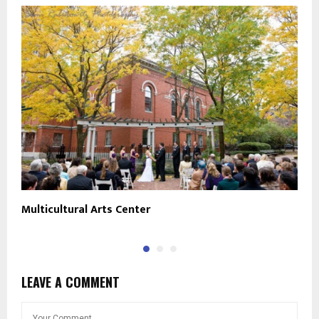
Multicultural Arts Center
T
LEAVE A COMMENT