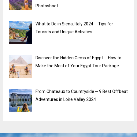
Photoshoot
What to Do in Siena, Italy 2024 ─ Tips for
Tourists and Unique Activities
Discover the Hidden Gems of Egypt ─ How to
Make the Most of Your Egypt Tour Package
From Chateaux to Countryside ─ 9 Best Offbeat
Adventures in Loire Valley 2024