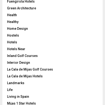
Fuengirola Hotels
Green Architecture
Health
Healthy
Home Design
Hostels
Hotels
Hotels Near
Inland Golf Courses
Interior Design
La Cala de Mijas Golf Courses
La Cala de Mijas Hotels
Landmarks
Life
Living in Spain
Mijas 1 Star Hotels