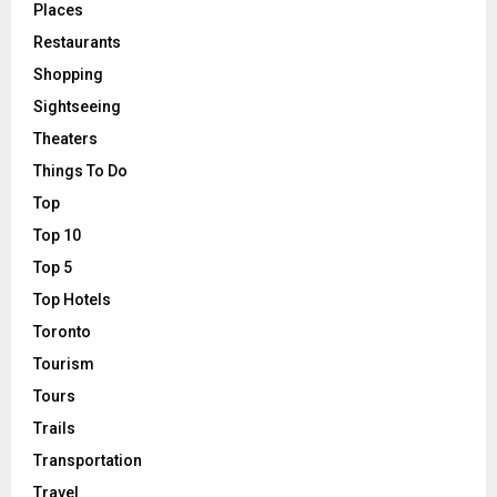
Places
Restaurants
Shopping
Sightseeing
Theaters
Things To Do
Top
Top 10
Top 5
Top Hotels
Toronto
Tourism
Tours
Trails
Transportation
Travel