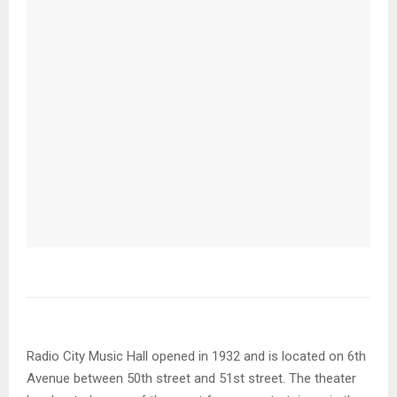
Radio City Music Hall opened in 1932 and is located on 6th
Avenue between 50th street and 51st street. The theater