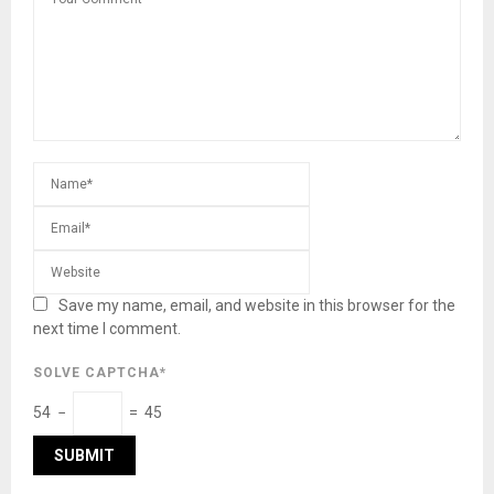
Save my name, email, and website in this browser for the
next time I comment.
SOLVE CAPTCHA*
54 −
= 45