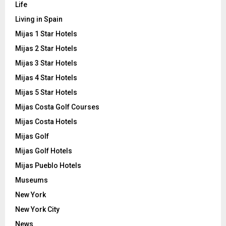
Life
Living in Spain
Mijas 1 Star Hotels
Mijas 2 Star Hotels
Mijas 3 Star Hotels
Mijas 4 Star Hotels
Mijas 5 Star Hotels
Mijas Costa Golf Courses
Mijas Costa Hotels
Mijas Golf
Mijas Golf Hotels
Mijas Pueblo Hotels
Museums
New York
New York City
News