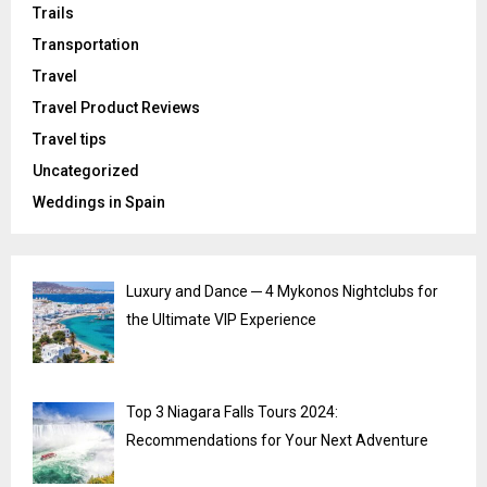
Trails
Transportation
Travel
Travel Product Reviews
Travel tips
Uncategorized
Weddings in Spain
Luxury and Dance ─ 4 Mykonos Nightclubs for
the Ultimate VIP Experience
Top 3 Niagara Falls Tours 2024:
Recommendations for Your Next Adventure