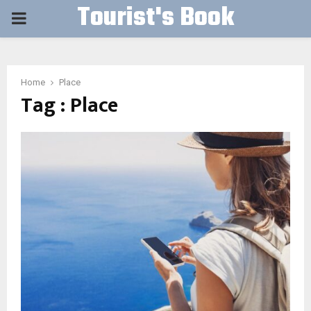
Tourist's Book
PRIMARY
MENU
Home
Place
Tag : Place