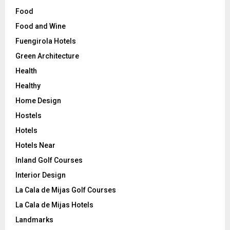
Food
Food and Wine
Fuengirola Hotels
Green Architecture
Health
Healthy
Home Design
Hostels
Hotels
Hotels Near
Inland Golf Courses
Interior Design
La Cala de Mijas Golf Courses
La Cala de Mijas Hotels
Landmarks