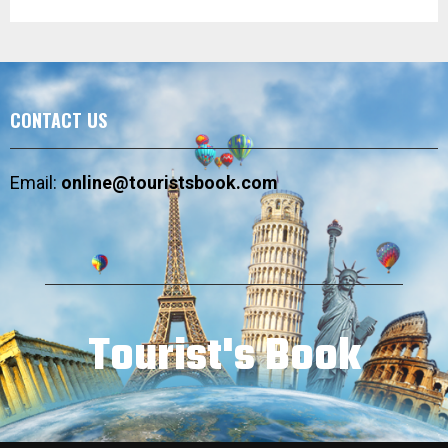
CONTACT US
Email:
online@touristsbook.com
Tourist's Book