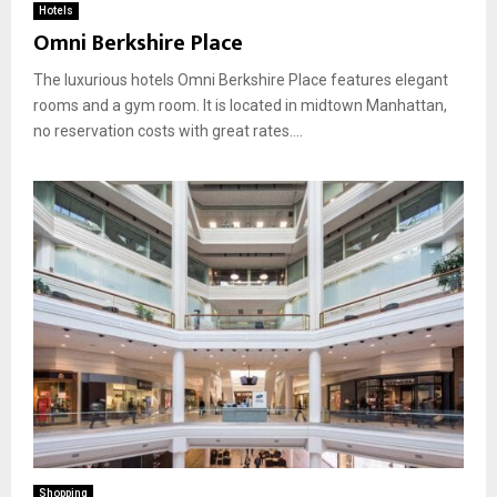
Hotels
Omni Berkshire Place
The luxurious hotels Omni Berkshire Place features elegant
rooms and a gym room. It is located in midtown Manhattan,
no reservation costs with great rates....
Shopping