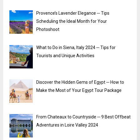
Provence’s Lavender Elegance ─ Tips
Scheduling the Ideal Month for Your
Photoshoot
What to Do in Siena, Italy 2024 ─ Tips for
Tourists and Unique Activities
Discover the Hidden Gems of Egypt ─ How to
Make the Most of Your Egypt Tour Package
From Chateaux to Countryside ─ 9 Best Offbeat
Adventures in Loire Valley 2024