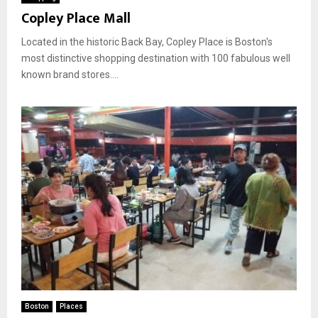
Copley Place Mall
Located in the historic Back Bay, Copley Place is Boston's
most distinctive shopping destination with 100 fabulous well
known brand stores....
Boston
Places