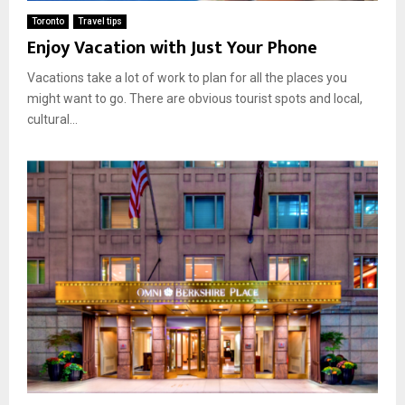
Toronto
Travel tips
Enjoy Vacation with Just Your Phone
Vacations take a lot of work to plan for all the places you
might want to go. There are obvious tourist spots and local,
cultural...