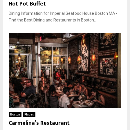
Hot Pot Buffet
Dining Information for Imperial Seafood House Boston MA -
Find the Best Dining and Restaurants in Boston...
Boston
Places
Carmelina’s Restaurant