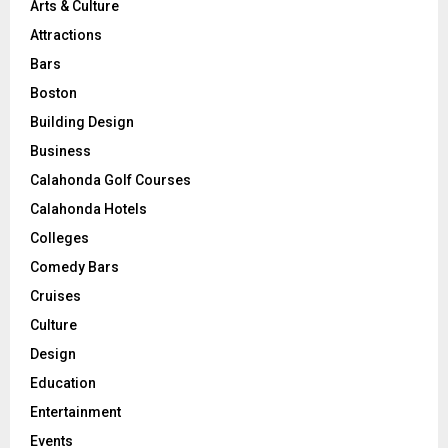
Arts & Culture
Attractions
Bars
Boston
Building Design
Business
Calahonda Golf Courses
Calahonda Hotels
Colleges
Comedy Bars
Cruises
Culture
Design
Education
Entertainment
Events