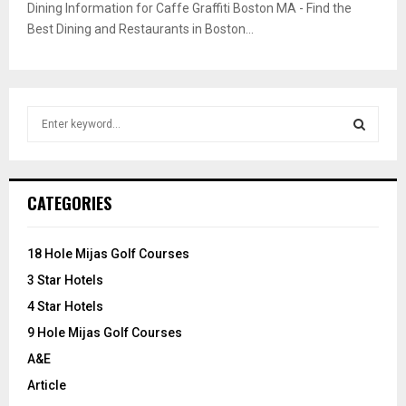
Dining Information for Caffe Graffiti Boston MA - Find the
Best Dining and Restaurants in Boston...
S
e
a
S
r
c
E
CATEGORIES
h
f
A
o
18 Hole Mijas Golf Courses
r
R
3 Star Hotels
:
C
4 Star Hotels
9 Hole Mijas Golf Courses
H
A&E
Article