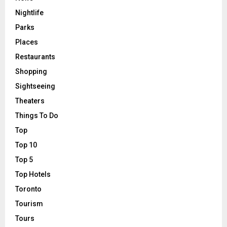
Nightlife
Parks
Places
Restaurants
Shopping
Sightseeing
Theaters
Things To Do
Top
Top 10
Top 5
Top Hotels
Toronto
Tourism
Tours