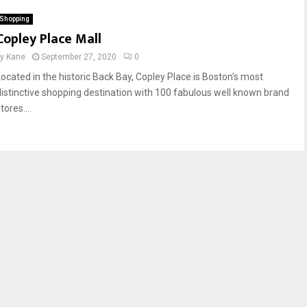
Shopping
Copley Place Mall
by
Kane
September 27, 2020
0
Located in the historic Back Bay, Copley Place is Boston's most
distinctive shopping destination with 100 fabulous well known brand
tores....