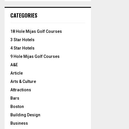
S
r
c
E
CATEGORIES
h
f
A
o
18 Hole Mijas Golf Courses
r
R
3 Star Hotels
:
C
4 Star Hotels
9 Hole Mijas Golf Courses
H
A&E
Article
Arts & Culture
Attractions
Bars
Boston
Building Design
Business