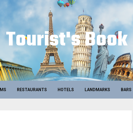
Tourist's Book
UMS
RESTAURANTS
HOTELS
LANDMARKS
BARS