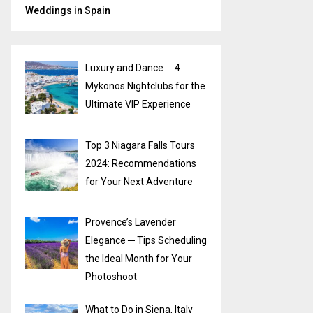
Weddings in Spain
Luxury and Dance ─ 4
Mykonos Nightclubs for the
Ultimate VIP Experience
Top 3 Niagara Falls Tours
2024: Recommendations
for Your Next Adventure
Provence’s Lavender
Elegance ─ Tips Scheduling
the Ideal Month for Your
Photoshoot
What to Do in Siena, Italy