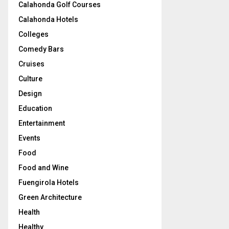
Calahonda Golf Courses
Calahonda Hotels
Colleges
Comedy Bars
Cruises
Culture
Design
Education
Entertainment
Events
Food
Food and Wine
Fuengirola Hotels
Green Architecture
Health
Healthy