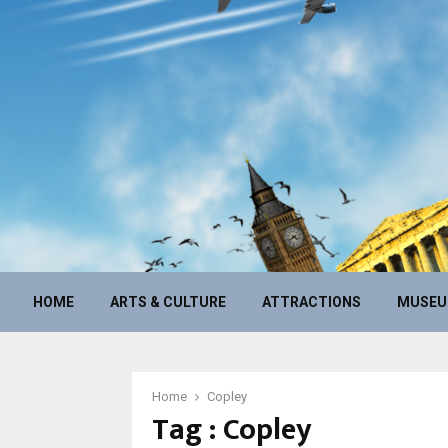
HOME
ARTS & CULTURE
ATTRACTIONS
MUSE
Home
Copley
Tag : Copley