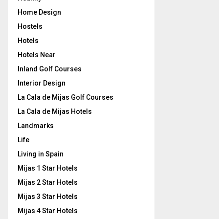
Home Design
Hostels
Hotels
Hotels Near
Inland Golf Courses
Interior Design
La Cala de Mijas Golf Courses
La Cala de Mijas Hotels
Landmarks
Life
Living in Spain
Mijas 1 Star Hotels
Mijas 2 Star Hotels
Mijas 3 Star Hotels
Mijas 4 Star Hotels