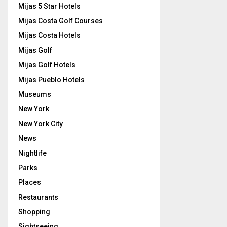
Mijas 5 Star Hotels
Mijas Costa Golf Courses
Mijas Costa Hotels
Mijas Golf
Mijas Golf Hotels
Mijas Pueblo Hotels
Museums
New York
New York City
News
Nightlife
Parks
Places
Restaurants
Shopping
Sightseeing