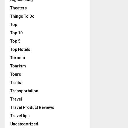
Theaters
Things To Do
Top
Top 10
Top 5
Top Hotels
Toronto
Tourism
Tours
Trails
Transportation
Travel
Travel Product Reviews
Travel tips
Uncategorized