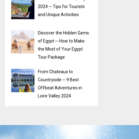
2024 ─ Tips for Tourists
and Unique Activities
Discover the Hidden Gems
of Egypt ─ How to Make
the Most of Your Egypt
Tour Package
From Chateaux to
Countryside ─ 9 Best
Offbeat Adventures in
Loire Valley 2024