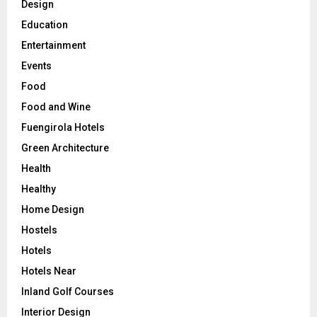
Design
Education
Entertainment
Events
Food
Food and Wine
Fuengirola Hotels
Green Architecture
Health
Healthy
Home Design
Hostels
Hotels
Hotels Near
Inland Golf Courses
Interior Design