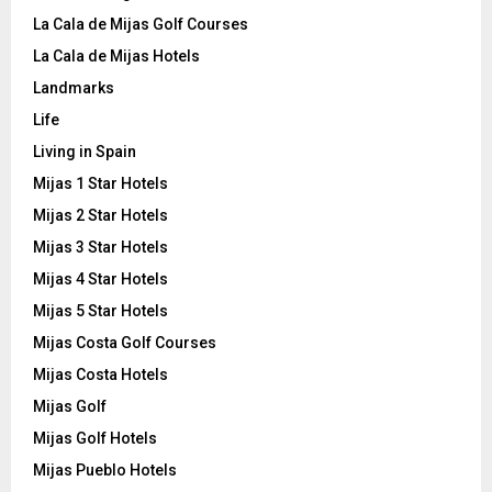
La Cala de Mijas Golf Courses
La Cala de Mijas Hotels
Landmarks
Life
Living in Spain
Mijas 1 Star Hotels
Mijas 2 Star Hotels
Mijas 3 Star Hotels
Mijas 4 Star Hotels
Mijas 5 Star Hotels
Mijas Costa Golf Courses
Mijas Costa Hotels
Mijas Golf
Mijas Golf Hotels
Mijas Pueblo Hotels