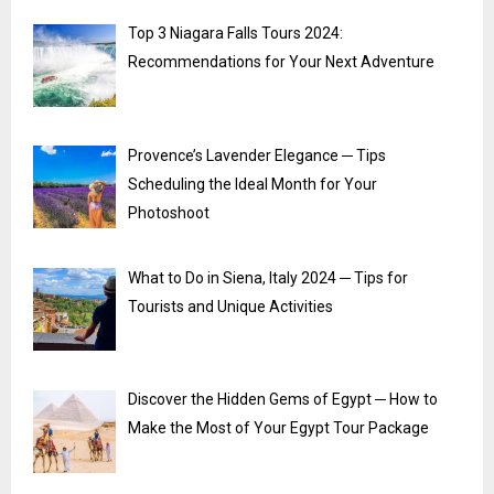
Top 3 Niagara Falls Tours 2024:
Recommendations for Your Next Adventure
Provence’s Lavender Elegance ─ Tips
Scheduling the Ideal Month for Your
Photoshoot
What to Do in Siena, Italy 2024 ─ Tips for
Tourists and Unique Activities
Discover the Hidden Gems of Egypt ─ How to
Make the Most of Your Egypt Tour Package