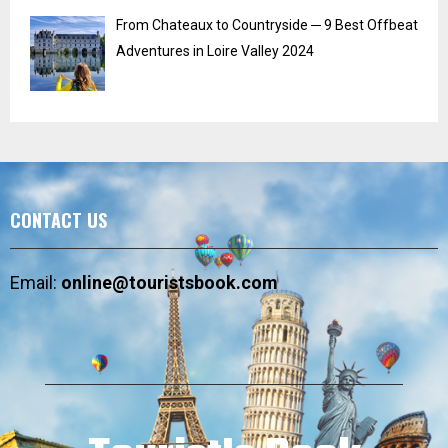
From Chateaux to Countryside ─ 9 Best Offbeat
Adventures in Loire Valley 2024
CONTACT US
Email:
online@touristsbook.com