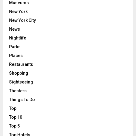
Museums
New York
New York City
News
Nightlife
Parks
Places
Restaurants
Shopping
Sightseeing
Theaters
Things To Do
Top
Top 10
Top 5
Top Hotels