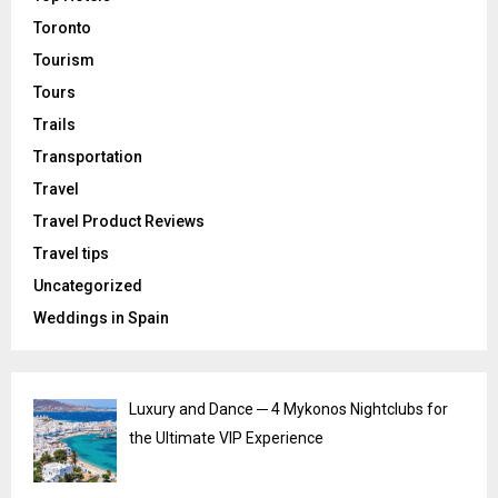
Toronto
Tourism
Tours
Trails
Transportation
Travel
Travel Product Reviews
Travel tips
Uncategorized
Weddings in Spain
Luxury and Dance ─ 4 Mykonos Nightclubs for
the Ultimate VIP Experience