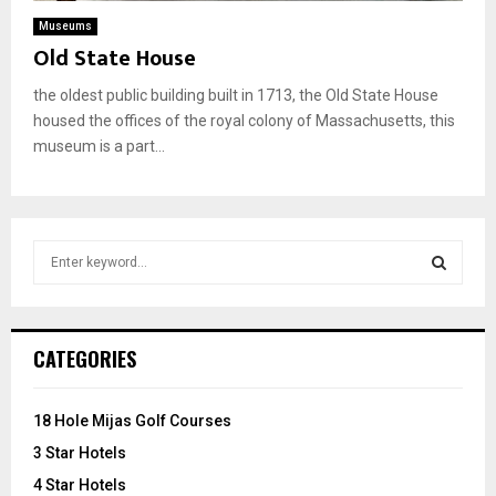
Museums
Old State House
the oldest public building built in 1713, the Old State House
housed the offices of the royal colony of Massachusetts, this
museum is a part...
S
e
a
S
r
c
E
CATEGORIES
h
f
A
o
18 Hole Mijas Golf Courses
r
R
3 Star Hotels
:
C
4 Star Hotels