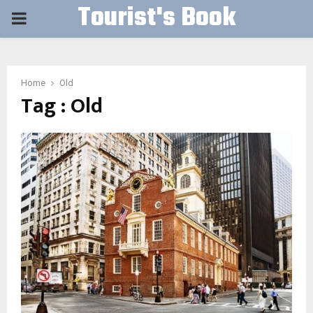
Tourist's Book
PRIMARY
MENU
Home
Old
Tag : Old