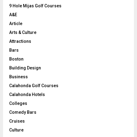
9 Hole Mijas Golf Courses
H
A&E
Article
Arts & Culture
Attractions
Bars
Boston
Building Design
Business
Calahonda Golf Courses
Calahonda Hotels
Colleges
Comedy Bars
Cruises
Culture