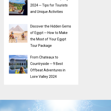
2024 ─ Tips for Tourists
and Unique Activities
Discover the Hidden Gems
of Egypt ─ How to Make
the Most of Your Egypt
Tour Package
From Chateaux to
Countryside ─ 9 Best
Offbeat Adventures in
Loire Valley 2024