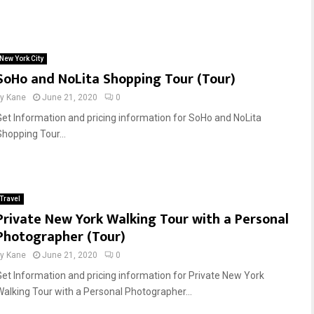
New York City
SoHo and NoLita Shopping Tour (Tour)
by
Kane
June 21, 2020
0
Get Information and pricing information for SoHo and NoLita
Shopping Tour...
Travel
Private New York Walking Tour with a Personal
Photographer (Tour)
by
Kane
June 21, 2020
0
Get Information and pricing information for Private New York
Walking Tour with a Personal Photographer...