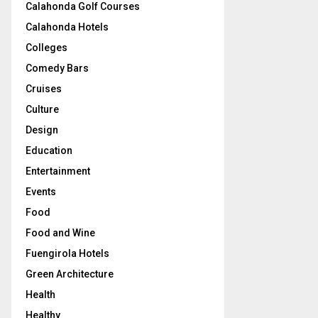
Calahonda Golf Courses
Calahonda Hotels
Colleges
Comedy Bars
Cruises
Culture
Design
Education
Entertainment
Events
Food
Food and Wine
Fuengirola Hotels
Green Architecture
Health
Healthy