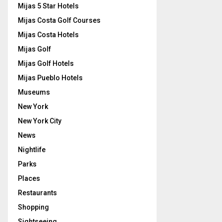
Mijas 5 Star Hotels
Mijas Costa Golf Courses
Mijas Costa Hotels
Mijas Golf
Mijas Golf Hotels
Mijas Pueblo Hotels
Museums
New York
New York City
News
Nightlife
Parks
Places
Restaurants
Shopping
Sightseeing