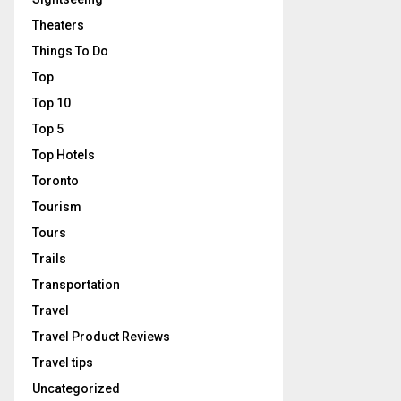
Theaters
Things To Do
Top
Top 10
Top 5
Top Hotels
Toronto
Tourism
Tours
Trails
Transportation
Travel
Travel Product Reviews
Travel tips
Uncategorized