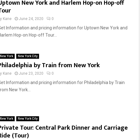
Uptown New York and Harlem Hop-on Hop-off
Tour
by
Kane
June 24, 2020
0
Get Information and pricing information for Uptown New York and
Harlem Hop-on Hop-off Tour...
New York
New York City
Philadelphia by Train from New York
by
Kane
June 23, 2020
0
Get Information and pricing information for Philadelphia by Train
from New York...
New York
New York City
Private Tour: Central Park Dinner and Carriage
Ride (Tour)