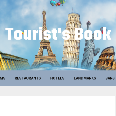
Tourist's Book
UMS
RESTAURANTS
HOTELS
LANDMARKS
BARS