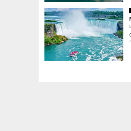
Posts
pagination