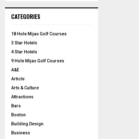
S
r
c
E
CATEGORIES
h
f
A
o
18 Hole Mijas Golf Courses
r
R
3 Star Hotels
:
C
4 Star Hotels
9 Hole Mijas Golf Courses
H
A&E
Article
Arts & Culture
Attractions
Bars
Boston
Building Design
Business