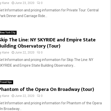
by
Kane
June 23, 2020
0
Get Information and pricing information for Private Tour: Central
Park Dinner and Carriage Ride...
New York City
Skip The Line: NY SKYRIDE and Empire State
Building Observatory (Tour)
by
Kane
June 22, 2020
0
Get Information and pricing information for Skip The Line: NY
SKYRIDE and Empire State Building Observatory...
Travel tips
Phantom of the Opera On Broadway (tour)
by
Kane
June 22, 2020
0
Get Information and pricing information for Phantom of the Opera
On Broadway...