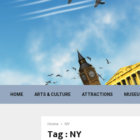
HOME
ARTS & CULTURE
ATTRACTIONS
MUSE
Home
NY
Tag : NY