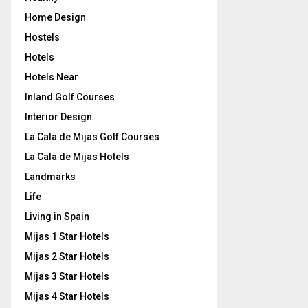
Home Design
Hostels
Hotels
Hotels Near
Inland Golf Courses
Interior Design
La Cala de Mijas Golf Courses
La Cala de Mijas Hotels
Landmarks
Life
Living in Spain
Mijas 1 Star Hotels
Mijas 2 Star Hotels
Mijas 3 Star Hotels
Mijas 4 Star Hotels