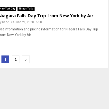
New York City
Things To Do
Niagara Falls Day Trip from New York by Air
by
Kane
June 21, 2020
0
Get Information and pricing information for Niagara Falls Day Trip
from New York by Air...
1
2