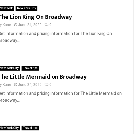
New York
New York City
The Lion King On Broadway
by
Kane
June 24, 2020
0
Get Information and pricing information for The Lion King On
Broadway...
New York City
Travel tips
The Little Mermaid on Broadway
by
Kane
June 24, 2020
0
Get Information and pricing information for The Little Mermaid on
Broadway...
New York City
Travel tips