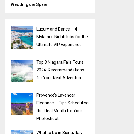
Weddings in Spain
Luxury and Dance ─ 4
Mykonos Nightclubs for the
Ultimate VIP Experience
Top 3 Niagara Falls Tours
2024: Recommendations
for Your Next Adventure
Provence’s Lavender
Elegance ─ Tips Scheduling
the Ideal Month for Your
Photoshoot
What to Do in Siena, Italy