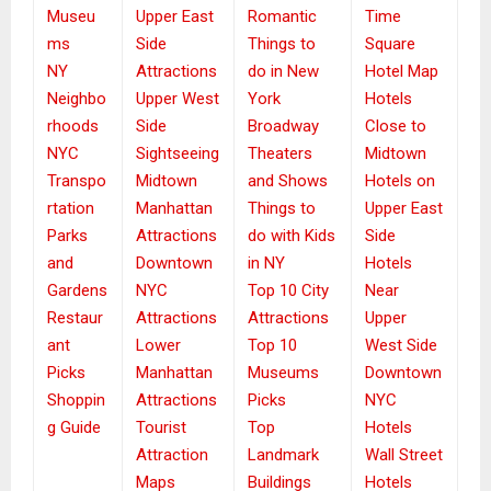
Museu
Upper East
Romantic
Time
ms
Side
Things to
Square
NY
Attractions
do in New
Hotel Map
Neighbo
Upper West
York
Hotels
rhoods
Side
Broadway
Close to
NYC
Sightseeing
Theaters
Midtown
Transpo
Midtown
and Shows
Hotels on
rtation
Manhattan
Things to
Upper East
Parks
Attractions
do with Kids
Side
and
Downtown
in NY
Hotels
Gardens
NYC
Top 10 City
Near
Restaur
Attractions
Attractions
Upper
ant
Lower
Top 10
West Side
Picks
Manhattan
Museums
Downtown
Shoppin
Attractions
Picks
NYC
g Guide
Tourist
Top
Hotels
Attraction
Landmark
Wall Street
Maps
Buildings
Hotels