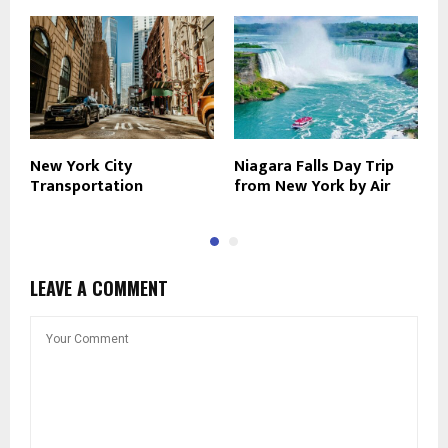
New York City
Niagara Falls Day Trip
A
Transportation
from New York by Air
Y
LEAVE A COMMENT