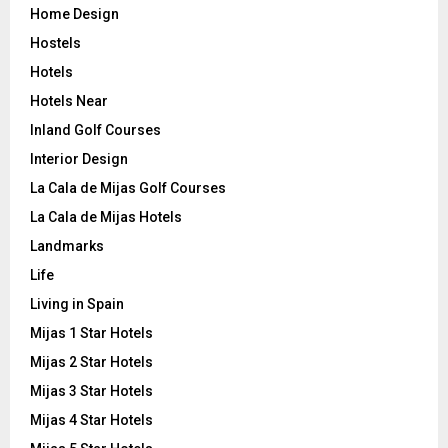
Home Design
Hostels
Hotels
Hotels Near
Inland Golf Courses
Interior Design
La Cala de Mijas Golf Courses
La Cala de Mijas Hotels
Landmarks
Life
Living in Spain
Mijas 1 Star Hotels
Mijas 2 Star Hotels
Mijas 3 Star Hotels
Mijas 4 Star Hotels