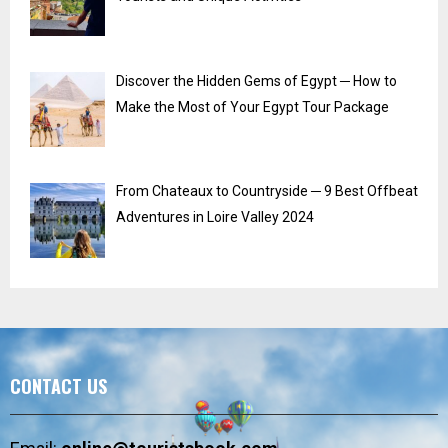
Discover the Hidden Gems of Egypt ─ How to
Make the Most of Your Egypt Tour Package
From Chateaux to Countryside ─ 9 Best Offbeat
Adventures in Loire Valley 2024
CONTACT US