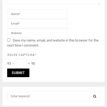
Save my name, email, and website in this browser for the
next time I comment.
SOLVE CAPTCHA*
93 −
= 90
S
e
a
S