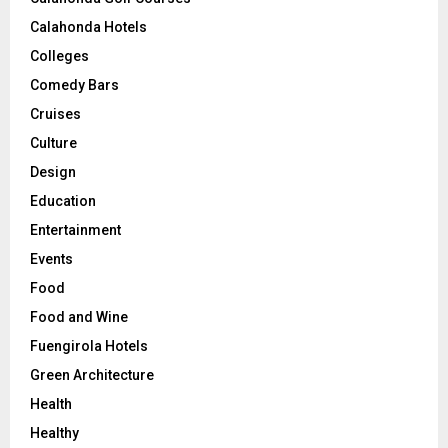
Calahonda Hotels
Colleges
Comedy Bars
Cruises
Culture
Design
Education
Entertainment
Events
Food
Food and Wine
Fuengirola Hotels
Green Architecture
Health
Healthy