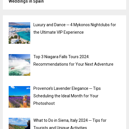
Weddings in Spain
Luxury and Dance ─ 4 Mykonos Nightclubs for
the Ultimate VIP Experience
Top 3 Niagara Falls Tours 2024:
Recommendations for Your Next Adventure
Provence’s Lavender Elegance ─ Tips
Scheduling the Ideal Month for Your
Photoshoot
What to Do in Siena, Italy 2024 ─ Tips for
Tourists and Unique Activities