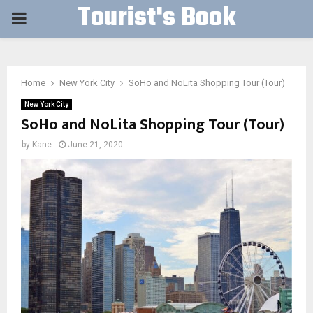
Tourist's Book
PRIMARY
MENU
Home
New York City
SoHo and NoLita Shopping Tour (Tour)
New York City
SoHo and NoLita Shopping Tour (Tour)
by
Kane
June 21, 2020