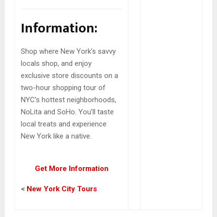
Information:
Shop where New York’s savvy
locals shop, and enjoy
exclusive store discounts on a
two-hour shopping tour of
NYC’s hottest neighborhoods,
NoLita and SoHo. You’ll taste
local treats and experience
New York like a native.
Get More Information
<
New York City Tours