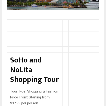
SoHo and
NoLita
Shopping Tour
Tour Type:
Shopping & Fashion
Price From:
Starting from
$37.99 per person