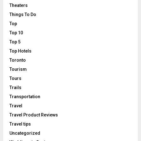
Theaters
Things To Do
Top
Top 10
Top 5
Top Hotels
Toronto
Tourism
Tours
Trails
Transportation
Travel
Travel Product Reviews
Travel tips
Uncategorized