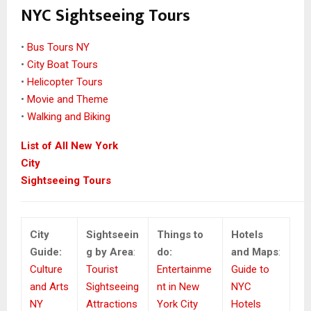
NYC Sightseeing Tours
•
Bus Tours NY
•
City Boat Tours
•
Helicopter Tours
•
Movie and Theme
•
Walking and Biking
List of All New York
City
Sightseeing Tours
City
Sightseein
Things to
Hotels
Guide:
g by Area
:
do:
and Maps
:
Culture
Tourist
Entertainme
Guide to
and Arts
Sightseeing
nt in New
NYC
NY
Attractions
York City
Hotels