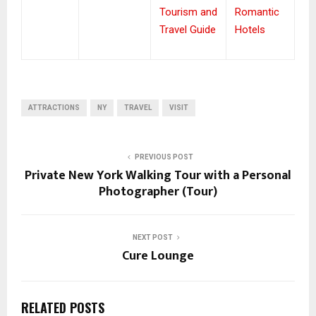
Tourism and
Romantic
Travel Guide
Hotels
ATTRACTIONS
NY
TRAVEL
VISIT
PREVIOUS POST
Private New York Walking Tour with a Personal
Photographer (Tour)
NEXT POST
Cure Lounge
RELATED POSTS