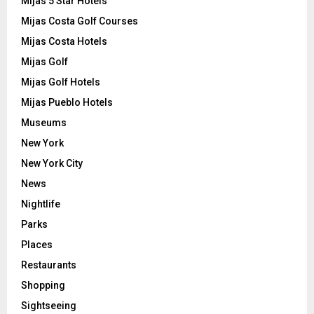
Mijas 5 Star Hotels
Mijas Costa Golf Courses
Mijas Costa Hotels
Mijas Golf
Mijas Golf Hotels
Mijas Pueblo Hotels
Museums
New York
New York City
News
Nightlife
Parks
Places
Restaurants
Shopping
Sightseeing