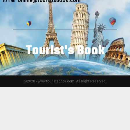
Email:
online@touristsbook.com
Tourist's Book
@2020 - www.touristsbook.com. All Right Reserved.