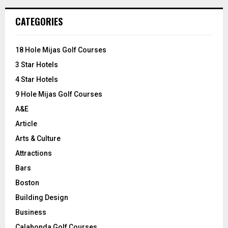
r
c
E
CATEGORIES
h
f
A
o
18 Hole Mijas Golf Courses
r
R
3 Star Hotels
:
C
4 Star Hotels
9 Hole Mijas Golf Courses
H
A&E
Article
Arts & Culture
Attractions
Bars
Boston
Building Design
Business
Calahonda Golf Courses