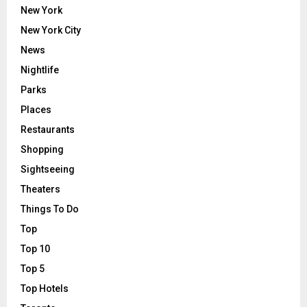
New York
New York City
News
Nightlife
Parks
Places
Restaurants
Shopping
Sightseeing
Theaters
Things To Do
Top
Top 10
Top 5
Top Hotels