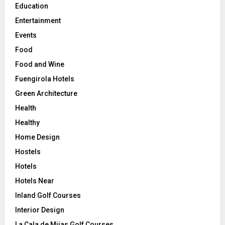
Education
Entertainment
Events
Food
Food and Wine
Fuengirola Hotels
Green Architecture
Health
Healthy
Home Design
Hostels
Hotels
Hotels Near
Inland Golf Courses
Interior Design
La Cala de Mijas Golf Courses