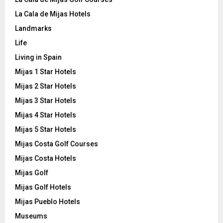
La Cala de Mijas Hotels
Landmarks
Life
Living in Spain
Mijas 1 Star Hotels
Mijas 2 Star Hotels
Mijas 3 Star Hotels
Mijas 4 Star Hotels
Mijas 5 Star Hotels
Mijas Costa Golf Courses
Mijas Costa Hotels
Mijas Golf
Mijas Golf Hotels
Mijas Pueblo Hotels
Museums