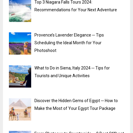
Top 3 Niagara Falls Tours 2024:
Recommendations for Your Next Adventure
Provence’s Lavender Elegance ─ Tips
Scheduling the Ideal Month for Your
Photoshoot
What to Do in Siena, Italy 2024 ─ Tips for
Tourists and Unique Activities
Discover the Hidden Gems of Egypt ─ How to
Make the Most of Your Egypt Tour Package