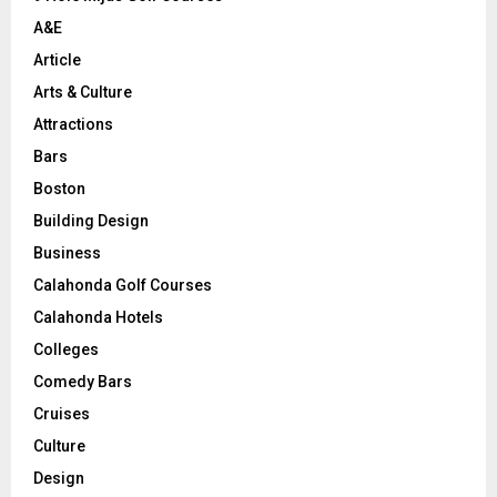
H
A&E
Article
Arts & Culture
Attractions
Bars
Boston
Building Design
Business
Calahonda Golf Courses
Calahonda Hotels
Colleges
Comedy Bars
Cruises
Culture
Design