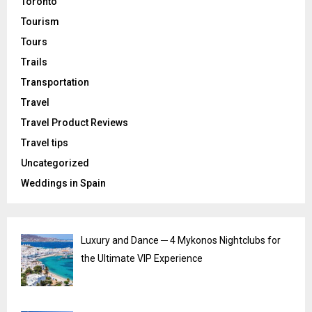
Toronto
Tourism
Tours
Trails
Transportation
Travel
Travel Product Reviews
Travel tips
Uncategorized
Weddings in Spain
Luxury and Dance ─ 4 Mykonos Nightclubs for
the Ultimate VIP Experience