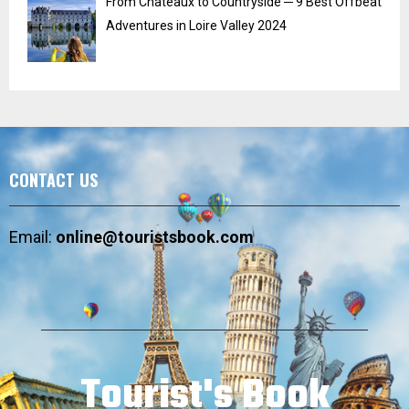
From Chateaux to Countryside ─ 9 Best Offbeat
Adventures in Loire Valley 2024
CONTACT US
Email:
online@touristsbook.com
Tourist's Book