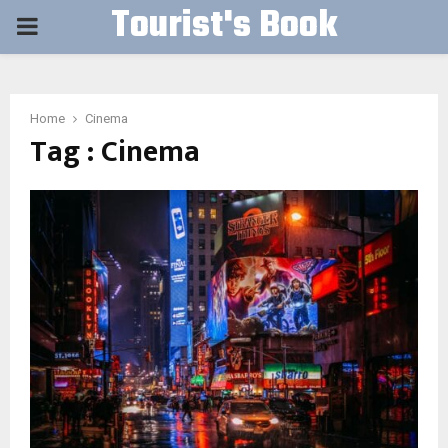
Tourist's Book
PRIMARY
MENU
Home
Cinema
Tag : Cinema