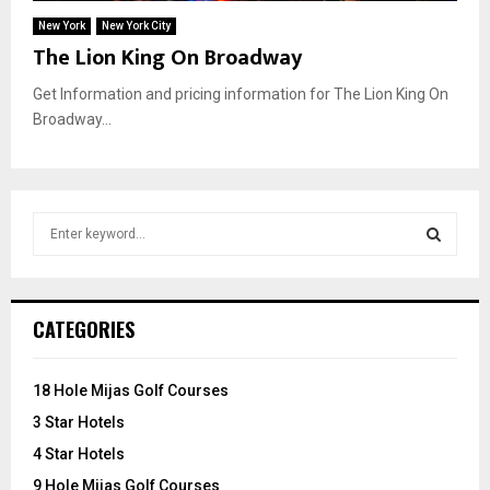
New York
New York City
The Lion King On Broadway
Get Information and pricing information for The Lion King On
Broadway...
S
e
a
S
r
c
E
CATEGORIES
h
f
A
o
18 Hole Mijas Golf Courses
r
R
3 Star Hotels
:
C
4 Star Hotels
9 Hole Mijas Golf Courses