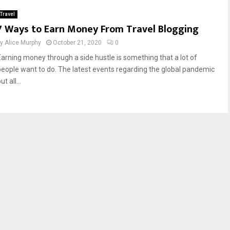
Travel
7 Ways to Earn Money From Travel Blogging
by
Alice Murphy
October 21, 2020
0
Earning money through a side hustle is something that a lot of
people want to do. The latest events regarding the global pandemic
ut all...