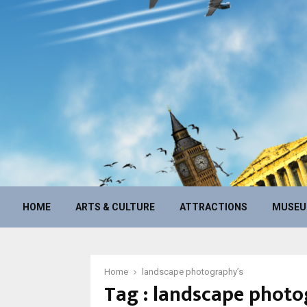
HOME
ARTS & CULTURE
ATTRACTIONS
MUSE
Home
landscape photography’s
Tag : landscape photo