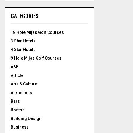
S
r
c
E
CATEGORIES
h
f
A
o
18 Hole Mijas Golf Courses
r
R
3 Star Hotels
:
C
4 Star Hotels
9 Hole Mijas Golf Courses
H
A&E
Article
Arts & Culture
Attractions
Bars
Boston
Building Design
Business