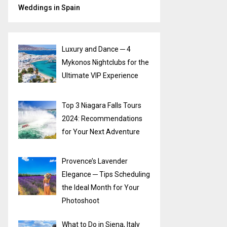
Weddings in Spain
Luxury and Dance ─ 4
Mykonos Nightclubs for the
Ultimate VIP Experience
Top 3 Niagara Falls Tours
2024: Recommendations
for Your Next Adventure
Provence’s Lavender
Elegance ─ Tips Scheduling
the Ideal Month for Your
Photoshoot
What to Do in Siena, Italy