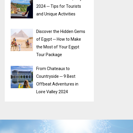
2024 ─ Tips for Tourists
and Unique Activities
Discover the Hidden Gems
of Egypt ─ How to Make
the Most of Your Egypt
Tour Package
From Chateaux to
Countryside ─ 9 Best
Offbeat Adventures in
Loire Valley 2024