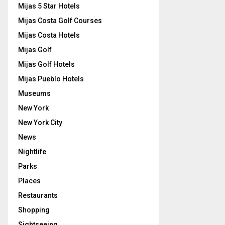
Mijas 5 Star Hotels
Mijas Costa Golf Courses
Mijas Costa Hotels
Mijas Golf
Mijas Golf Hotels
Mijas Pueblo Hotels
Museums
New York
New York City
News
Nightlife
Parks
Places
Restaurants
Shopping
Sightseeing