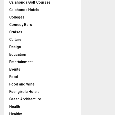
Calahonda Golf Courses
Calahonda Hotels
Colleges
Comedy Bars
Cruises
Culture
Design
Education
Entertainment
Events
Food
Food and Wine
Fuengirola Hotels
Green Architecture
Health
Healthy