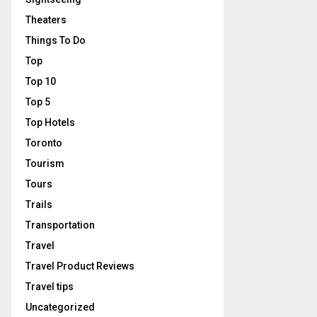
Theaters
Things To Do
Top
Top 10
Top 5
Top Hotels
Toronto
Tourism
Tours
Trails
Transportation
Travel
Travel Product Reviews
Travel tips
Uncategorized