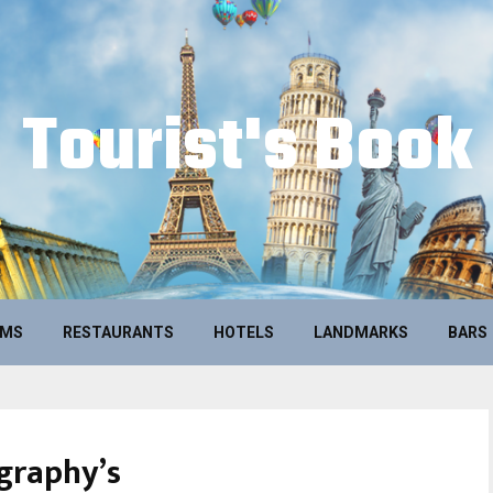
Tourist's Book
UMS
RESTAURANTS
HOTELS
LANDMARKS
BARS
graphy’s