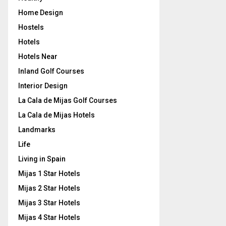
Home Design
Hostels
Hotels
Hotels Near
Inland Golf Courses
Interior Design
La Cala de Mijas Golf Courses
La Cala de Mijas Hotels
Landmarks
Life
Living in Spain
Mijas 1 Star Hotels
Mijas 2 Star Hotels
Mijas 3 Star Hotels
Mijas 4 Star Hotels