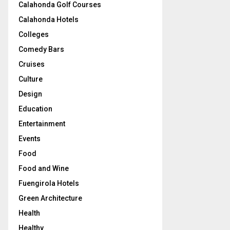
Calahonda Golf Courses
Calahonda Hotels
Colleges
Comedy Bars
Cruises
Culture
Design
Education
Entertainment
Events
Food
Food and Wine
Fuengirola Hotels
Green Architecture
Health
Healthy