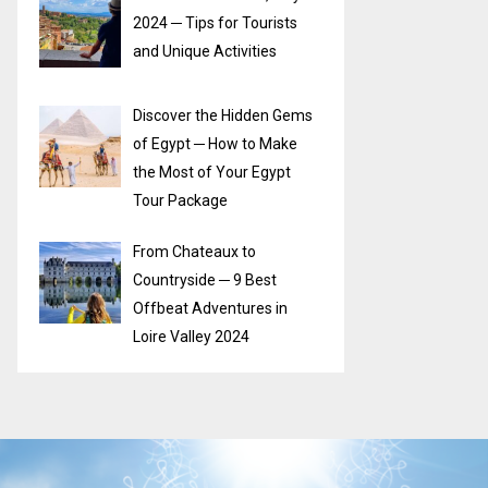
2024 ─ Tips for Tourists
and Unique Activities
Discover the Hidden Gems
of Egypt ─ How to Make
the Most of Your Egypt
Tour Package
From Chateaux to
Countryside ─ 9 Best
Offbeat Adventures in
Loire Valley 2024