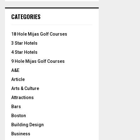
S
r
c
E
CATEGORIES
h
f
A
o
18 Hole Mijas Golf Courses
r
R
3 Star Hotels
:
C
4 Star Hotels
9 Hole Mijas Golf Courses
H
A&E
Article
Arts & Culture
Attractions
Bars
Boston
Building Design
Business