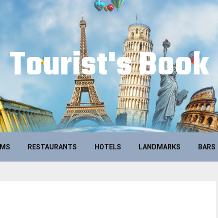
Tourist's Book
UMS
RESTAURANTS
HOTELS
LANDMARKS
BARS