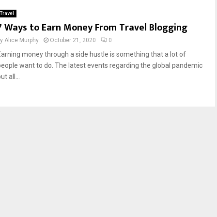
Travel
7 Ways to Earn Money From Travel Blogging
by
Alice Murphy
October 21, 2020
0
Earning money through a side hustle is something that a lot of
people want to do. The latest events regarding the global pandemic
ut all...