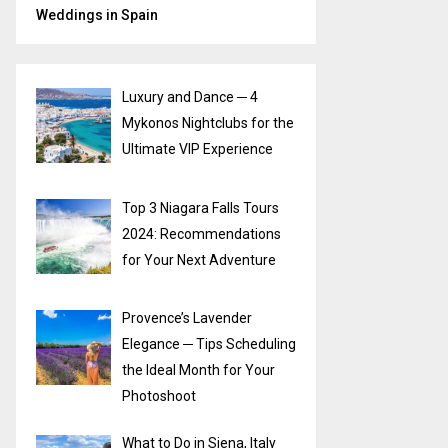
Weddings in Spain
Luxury and Dance ─ 4
Mykonos Nightclubs for the
Ultimate VIP Experience
Top 3 Niagara Falls Tours
2024: Recommendations
for Your Next Adventure
Provence’s Lavender
Elegance ─ Tips Scheduling
the Ideal Month for Your
Photoshoot
What to Do in Siena, Italy