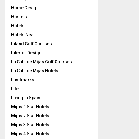
Home Design
Hostels
Hotels
Hotels Near
Inland Golf Courses
Interior Design
La Cala de Mijas Golf Courses
La Cala de Mijas Hotels
Landmarks
Life
Living in Spain
Mijas 1 Star Hotels
Mijas 2 Star Hotels
Mijas 3 Star Hotels
Mijas 4 Star Hotels