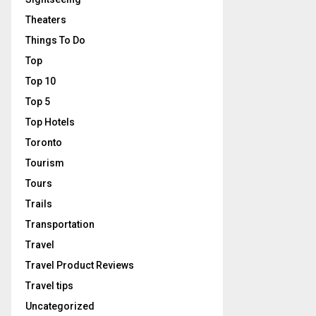
Theaters
Things To Do
Top
Top 10
Top 5
Top Hotels
Toronto
Tourism
Tours
Trails
Transportation
Travel
Travel Product Reviews
Travel tips
Uncategorized