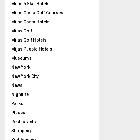
Mijas 5 Star Hotels
Mijas Costa Golf Courses
Mijas Costa Hotels
Mijas Golf
Mijas Golf Hotels
Mijas Pueblo Hotels
Museums
New York
New York City
News
Nightlife
Parks
Places
Restaurants
Shopping
Sightseeing