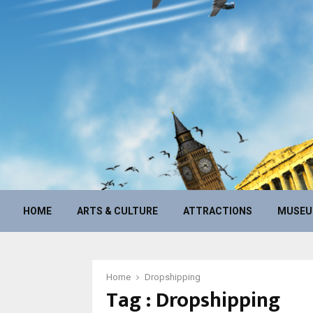
HOME
ARTS & CULTURE
ATTRACTIONS
MUSE
Home
Dropshipping
Tag : Dropshipping