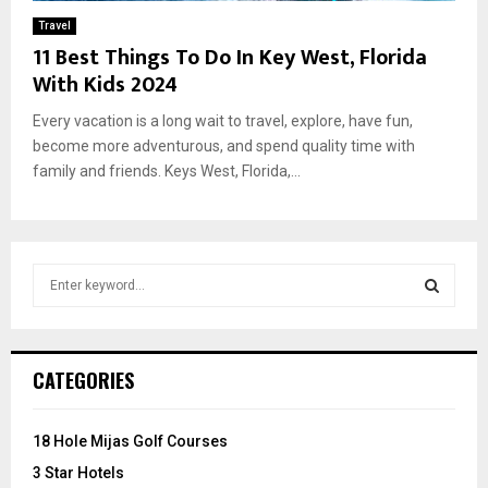
Travel
11 Best Things To Do In Key West, Florida
With Kids 2024
Every vacation is a long wait to travel, explore, have fun,
become more adventurous, and spend quality time with
family and friends. Keys West, Florida,...
S
e
a
S
r
c
E
CATEGORIES
h
f
A
o
18 Hole Mijas Golf Courses
r
R
3 Star Hotels
: