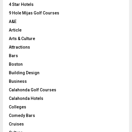
C
4 Star Hotels
9 Hole Mijas Golf Courses
H
A&E
Article
Arts & Culture
Attractions
Bars
Boston
Building Design
Business
Calahonda Golf Courses
Calahonda Hotels
Colleges
Comedy Bars
Cruises