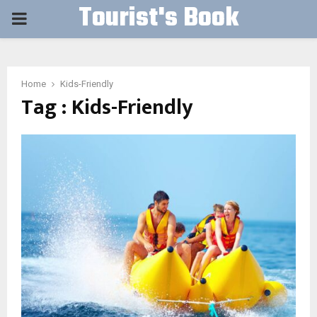
Tourist's Book
PRIMARY
MENU
Home
Kids-Friendly
Tag : Kids-Friendly