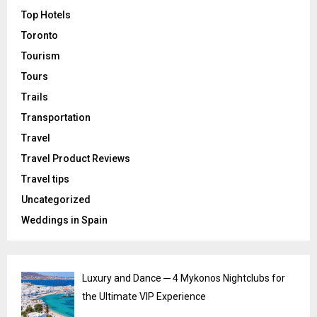
Top Hotels
Toronto
Tourism
Tours
Trails
Transportation
Travel
Travel Product Reviews
Travel tips
Uncategorized
Weddings in Spain
Luxury and Dance ─ 4 Mykonos Nightclubs for
the Ultimate VIP Experience