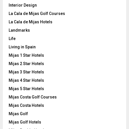
Interior Design
La Cala de Mijas Golf Courses
La Cala de Mijas Hotels
Landmarks
Life
Living in Spain
Mijas 1 Star Hotels
Mijas 2 Star Hotels
Mijas 3 Star Hotels
Mijas 4 Star Hotels
Mijas 5 Star Hotels
Mijas Costa Golf Courses
Mijas Costa Hotels
Mijas Golf
Mijas Golf Hotels