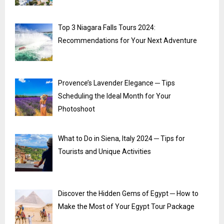
Top 3 Niagara Falls Tours 2024:
Recommendations for Your Next Adventure
Provence’s Lavender Elegance ─ Tips
Scheduling the Ideal Month for Your
Photoshoot
What to Do in Siena, Italy 2024 ─ Tips for
Tourists and Unique Activities
Discover the Hidden Gems of Egypt ─ How to
Make the Most of Your Egypt Tour Package