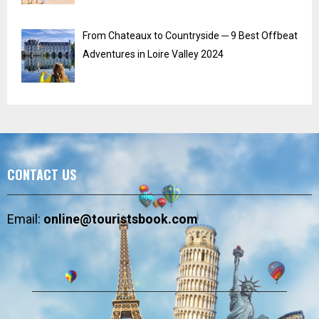
From Chateaux to Countryside ─ 9 Best Offbeat
Adventures in Loire Valley 2024
CONTACT US
Email:
online@touristsbook.com