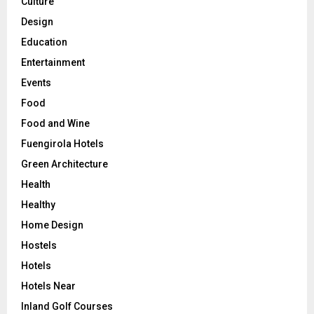
Culture
Design
Education
Entertainment
Events
Food
Food and Wine
Fuengirola Hotels
Green Architecture
Health
Healthy
Home Design
Hostels
Hotels
Hotels Near
Inland Golf Courses