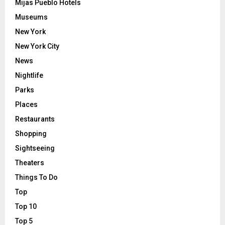
Mijas Pueblo Hotels
Museums
New York
New York City
News
Nightlife
Parks
Places
Restaurants
Shopping
Sightseeing
Theaters
Things To Do
Top
Top 10
Top 5