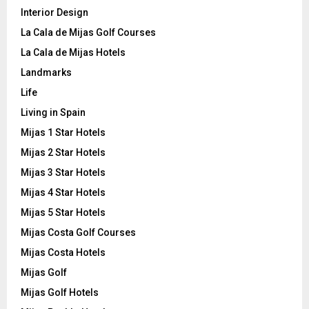
Interior Design
La Cala de Mijas Golf Courses
La Cala de Mijas Hotels
Landmarks
Life
Living in Spain
Mijas 1 Star Hotels
Mijas 2 Star Hotels
Mijas 3 Star Hotels
Mijas 4 Star Hotels
Mijas 5 Star Hotels
Mijas Costa Golf Courses
Mijas Costa Hotels
Mijas Golf
Mijas Golf Hotels