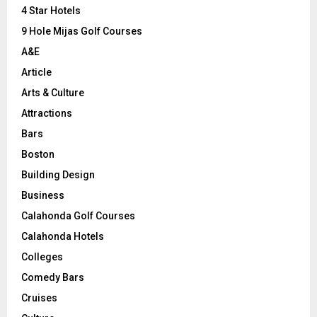
C
4 Star Hotels
9 Hole Mijas Golf Courses
H
A&E
Article
Arts & Culture
Attractions
Bars
Boston
Building Design
Business
Calahonda Golf Courses
Calahonda Hotels
Colleges
Comedy Bars
Cruises