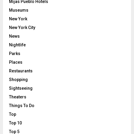
Mijas Pueblo Hotels
Museums
New York
New York City
News
Nightlife
Parks
Places
Restaurants
Shopping
Sightseeing
Theaters
Things To Do
Top
Top 10
Top 5