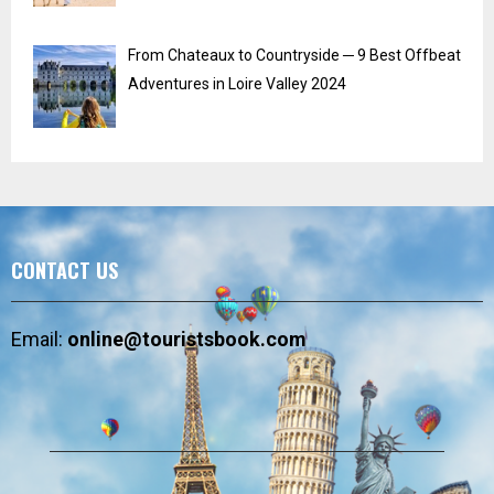
From Chateaux to Countryside ─ 9 Best Offbeat
Adventures in Loire Valley 2024
CONTACT US
Email:
online@touristsbook.com