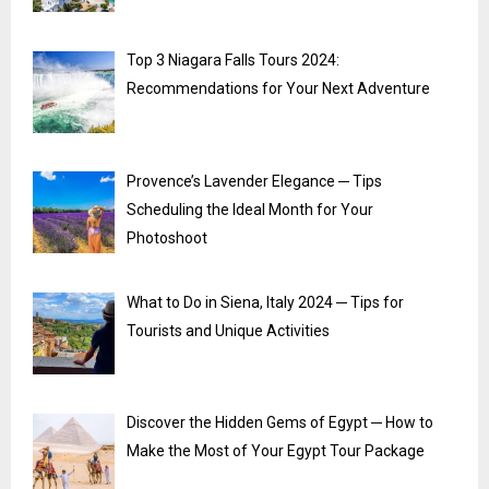
Top 3 Niagara Falls Tours 2024:
Recommendations for Your Next Adventure
Provence’s Lavender Elegance ─ Tips
Scheduling the Ideal Month for Your
Photoshoot
What to Do in Siena, Italy 2024 ─ Tips for
Tourists and Unique Activities
Discover the Hidden Gems of Egypt ─ How to
Make the Most of Your Egypt Tour Package