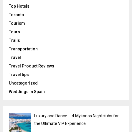
Top Hotels
Toronto
Tourism
Tours
Trails
Transportation
Travel
Travel Product Reviews
Travel tips
Uncategorized
Weddings in Spain
Luxury and Dance ─ 4 Mykonos Nightclubs for
the Ultimate VIP Experience