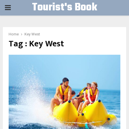
Tourist's Book
PRIMARY
MENU
Home
Key West
Tag : Key West