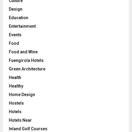
Culture
Design
Education
Entertainment
Events
Food
Food and Wine
Fuengirola Hotels
Green Architecture
Health
Healthy
Home Design
Hostels
Hotels
Hotels Near
Inland Golf Courses