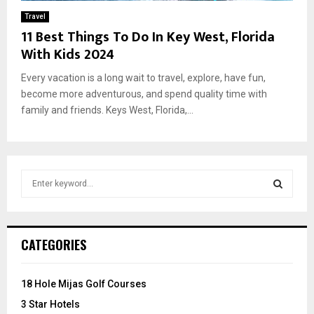
Travel
11 Best Things To Do In Key West, Florida
With Kids 2024
Every vacation is a long wait to travel, explore, have fun,
become more adventurous, and spend quality time with
family and friends. Keys West, Florida,...
S
e
a
S
r
c
E
CATEGORIES
h
f
A
o
18 Hole Mijas Golf Courses
r
R
3 Star Hotels
: