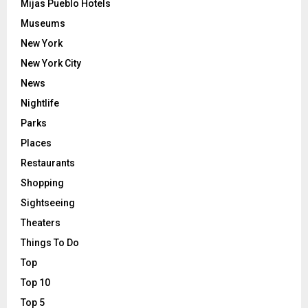
Mijas Pueblo Hotels
Museums
New York
New York City
News
Nightlife
Parks
Places
Restaurants
Shopping
Sightseeing
Theaters
Things To Do
Top
Top 10
Top 5