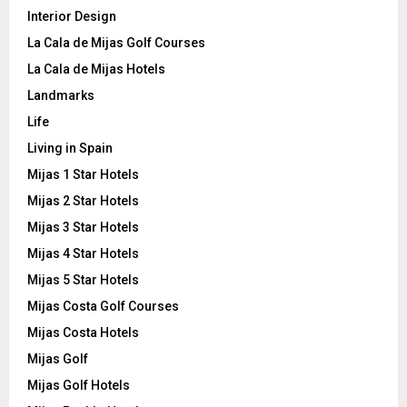
Interior Design
La Cala de Mijas Golf Courses
La Cala de Mijas Hotels
Landmarks
Life
Living in Spain
Mijas 1 Star Hotels
Mijas 2 Star Hotels
Mijas 3 Star Hotels
Mijas 4 Star Hotels
Mijas 5 Star Hotels
Mijas Costa Golf Courses
Mijas Costa Hotels
Mijas Golf
Mijas Golf Hotels