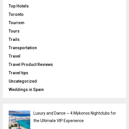
Top Hotels
Toronto
Tourism
Tours
Trails
Transportation
Travel
Travel Product Reviews
Travel tips
Uncategorized
Weddings in Spain
Luxury and Dance ─ 4 Mykonos Nightclubs for
the Ultimate VIP Experience