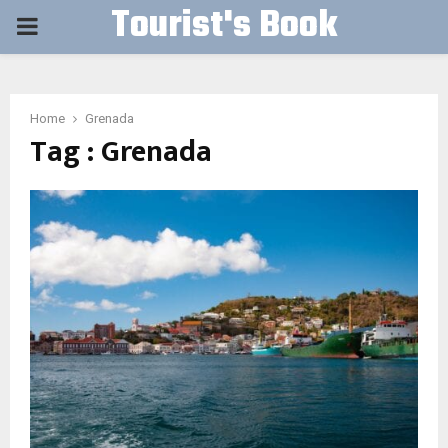
Tourist's Book
PRIMARY
MENU
Home
Grenada
Tag : Grenada