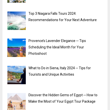
Top 3 Niagara Falls Tours 2024:
Recommendations for Your Next Adventure
Provence’s Lavender Elegance ─ Tips
Scheduling the Ideal Month for Your
Photoshoot
What to Do in Siena, Italy 2024 ─ Tips for
Tourists and Unique Activities
Discover the Hidden Gems of Egypt ─ How to
Make the Most of Your Egypt Tour Package