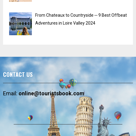
From Chateaux to Countryside ─ 9 Best Offbeat
Adventures in Loire Valley 2024
CONTACT US
Email:
online@touristsbook.com