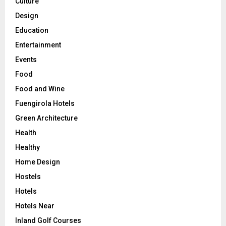
Culture
Design
Education
Entertainment
Events
Food
Food and Wine
Fuengirola Hotels
Green Architecture
Health
Healthy
Home Design
Hostels
Hotels
Hotels Near
Inland Golf Courses