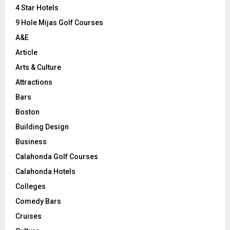
C
4 Star Hotels
9 Hole Mijas Golf Courses
H
A&E
Article
Arts & Culture
Attractions
Bars
Boston
Building Design
Business
Calahonda Golf Courses
Calahonda Hotels
Colleges
Comedy Bars
Cruises