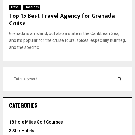
Travel
Travel tips
Top 15 Best Travel Agency for Grenada
Cruise
Grenada is an island, but also a state in the Caribbean Sea,
and it’s popular for the cruise tours, spices, especially nutmeg,
and the specific...
S
e
a
S
r
c
E
CATEGORIES
h
f
A
o
18 Hole Mijas Golf Courses
r
R
3 Star Hotels
: