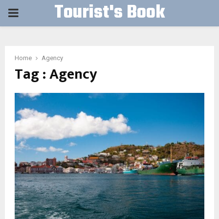
Tourist's Book
PRIMARY
MENU
Home
Agency
Tag : Agency