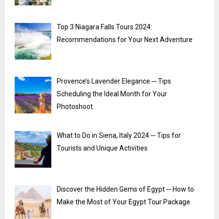
Top 3 Niagara Falls Tours 2024:
Recommendations for Your Next Adventure
Provence’s Lavender Elegance ─ Tips
Scheduling the Ideal Month for Your
Photoshoot
What to Do in Siena, Italy 2024 ─ Tips for
Tourists and Unique Activities
Discover the Hidden Gems of Egypt ─ How to
Make the Most of Your Egypt Tour Package