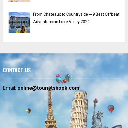
From Chateaux to Countryside ─ 9 Best Offbeat
Adventures in Loire Valley 2024
CONTACT US
Email:
online@touristsbook.com