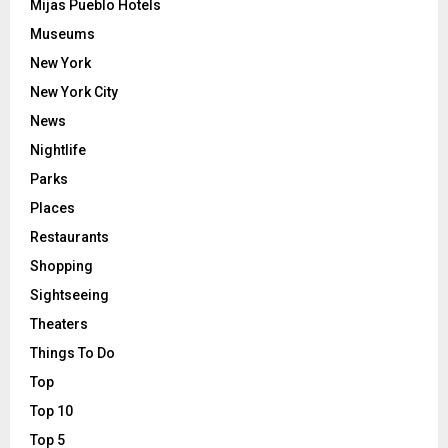
Mijas Pueblo Hotels
Museums
New York
New York City
News
Nightlife
Parks
Places
Restaurants
Shopping
Sightseeing
Theaters
Things To Do
Top
Top 10
Top 5