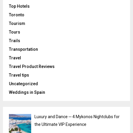
Top Hotels
Toronto
Tourism
Tours
Trails
Transportation
Travel
Travel Product Reviews
Travel tips
Uncategorized
Weddings in Spain
Luxury and Dance ─ 4 Mykonos Nightclubs for
the Ultimate VIP Experience