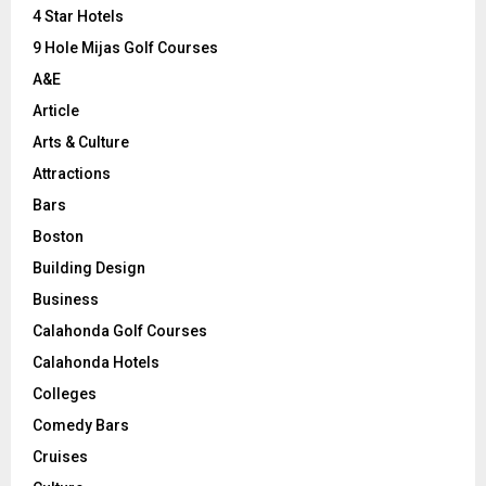
C
4 Star Hotels
9 Hole Mijas Golf Courses
H
A&E
Article
Arts & Culture
Attractions
Bars
Boston
Building Design
Business
Calahonda Golf Courses
Calahonda Hotels
Colleges
Comedy Bars
Cruises