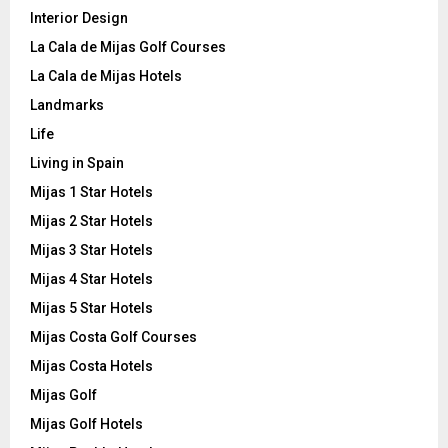
Interior Design
La Cala de Mijas Golf Courses
La Cala de Mijas Hotels
Landmarks
Life
Living in Spain
Mijas 1 Star Hotels
Mijas 2 Star Hotels
Mijas 3 Star Hotels
Mijas 4 Star Hotels
Mijas 5 Star Hotels
Mijas Costa Golf Courses
Mijas Costa Hotels
Mijas Golf
Mijas Golf Hotels