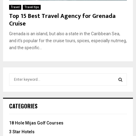
Travel
Travel tips
Top 15 Best Travel Agency for Grenada
Cruise
Grenada is an island, but also a state in the Caribbean Sea,
and it’s popular for the cruise tours, spices, especially nutmeg,
and the specific...
S
e
a
S
r
c
E
CATEGORIES
h
f
A
o
18 Hole Mijas Golf Courses
r
R
3 Star Hotels
: