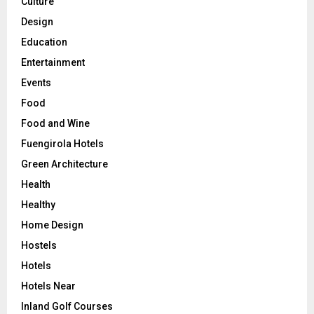
Culture
Design
Education
Entertainment
Events
Food
Food and Wine
Fuengirola Hotels
Green Architecture
Health
Healthy
Home Design
Hostels
Hotels
Hotels Near
Inland Golf Courses