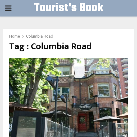
Tourist's Book
PRIMARY
MENU
Home
Columbia Road
Tag : Columbia Road