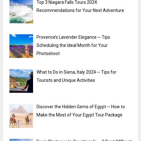
Top 3 Niagara Falls Tours 2024:
Recommendations for Your Next Adventure
Provence’s Lavender Elegance ─ Tips
Scheduling the Ideal Month for Your
Photoshoot
What to Do in Siena, Italy 2024 ─ Tips for
Tourists and Unique Activities
Discover the Hidden Gems of Egypt ─ How to
Make the Most of Your Egypt Tour Package