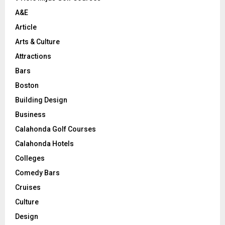
H
A&E
Article
Arts & Culture
Attractions
Bars
Boston
Building Design
Business
Calahonda Golf Courses
Calahonda Hotels
Colleges
Comedy Bars
Cruises
Culture
Design