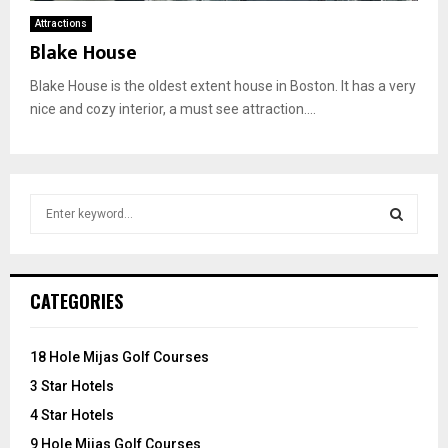
Attractions
Blake House
Blake House is the oldest extent house in Boston. It has a very
nice and cozy interior, a must see attraction....
S
e
a
S
r
c
E
CATEGORIES
h
f
A
o
18 Hole Mijas Golf Courses
r
R
3 Star Hotels
:
C
4 Star Hotels
9 Hole Mijas Golf Courses