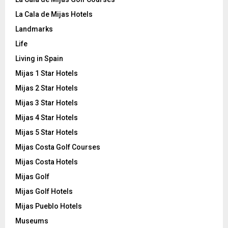
La Cala de Mijas Hotels
Landmarks
Life
Living in Spain
Mijas 1 Star Hotels
Mijas 2 Star Hotels
Mijas 3 Star Hotels
Mijas 4 Star Hotels
Mijas 5 Star Hotels
Mijas Costa Golf Courses
Mijas Costa Hotels
Mijas Golf
Mijas Golf Hotels
Mijas Pueblo Hotels
Museums