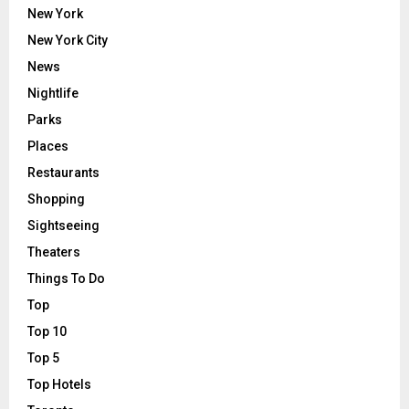
New York
New York City
News
Nightlife
Parks
Places
Restaurants
Shopping
Sightseeing
Theaters
Things To Do
Top
Top 10
Top 5
Top Hotels