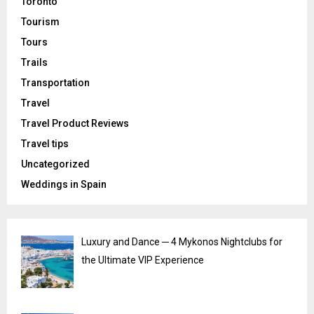
Toronto
Tourism
Tours
Trails
Transportation
Travel
Travel Product Reviews
Travel tips
Uncategorized
Weddings in Spain
Luxury and Dance ─ 4 Mykonos Nightclubs for
the Ultimate VIP Experience