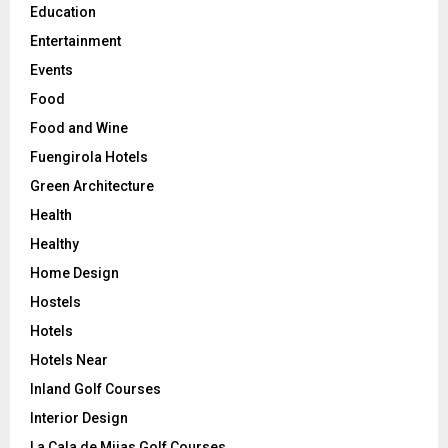
Education
Entertainment
Events
Food
Food and Wine
Fuengirola Hotels
Green Architecture
Health
Healthy
Home Design
Hostels
Hotels
Hotels Near
Inland Golf Courses
Interior Design
La Cala de Mijas Golf Courses