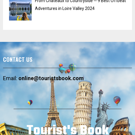
From Chateaux to Countryside ─ 9 Best Offbeat
Adventures in Loire Valley 2024
CONTACT US
Email:
online@touristsbook.com
Tourist's Book