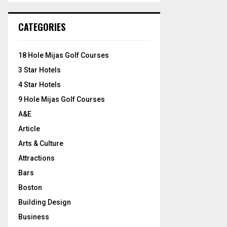
S
r
c
E
CATEGORIES
h
f
A
o
18 Hole Mijas Golf Courses
r
R
3 Star Hotels
:
C
4 Star Hotels
9 Hole Mijas Golf Courses
H
A&E
Article
Arts & Culture
Attractions
Bars
Boston
Building Design
Business