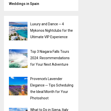
Weddings in Spain
Luxury and Dance ─ 4
Mykonos Nightclubs for the
Ultimate VIP Experience
Top 3 Niagara Falls Tours
2024: Recommendations
for Your Next Adventure
Provence’s Lavender
Elegance ─ Tips Scheduling
the Ideal Month for Your
Photoshoot
What to Do in Siena, Italy