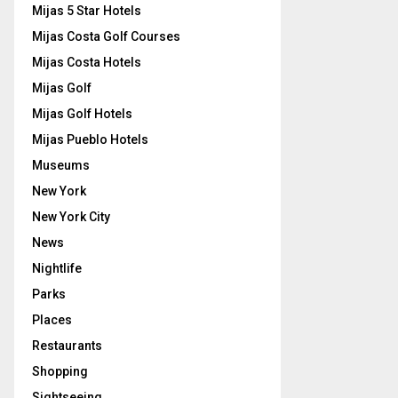
Mijas 5 Star Hotels
Mijas Costa Golf Courses
Mijas Costa Hotels
Mijas Golf
Mijas Golf Hotels
Mijas Pueblo Hotels
Museums
New York
New York City
News
Nightlife
Parks
Places
Restaurants
Shopping
Sightseeing