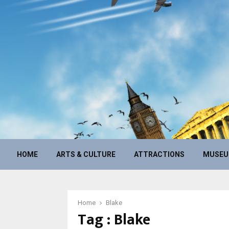
HOME
ARTS & CULTURE
ATTRACTIONS
MUSE
Home
Blake
Tag : Blake