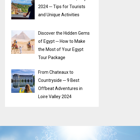
2024 ─ Tips for Tourists
and Unique Activities
Discover the Hidden Gems
of Egypt ─ How to Make
the Most of Your Egypt
Tour Package
From Chateaux to
Countryside ─ 9 Best
Offbeat Adventures in
Loire Valley 2024