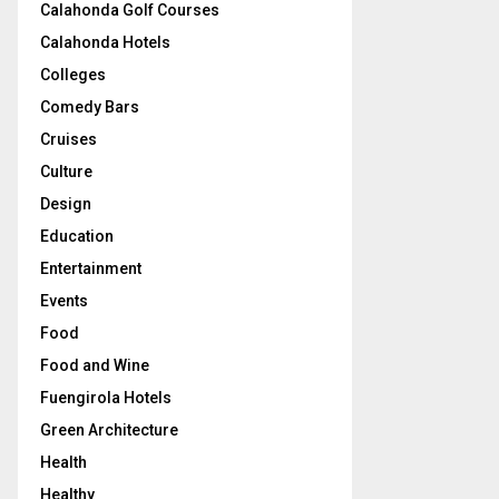
Calahonda Golf Courses
Calahonda Hotels
Colleges
Comedy Bars
Cruises
Culture
Design
Education
Entertainment
Events
Food
Food and Wine
Fuengirola Hotels
Green Architecture
Health
Healthy