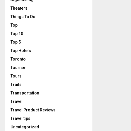
Theaters
Things To Do
Top
Top 10
Top 5
Top Hotels
Toronto
Tourism
Tours
Trails
Transportation
Travel
Travel Product Reviews
Travel tips
Uncategorized