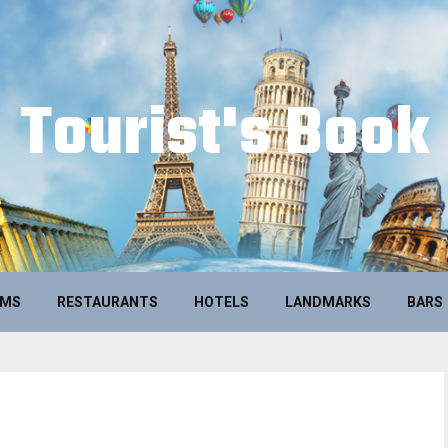
Tourist's Book
UMS
RESTAURANTS
HOTELS
LANDMARKS
BARS