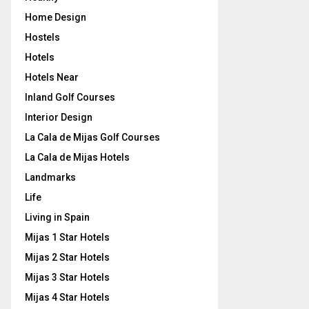
Home Design
Hostels
Hotels
Hotels Near
Inland Golf Courses
Interior Design
La Cala de Mijas Golf Courses
La Cala de Mijas Hotels
Landmarks
Life
Living in Spain
Mijas 1 Star Hotels
Mijas 2 Star Hotels
Mijas 3 Star Hotels
Mijas 4 Star Hotels