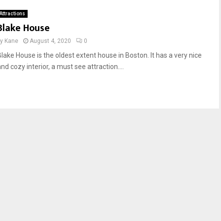
Attractions
Blake House
by
Kane
August 4, 2020
0
Blake House is the oldest extent house in Boston. It has a very nice
nd cozy interior, a must see attraction....