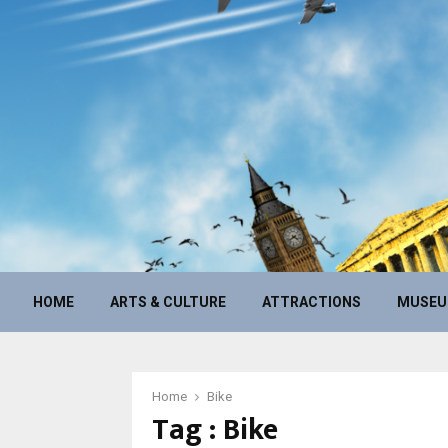
HOME
ARTS & CULTURE
ATTRACTIONS
MUSE
Home
Bike
Tag : Bike