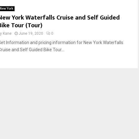
New York
New York Waterfalls Cruise and Self Guided
Bike Tour (Tour)
by
Kane
June 19, 2020
0
Get Information and pricing information for New York Waterfalls
Cruise and Self Guided Bike Tour...