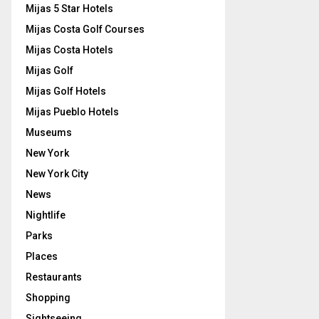
Mijas 5 Star Hotels
Mijas Costa Golf Courses
Mijas Costa Hotels
Mijas Golf
Mijas Golf Hotels
Mijas Pueblo Hotels
Museums
New York
New York City
News
Nightlife
Parks
Places
Restaurants
Shopping
Sightseeing