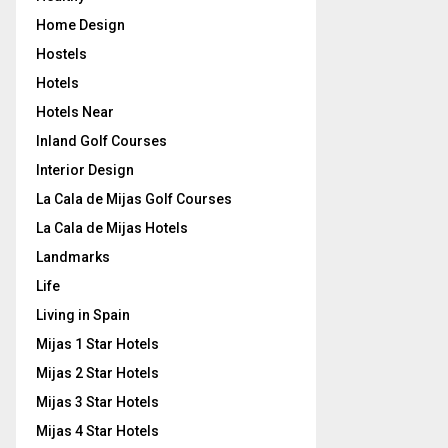
Home Design
Hostels
Hotels
Hotels Near
Inland Golf Courses
Interior Design
La Cala de Mijas Golf Courses
La Cala de Mijas Hotels
Landmarks
Life
Living in Spain
Mijas 1 Star Hotels
Mijas 2 Star Hotels
Mijas 3 Star Hotels
Mijas 4 Star Hotels