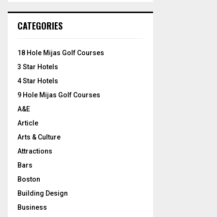
S
r
c
E
CATEGORIES
h
f
A
o
18 Hole Mijas Golf Courses
r
R
3 Star Hotels
:
C
4 Star Hotels
9 Hole Mijas Golf Courses
H
A&E
Article
Arts & Culture
Attractions
Bars
Boston
Building Design
Business