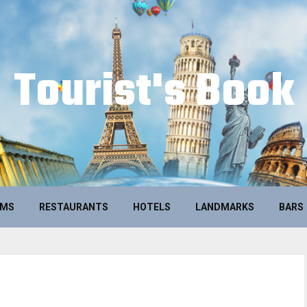
Tourist's Book
UMS
RESTAURANTS
HOTELS
LANDMARKS
BARS