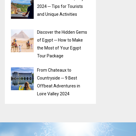
2024 ─ Tips for Tourists
and Unique Activities
Discover the Hidden Gems
of Egypt ─ How to Make
the Most of Your Egypt
Tour Package
From Chateaux to
Countryside ─ 9 Best
Offbeat Adventures in
Loire Valley 2024