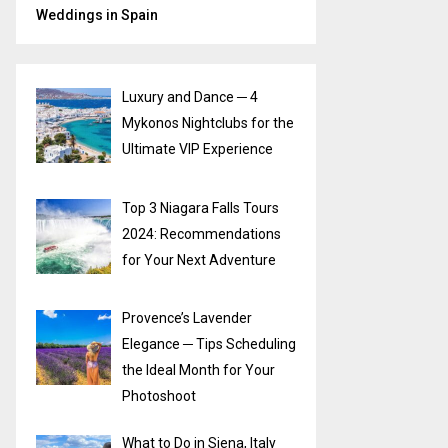
Weddings in Spain
Luxury and Dance ─ 4
Mykonos Nightclubs for the
Ultimate VIP Experience
Top 3 Niagara Falls Tours
2024: Recommendations
for Your Next Adventure
Provence’s Lavender
Elegance ─ Tips Scheduling
the Ideal Month for Your
Photoshoot
What to Do in Siena, Italy