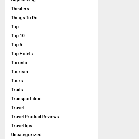
Theaters
Things To Do
Top
Top 10
Top 5
Top Hotels
Toronto
Tourism
Tours
Trails
Transportation
Travel
Travel Product Reviews
Travel tips
Uncategorized