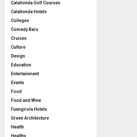
Calahonda Golf Courses
Calahonda Hotels
Colleges
Comedy Bars
Cruises
Culture
Design
Education
Entertainment
Events
Food
Food and Wine
Fuengirola Hotels
Green Architecture
Health
Healthy