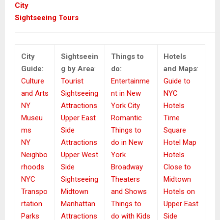
City
Sightseeing Tours
City
Sightseein
Things to
Hotels
Guide:
g by Area
:
do:
and Maps
:
Culture
Tourist
Entertainme
Guide to
and Arts
Sightseeing
nt in New
NYC
NY
Attractions
York City
Hotels
Museu
Upper East
Romantic
Time
ms
Side
Things to
Square
NY
Attractions
do in New
Hotel Map
Neighbo
Upper West
York
Hotels
rhoods
Side
Broadway
Close to
NYC
Sightseeing
Theaters
Midtown
Transpo
Midtown
and Shows
Hotels on
rtation
Manhattan
Things to
Upper East
Parks
Attractions
do with Kids
Side