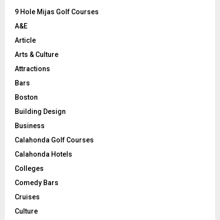
9 Hole Mijas Golf Courses
H
A&E
Article
Arts & Culture
Attractions
Bars
Boston
Building Design
Business
Calahonda Golf Courses
Calahonda Hotels
Colleges
Comedy Bars
Cruises
Culture