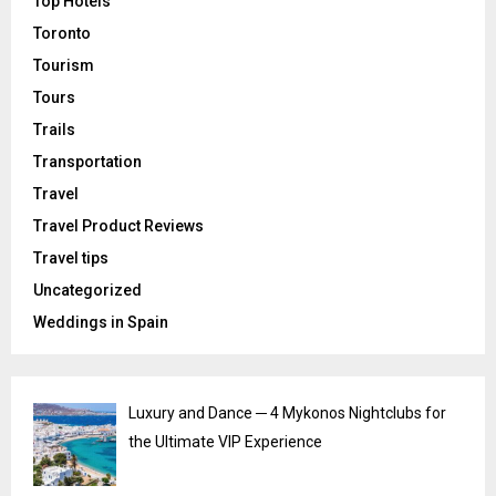
Top Hotels
Toronto
Tourism
Tours
Trails
Transportation
Travel
Travel Product Reviews
Travel tips
Uncategorized
Weddings in Spain
Luxury and Dance ─ 4 Mykonos Nightclubs for
the Ultimate VIP Experience