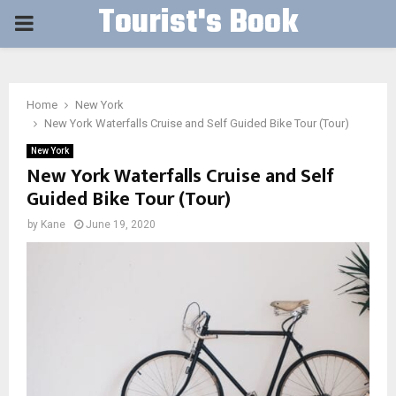
Tourist's Book
PRIMARY
MENU
Home
New York
New York Waterfalls Cruise and Self Guided Bike Tour (Tour)
New York
New York Waterfalls Cruise and Self
Guided Bike Tour (Tour)
by
Kane
June 19, 2020