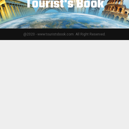
Tourist's Book
@2020 - www.touristsbook.com. All Right Reserved.