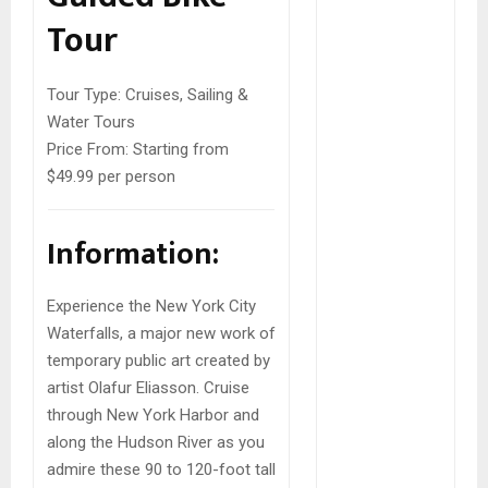
Tour
Tour Type:
Cruises, Sailing &
Water Tours
Price From:
Starting from
$49.99 per person
Information:
Experience the New York City
Waterfalls, a major new work of
temporary public art created by
artist Olafur Eliasson. Cruise
through New York Harbor and
along the Hudson River as you
admire these 90 to 120-foot tall