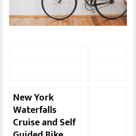
New York
Waterfalls
Cruise and Self
Guided Bike