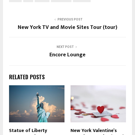
PREVIOUS POST
New York TV and Movie Sites Tour (tour)
NEXT POST
Encore Lounge
RELATED POSTS
Statue of Liberty
New York Valentine’s
P