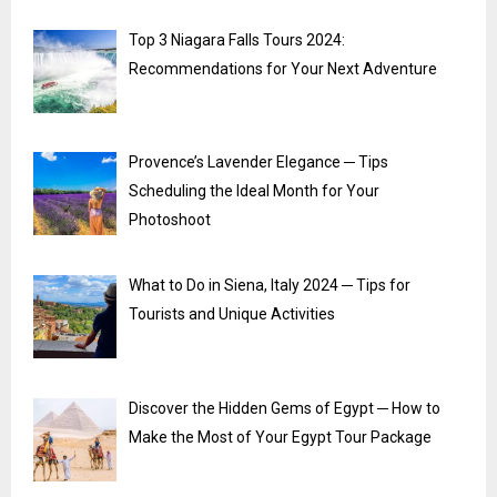
Top 3 Niagara Falls Tours 2024:
Recommendations for Your Next Adventure
Provence’s Lavender Elegance ─ Tips
Scheduling the Ideal Month for Your
Photoshoot
What to Do in Siena, Italy 2024 ─ Tips for
Tourists and Unique Activities
Discover the Hidden Gems of Egypt ─ How to
Make the Most of Your Egypt Tour Package