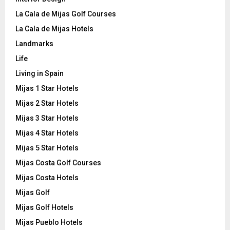
La Cala de Mijas Golf Courses
La Cala de Mijas Hotels
Landmarks
Life
Living in Spain
Mijas 1 Star Hotels
Mijas 2 Star Hotels
Mijas 3 Star Hotels
Mijas 4 Star Hotels
Mijas 5 Star Hotels
Mijas Costa Golf Courses
Mijas Costa Hotels
Mijas Golf
Mijas Golf Hotels
Mijas Pueblo Hotels