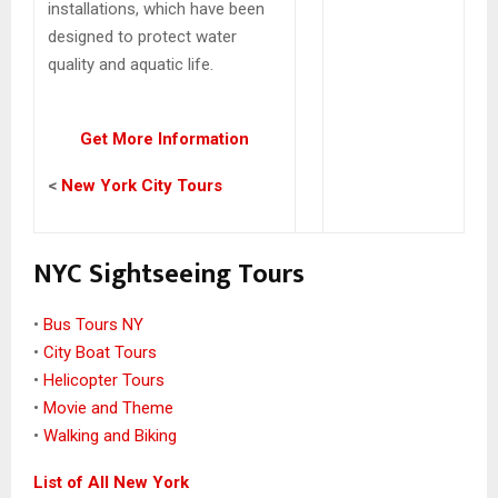
installations, which have been
designed to protect water
quality and aquatic life.
Get More Information
<
New York City Tours
NYC Sightseeing Tours
•
Bus Tours NY
•
City Boat Tours
•
Helicopter Tours
•
Movie and Theme
•
Walking and Biking
List of All New York