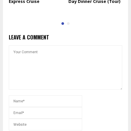
Express Cruise
Day Dinner Cruise (Tour)
P
R
LEAVE A COMMENT