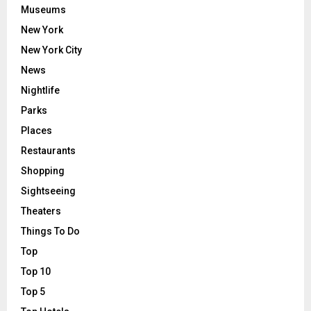
Museums
New York
New York City
News
Nightlife
Parks
Places
Restaurants
Shopping
Sightseeing
Theaters
Things To Do
Top
Top 10
Top 5