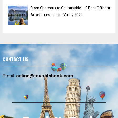
From Chateaux to Countryside ─ 9 Best Offbeat
Adventures in Loire Valley 2024
CONTACT US
Email:
online@touristsbook.com