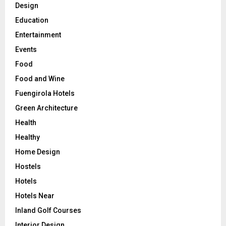
Design
Education
Entertainment
Events
Food
Food and Wine
Fuengirola Hotels
Green Architecture
Health
Healthy
Home Design
Hostels
Hotels
Hotels Near
Inland Golf Courses
Interior Design