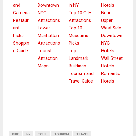
and
Downtown
in NY
Hotels
Gardens
NYC
Top 10 City
Near
Restaur
Attractions
Attractions
Upper
ant
Lower
Top 10
West Side
Picks
Manhattan
Museums
Downtown
Shoppin
Attractions
Picks
NYC
g Guide
Tourist
Top
Hotels
Attraction
Landmark
Wall Street
Maps
Buildings
Hotels
Tourism and
Romantic
Travel Guide
Hotels
BIKE
NY
TOUR
TOURISM
TRAVEL