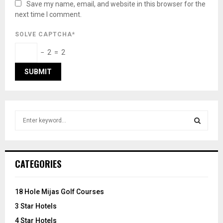
Save my name, email, and website in this browser for the
next time I comment.
SOLVE CAPTCHA*
− 2 = 2
S
e
a
S
r
c
E
CATEGORIES
h
f
A
o
18 Hole Mijas Golf Courses
r
R
3 Star Hotels
:
C
4 Star Hotels