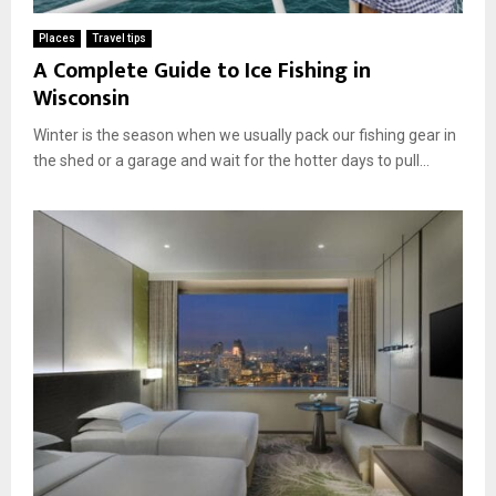
Places
Travel tips
A Complete Guide to Ice Fishing in
Wisconsin
Winter is the season when we usually pack our fishing gear in
the shed or a garage and wait for the hotter days to pull...