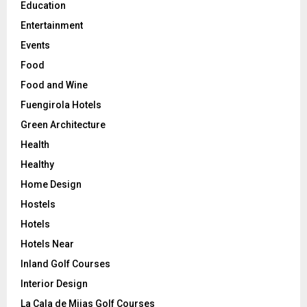
Education
Entertainment
Events
Food
Food and Wine
Fuengirola Hotels
Green Architecture
Health
Healthy
Home Design
Hostels
Hotels
Hotels Near
Inland Golf Courses
Interior Design
La Cala de Mijas Golf Courses