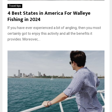
Travel tips
4 Best States in America For Walleye
Fishing in 2024
If you have ever experienced a bit of angling, then you most
certainly got to enjoy this activity and all the benefits it
provides. Moreover,...