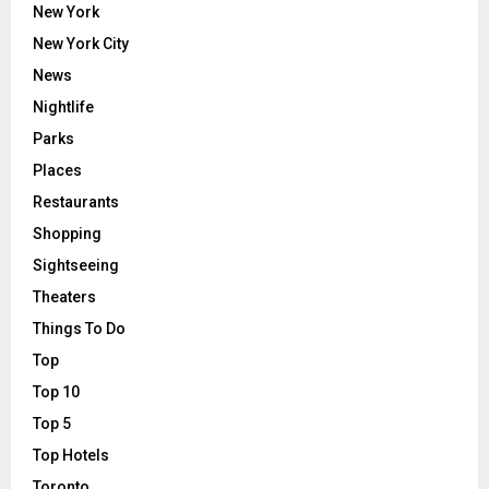
New York
New York City
News
Nightlife
Parks
Places
Restaurants
Shopping
Sightseeing
Theaters
Things To Do
Top
Top 10
Top 5
Top Hotels
Toronto