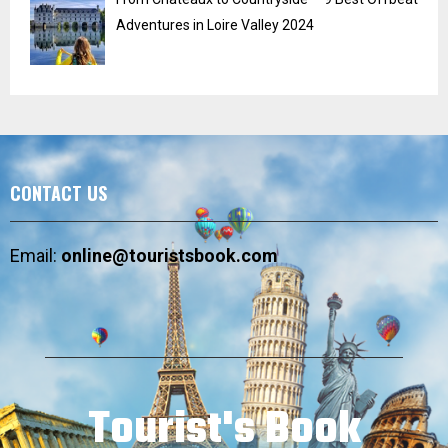
Adventures in Loire Valley 2024
CONTACT US
Email:
online@touristsbook.com
Tourist's Book