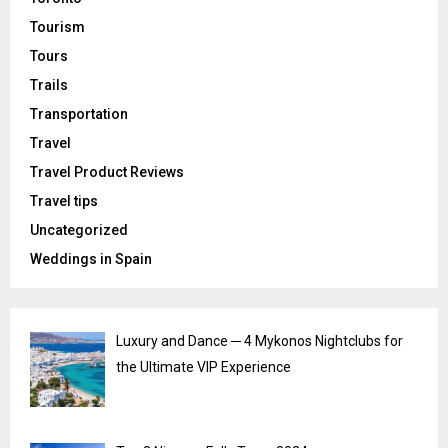
Tourism
Tours
Trails
Transportation
Travel
Travel Product Reviews
Travel tips
Uncategorized
Weddings in Spain
Luxury and Dance ─ 4 Mykonos Nightclubs for
the Ultimate VIP Experience