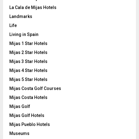
La Cala de Mijas Hotels
Landmarks
Life
Living in Spain
Mijas 1 Star Hotels
Mijas 2 Star Hotels
Mijas 3 Star Hotels
Mijas 4 Star Hotels
Mijas 5 Star Hotels
Mijas Costa Golf Courses
Mijas Costa Hotels
Mijas Golf
Mijas Golf Hotels
Mijas Pueblo Hotels
Museums