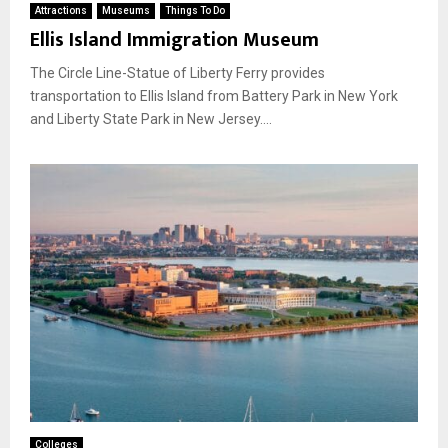
Attractions
Museums
Things To Do
Ellis Island Immigration Museum
The Circle Line-Statue of Liberty Ferry provides
transportation to Ellis Island from Battery Park in New York
and Liberty State Park in New Jersey....
Colleges