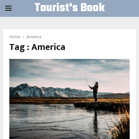
Tourist's Book
PRIMARY
MENU
Home
America
Tag : America