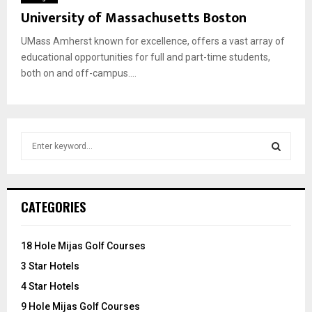
University of Massachusetts Boston
UMass Amherst known for excellence, offers a vast array of
educational opportunities for full and part-time students,
both on and off-campus....
S
e
a
S
r
c
E
CATEGORIES
h
f
A
o
18 Hole Mijas Golf Courses
r
R
3 Star Hotels
:
C
4 Star Hotels
9 Hole Mijas Golf Courses