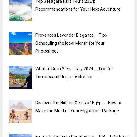
Top 3 Niagara Falls Tours 2024:
Recommendations for Your Next Adventure
Provence’s Lavender Elegance ─ Tips
Scheduling the Ideal Month for Your
Photoshoot
What to Do in Siena, Italy 2024 ─ Tips for
Tourists and Unique Activities
Discover the Hidden Gems of Egypt ─ How to
Make the Most of Your Egypt Tour Package
From Chateaux to Countryside ─ 9 Best Offbeat