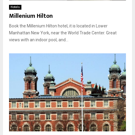
Hotels
Millenium Hilton
Book the Millenium Hilton hotel, it is located in Lower
Manhattan New York, near the World Trade Center. Great
views with an indoor pool, and...