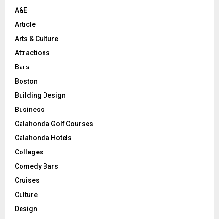
H
A&E
Article
Arts & Culture
Attractions
Bars
Boston
Building Design
Business
Calahonda Golf Courses
Calahonda Hotels
Colleges
Comedy Bars
Cruises
Culture
Design