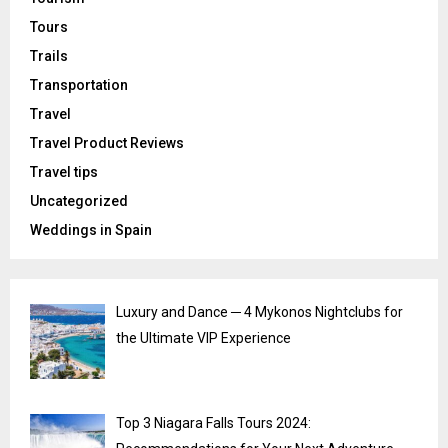
Tours
Trails
Transportation
Travel
Travel Product Reviews
Travel tips
Uncategorized
Weddings in Spain
Luxury and Dance ─ 4 Mykonos Nightclubs for
the Ultimate VIP Experience
Top 3 Niagara Falls Tours 2024: