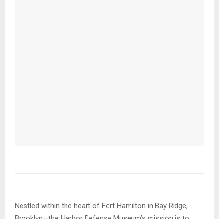
Nestled within the heart of Fort Hamilton in Bay Ridge,
Brooklyn—the Harbor Defense Museum’s mission is to