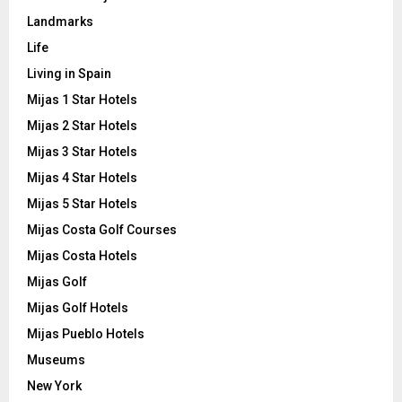
Landmarks
Life
Living in Spain
Mijas 1 Star Hotels
Mijas 2 Star Hotels
Mijas 3 Star Hotels
Mijas 4 Star Hotels
Mijas 5 Star Hotels
Mijas Costa Golf Courses
Mijas Costa Hotels
Mijas Golf
Mijas Golf Hotels
Mijas Pueblo Hotels
Museums
New York