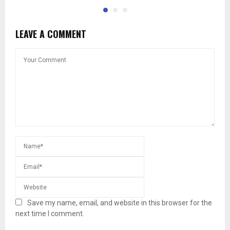
LEAVE A COMMENT
Save my name, email, and website in this browser for the
next time I comment.