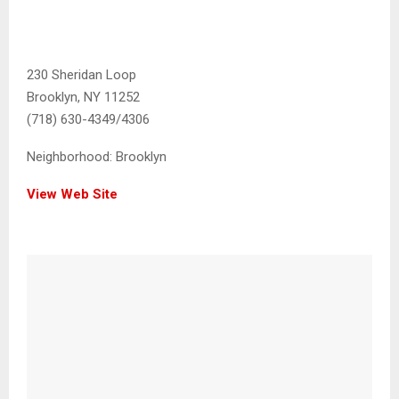
230 Sheridan Loop
Brooklyn, NY 11252
(718) 630-4349/4306
Neighborhood:
Brooklyn
View Web Site