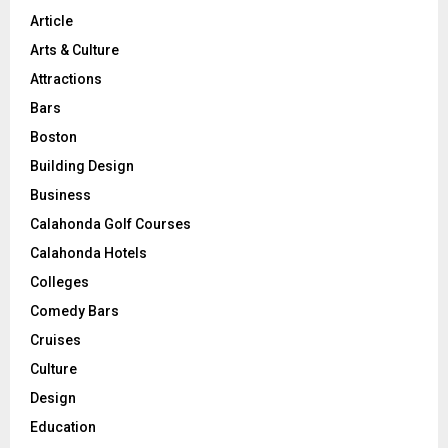
Article
Arts & Culture
Attractions
Bars
Boston
Building Design
Business
Calahonda Golf Courses
Calahonda Hotels
Colleges
Comedy Bars
Cruises
Culture
Design
Education