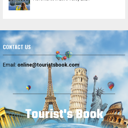
CONTACT US
Email:
online@touristsbook.com
Tourist's Book