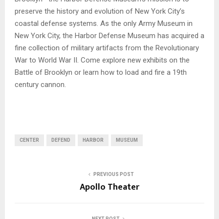
preserve the history and evolution of New York City’s
coastal defense systems. As the only Army Museum in
New York City, the Harbor Defense Museum has acquired a
fine collection of military artifacts from the Revolutionary
War to World War II. Come explore new exhibits on the
Battle of Brooklyn or learn how to load and fire a 19th
century cannon.
CENTER
DEFEND
HARBOR
MUSEUM
PREVIOUS POST
Apollo Theater
NEXT POST