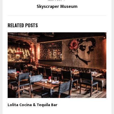
Skyscraper Museum
RELATED POSTS
Lolita Cocina & Tequila Bar
R