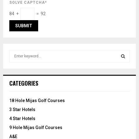
SOLVE CAPTCHA*
84 +
= 92
S
e
a
S
r
c
E
CATEGORIES
h
f
A
o
18 Hole Mijas Golf Courses
r
R
3 Star Hotels
:
C
4 Star Hotels
9 Hole Mijas Golf Courses
H
A&E