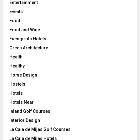
Entertainment
Events
Food
Food and Wine
Fuengirola Hotels
Green Architecture
Health
Healthy
Home Design
Hostels
Hotels
Hotels Near
Inland Golf Courses
Interior Design
La Cala de Mijas Golf Courses
La Cala de Mijas Hotels