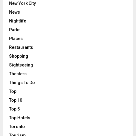
New York City
News
Nightlife
Parks
Places
Restaurants
Shopping
Sightseeing
Theaters
Things To Do
Top
Top 10
Top 5
Top Hotels
Toronto
Tourism