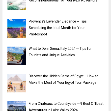
Recommendations for Your Next Adventure
Provence’s Lavender Elegance ─ Tips
Scheduling the Ideal Month for Your
Photoshoot
What to Do in Siena, Italy 2024 ─ Tips for
Tourists and Unique Activities
Discover the Hidden Gems of Egypt ─ How to
Make the Most of Your Egypt Tour Package
From Chateaux to Countryside ─ 9 Best Offbeat
Adventures in Loire Valley 2024