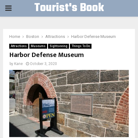
Tourist's Book
PRIMARY
MENU
Home
Boston
Attractions
Harbor Defense Museum
Attractions
Museums
Sightseeing
Things To Do
Harbor Defense Museum
by
Kane
October 3, 2020