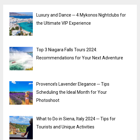
Luxury and Dance ─ 4 Mykonos Nightclubs for
the Ultimate VIP Experience
Top 3 Niagara Falls Tours 2024:
Recommendations for Your Next Adventure
Provence’s Lavender Elegance ─ Tips
Scheduling the Ideal Month for Your
Photoshoot
What to Do in Siena, Italy 2024 ─ Tips for
Tourists and Unique Activities