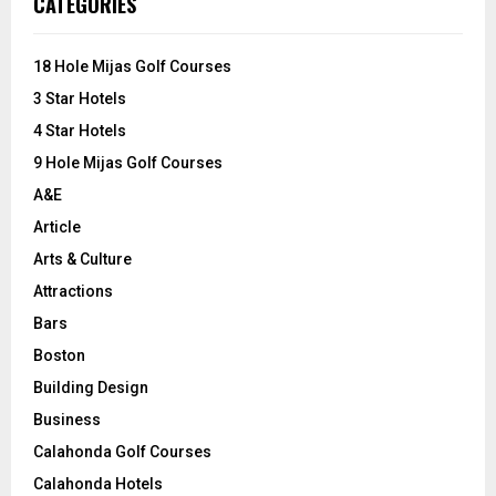
CATEGORIES
h
f
A
o
18 Hole Mijas Golf Courses
r
R
3 Star Hotels
:
C
4 Star Hotels
9 Hole Mijas Golf Courses
H
A&E
Article
Arts & Culture
Attractions
Bars
Boston
Building Design
Business
Calahonda Golf Courses
Calahonda Hotels