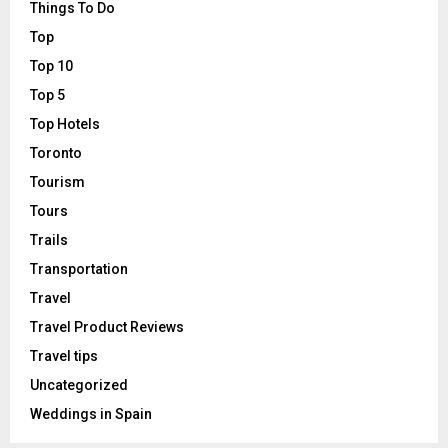
Things To Do
Top
Top 10
Top 5
Top Hotels
Toronto
Tourism
Tours
Trails
Transportation
Travel
Travel Product Reviews
Travel tips
Uncategorized
Weddings in Spain