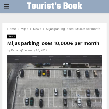
Tourist's Book
PRIMARY
MENU
Home
Mijas
News
Mijas parking loses 10,000€ per month
News
Mijas parking loses 10,000€ per month
by
Kane
February 10, 2012