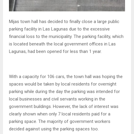
Mijas town hall has decided to finally close a large public
parking facility in Las Lagunas due to the excessive
financial loss to the municipality. The parking facility, which
is located beneath the local government offices in Las
Lagunas, had been opened for less than 1 year.
With a capacity for 106 cars, the town hall was hoping the
spaces would be taken by local residents for overnight
parking while during the day the parking was intended for
local businesses and civil servants working in the
government buildings. However, the lack of interest was
clearly shown when only 7 local residents paid for a
parking space. The majority of government workers
decided against using the parking spaces too.