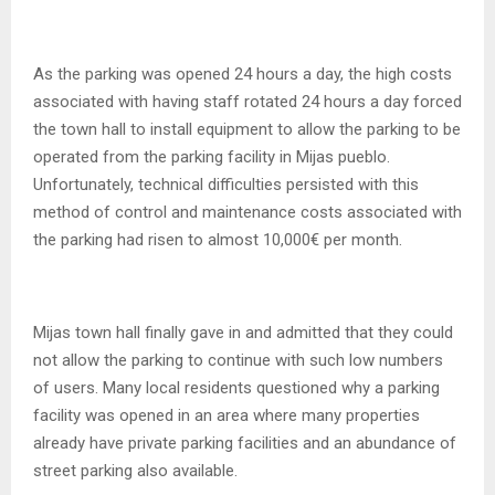
As the parking was opened 24 hours a day, the high costs
associated with having staff rotated 24 hours a day forced
the town hall to install equipment to allow the parking to be
operated from the parking facility in Mijas pueblo.
Unfortunately, technical difficulties persisted with this
method of control and maintenance costs associated with
the parking had risen to almost 10,000€ per month.
Mijas town hall finally gave in and admitted that they could
not allow the parking to continue with such low numbers
of users. Many local residents questioned why a parking
facility was opened in an area where many properties
already have private parking facilities and an abundance of
street parking also available.