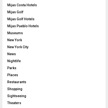
Mijas Costa Hotels
Mijas Golf
Mijas Golf Hotels
Mijas Pueblo Hotels
Museums
New York
New York City
News
Nightlife
Parks
Places
Restaurants
Shopping
Sightseeing
Theaters