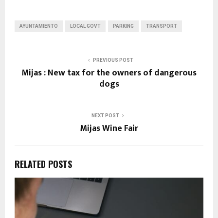
AYUNTAMIENTO
LOCAL GOVT
PARKING
TRANSPORT
PREVIOUS POST
Mijas : New tax for the owners of dangerous
dogs
NEXT POST
Mijas Wine Fair
RELATED POSTS