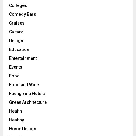
Colleges
Comedy Bars
Cruises
Culture
Design
Education
Entertainment
Events
Food
Food and Wine
Fuengirola Hotels
Green Architecture
Health
Healthy
Home Design