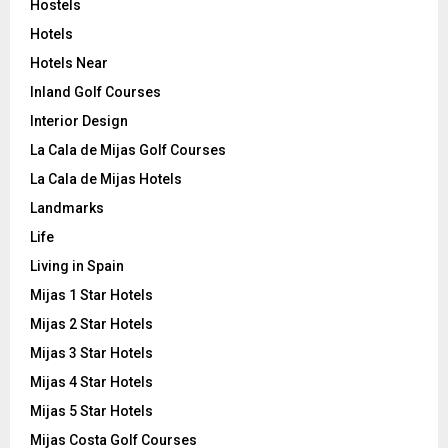
Hostels
Hotels
Hotels Near
Inland Golf Courses
Interior Design
La Cala de Mijas Golf Courses
La Cala de Mijas Hotels
Landmarks
Life
Living in Spain
Mijas 1 Star Hotels
Mijas 2 Star Hotels
Mijas 3 Star Hotels
Mijas 4 Star Hotels
Mijas 5 Star Hotels
Mijas Costa Golf Courses