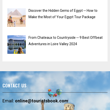
Discover the Hidden Gems of Egypt ─ How to
Make the Most of Your Egypt Tour Package
From Chateaux to Countryside ─ 9 Best Offbeat
Adventures in Loire Valley 2024
CONTACT US
Email:
online@touristsbook.com