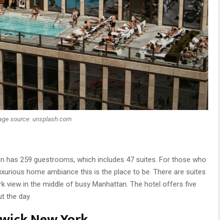
age source: unsplash.com
lton has 259 guestrooms, which includes 47 suites. For those who
 luxurious home ambiance this is the place to be. There are suites
k view in the middle of busy Manhattan. The hotel offers five
t the day.
wick New York