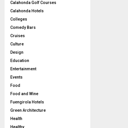
Calahonda Golf Courses
Calahonda Hotels
Colleges
Comedy Bars
Cruises
Culture
Design
Education
Entertainment
Events
Food
Food and Wine
Fuengirola Hotels
Green Architecture
Health
Healthy