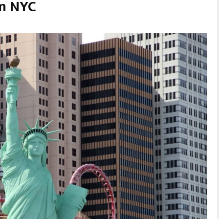
in NYC