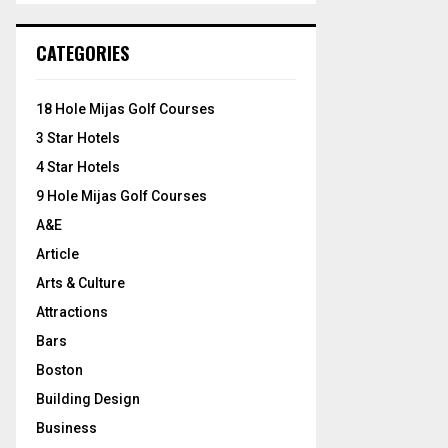
S
r
c
E
CATEGORIES
h
f
A
o
18 Hole Mijas Golf Courses
r
R
3 Star Hotels
:
C
4 Star Hotels
9 Hole Mijas Golf Courses
H
A&E
Article
Arts & Culture
Attractions
Bars
Boston
Building Design
Business