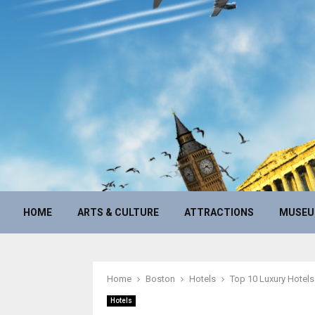
HOME
ARTS & CULTURE
ATTRACTIONS
MUSE
Home
Boston
Hotels
Top 10 Luxury Hotels
Hotels