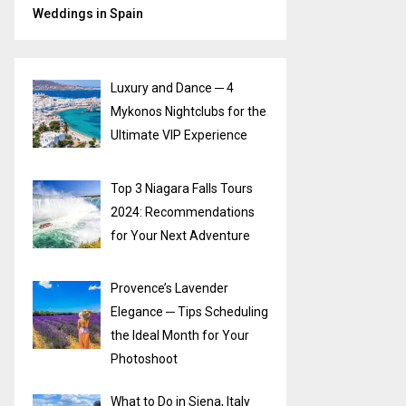
Weddings in Spain
Luxury and Dance ─ 4
Mykonos Nightclubs for the
Ultimate VIP Experience
Top 3 Niagara Falls Tours
2024: Recommendations
for Your Next Adventure
Provence’s Lavender
Elegance ─ Tips Scheduling
the Ideal Month for Your
Photoshoot
What to Do in Siena, Italy