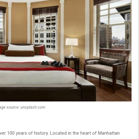
age source: unsplash.com
over 100 years of history. Located in the heart of Manhattan