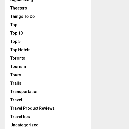
Theaters
Things To Do
Top
Top 10
Top 5
Top Hotels
Toronto
Tourism
Tours
Trails
Transportation
Travel
Travel Product Reviews
Travel tips
Uncategorized