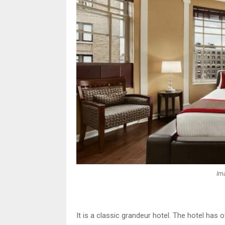
Im
It is a classic grandeur hotel. The hotel has 