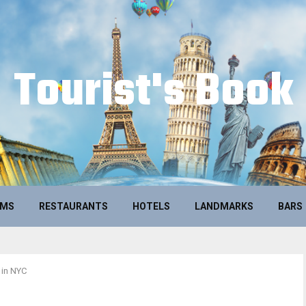
Tourist's Book
UMS
RESTAURANTS
HOTELS
LANDMARKS
BARS
 in NYC