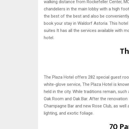
walking distance from Rockefeller Center, MO
chandeliers in the main lobby with a high foot
the best of the best and also be conveniently
book your stay in Waldorf Astoria. This hot
suites It has all the services available with 
hotel.
Th
The Plaza Hotel offers 282 special guest ro
white-glove service, The Plaza Hotel is kno
held in the city. While traditions remain, su
Oak Room and Oak Bar. After the renovation 
Champagne Bar and new Rose Club, as well as 
lighting, and exotic foliage.
70 Pa