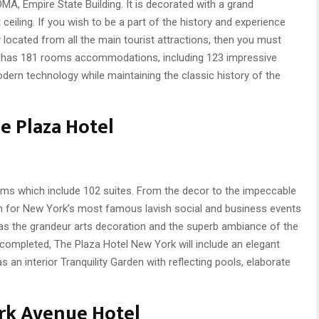
MA, Empire State Building. It is decorated with a grand
 ceiling. If you wish to be a part of the history and experience
 located from all the main tourist attractions, then you must
el has 181 rooms accommodations, including 123 impressive
modern technology while maintaining the classic history of the
e Plaza Hotel
oms which include 102 suites. From the decor to the impeccable
wn for New York’s most famous lavish social and business events
ch as the grandeur arts decoration and the superb ambiance of the
completed, The Plaza Hotel New York will include an elegant
an interior Tranquility Garden with reflecting pools, elaborate
rk Avenue Hotel