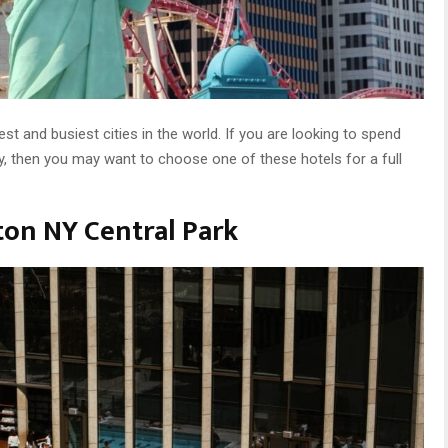
st and busiest cities in the world. If you are looking to spend
, then you may want to choose one of these hotels for a full
lton NY Central Park