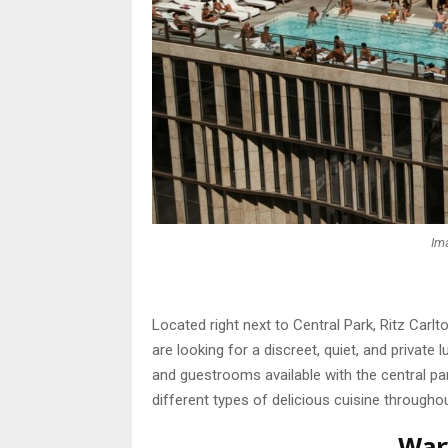
Im
Located right next to Central Park, Ritz Car
are looking for a discreet, quiet, and private
and guestrooms available with the central par
different types of delicious cuisine throughou
War