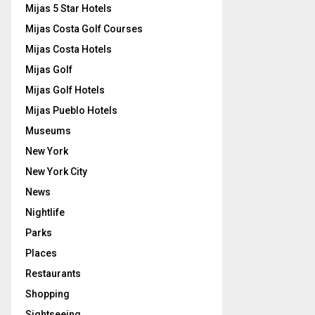
Mijas 5 Star Hotels
Mijas Costa Golf Courses
Mijas Costa Hotels
Mijas Golf
Mijas Golf Hotels
Mijas Pueblo Hotels
Museums
New York
New York City
News
Nightlife
Parks
Places
Restaurants
Shopping
Sightseeing