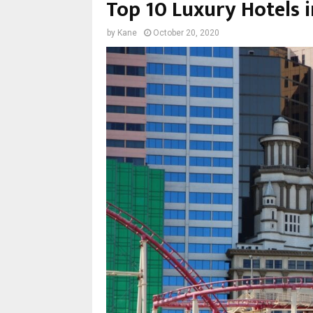
Top 10 Luxury Hotels 
by
Kane
October 20, 2020