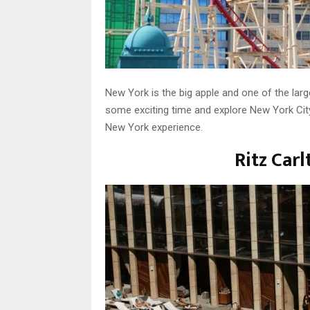
New York is the big apple and one of the large
some exciting time and explore New York City
New York experience.
Ritz Car