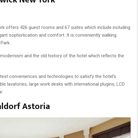
York offers 426 guest rooms and 67 suites which include including
ant sophistication and comfort. It is conveniently walking
 Park.
modernism and the old history of the hotel which reflects the
test conveniences and technologies to satisfy the hotel’s
le lavatories, large work desks with international plugins, LCD
r.
ldorf Astoria