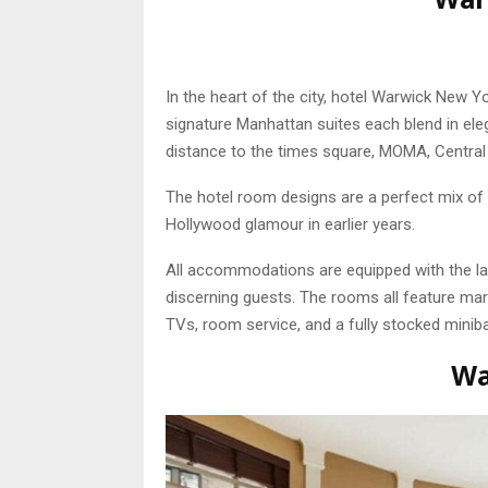
In the heart of the city, hotel Warwick New 
signature Manhattan suites each blend in eleg
distance to the times square, MOMA, Central
The hotel room designs are a perfect mix of 
Hollywood glamour in earlier years.
All accommodations are equipped with the la
discerning guests. The rooms all feature marb
TVs, room service, and a fully stocked miniba
Wa