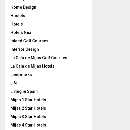
Home Design
Hostels
Hotels
Hotels Near
Inland Golf Courses
Interior Design
La Cala de Mijas Golf Courses
La Cala de Mijas Hotels
Landmarks
Life
Living in Spain
Mijas 1 Star Hotels
Mijas 2 Star Hotels
Mijas 3 Star Hotels
Mijas 4 Star Hotels