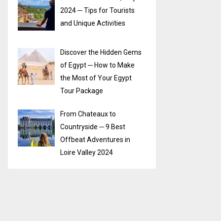
2024 ─ Tips for Tourists
and Unique Activities
Discover the Hidden Gems
of Egypt ─ How to Make
the Most of Your Egypt
Tour Package
From Chateaux to
Countryside ─ 9 Best
Offbeat Adventures in
Loire Valley 2024