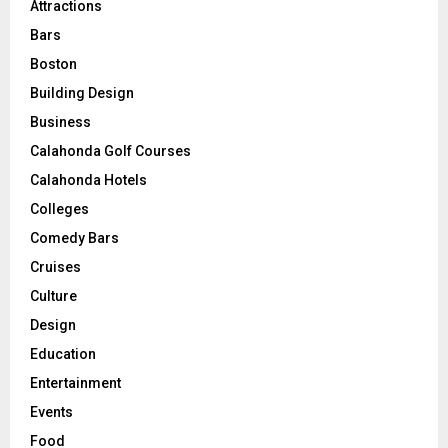
Attractions
Bars
Boston
Building Design
Business
Calahonda Golf Courses
Calahonda Hotels
Colleges
Comedy Bars
Cruises
Culture
Design
Education
Entertainment
Events
Food