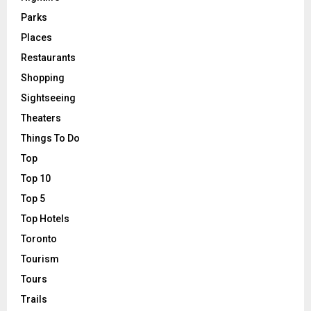
Parks
Places
Restaurants
Shopping
Sightseeing
Theaters
Things To Do
Top
Top 10
Top 5
Top Hotels
Toronto
Tourism
Tours
Trails