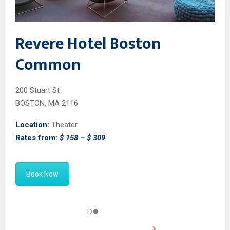
Revere Hotel Boston
Common
200 Stuart St
BOSTON, MA 2116
Location:
Theater
Rates from:
$ 158 – $ 309
Book Now