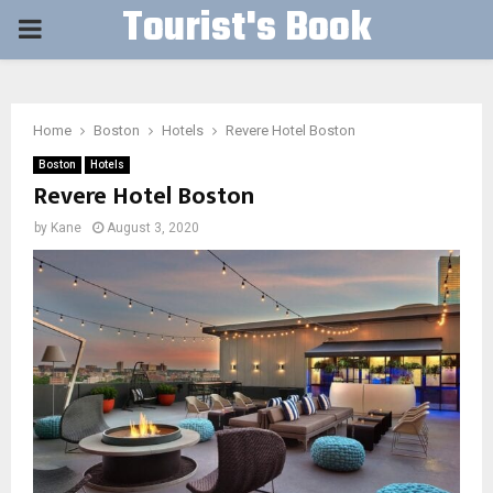
Tourist's Book
PRIMARY
MENU
Home
Boston
Hotels
Revere Hotel Boston
Boston
Hotels
Revere Hotel Boston
by
Kane
August 3, 2020