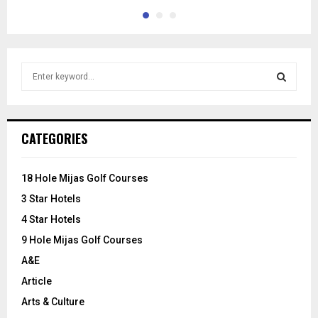
S
e
a
S
r
c
E
CATEGORIES
h
f
A
o
18 Hole Mijas Golf Courses
r
R
3 Star Hotels
:
C
4 Star Hotels
9 Hole Mijas Golf Courses
H
A&E
Article
Arts & Culture