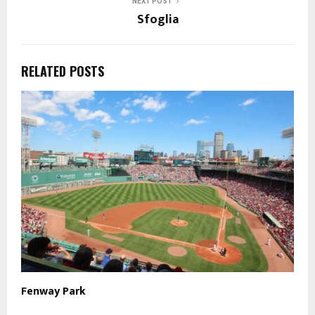
NEXT POST
Sfoglia
RELATED POSTS
Fenway Park
R