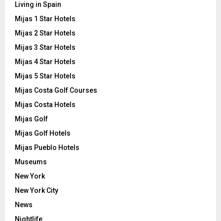
Living in Spain
Mijas 1 Star Hotels
Mijas 2 Star Hotels
Mijas 3 Star Hotels
Mijas 4 Star Hotels
Mijas 5 Star Hotels
Mijas Costa Golf Courses
Mijas Costa Hotels
Mijas Golf
Mijas Golf Hotels
Mijas Pueblo Hotels
Museums
New York
New York City
News
Nightlife