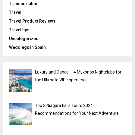
Transportation
Travel
Travel Product Reviews
Travel tips
Uncategorized
Weddings in Spain
Luxury and Dance ─ 4 Mykonos Nightclubs for
the Ultimate VIP Experience
Top 3 Niagara Falls Tours 2024:
Recommendations for Your Next Adventure