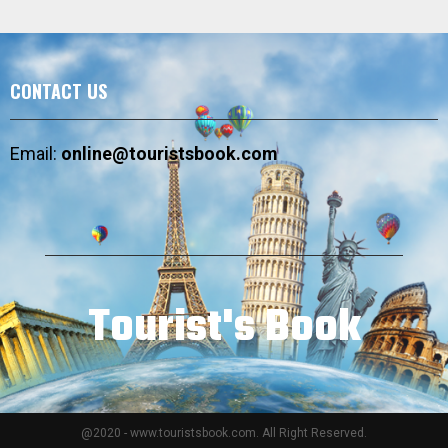
CONTACT US
Email:
online@touristsbook.com
Tourist's Book
@2020 - www.touristsbook.com. All Right Reserved.