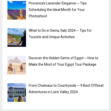
Provence’s Lavender Elegance ─ Tips
Scheduling the Ideal Month for Your
Photoshoot
What to Do in Siena, Italy 2024 ─ Tips for
Tourists and Unique Activities
Discover the Hidden Gems of Egypt ─ How to
Make the Most of Your Egypt Tour Package
From Chateaux to Countryside ─ 9 Best Offbeat
Adventures in Loire Valley 2024