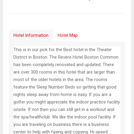
Hotel Information
Hotel Map
This is in our pick for the Best hotel in the Theater
District in Boston. The Revere Hotel Boston Common
has been completely renovated and updated. There
are over 300 rooms in this hotel that are larger than
most of the older hotels in the area. The rooms
feature the Sleep Number Beds so getting that good
nights sleep away from home is easy. If you are a
golfer you might appreciate the indoor practice facility
onsite. If not then you can still get in a workout and
the spa/healthclub. We like the indoor pool facility. If
you are traveling on business there is a business
center to help with faxing and copying. Hi-speed