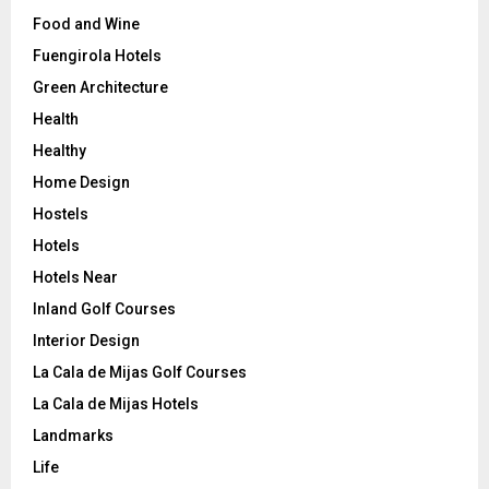
Food and Wine
Fuengirola Hotels
Green Architecture
Health
Healthy
Home Design
Hostels
Hotels
Hotels Near
Inland Golf Courses
Interior Design
La Cala de Mijas Golf Courses
La Cala de Mijas Hotels
Landmarks
Life