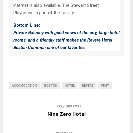
internet is also available. The Stewart Street
Playhouse is part of the facility.
Bottom Line:
Private Balcony with good views of the city, large hotel
rooms, and a friendly staff makes the Revere Hotel
Boston Common one of our favorites.
ACCOMODATION
BOSTON
HOTEL
REVERE
VISIT
PREVIOUS POST
Nine Zero Hotel