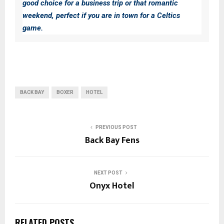
good choice for a business trip or that romantic
weekend, perfect if you are in town for a Celtics
game.
BACK BAY
BOXER
HOTEL
PREVIOUS POST
Back Bay Fens
NEXT POST
Onyx Hotel
RELATED POSTS