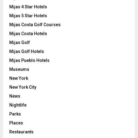
Mijas 4 Star Hotels
Mijas 5 Star Hotels
Mijas Costa Golf Courses
Mijas Costa Hotels
Mijas Golf
Mijas Golf Hotels
Mijas Pueblo Hotels
Museums
New York
New York City
News
Nightlife
Parks
Places
Restaurants