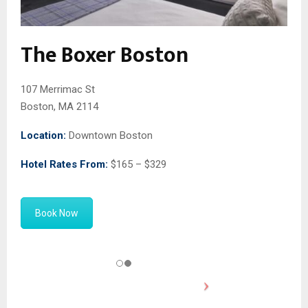
The Boxer Boston
107 Merrimac St
Boston, MA 2114
Location:
Downtown Boston
Hotel Rates From:
$165 – $329
Book Now