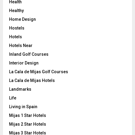
Health
Healthy
Home Design
Hostels
Hotels
Hotels Near
Inland Golf Courses
Interior Design
La Cala de Mijas Golf Courses
La Cala de Mijas Hotels
Landmarks
Life
Living in Spain
Mijas 1 Star Hotels
Mijas 2 Star Hotels
Mijas 3 Star Hotels