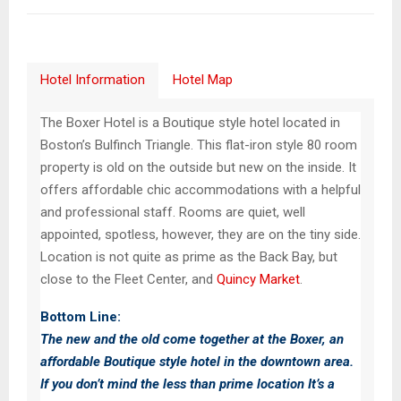
Hotel Information
Hotel Map
The Boxer Hotel is a Boutique style hotel located in
Boston’s Bulfinch Triangle. This flat-iron style 80 room
property is old on the outside but new on the inside. It
offers affordable chic accommodations with a helpful
and professional staff. Rooms are quiet, well
appointed, spotless, however, they are on the tiny side.
Location is not quite as prime as the Back Bay, but
close to the Fleet Center, and
Quincy Market
.
Bottom Line:
The new and the old come together at the Boxer, an
affordable Boutique style hotel in the downtown area.
If you don’t mind the less than prime location It’s a