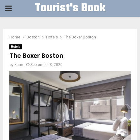
Tourist's Book
PRIMARY
MENU
Home
Boston
Hotels
The Boxer Boston
Hotels
The Boxer Boston
by
Kane
September 3, 2020