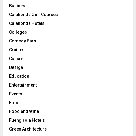
Business
Calahonda Golf Courses
Calahonda Hotels
Colleges
Comedy Bars
Cruises
Culture
Design
Education
Entertainment
Events
Food
Food and Wine
Fuengirola Hotels
Green Architecture