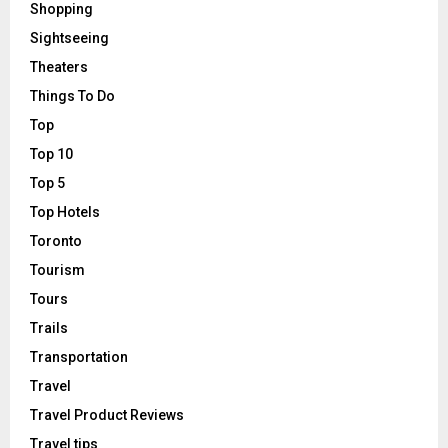
Shopping
Sightseeing
Theaters
Things To Do
Top
Top 10
Top 5
Top Hotels
Toronto
Tourism
Tours
Trails
Transportation
Travel
Travel Product Reviews
Travel tips