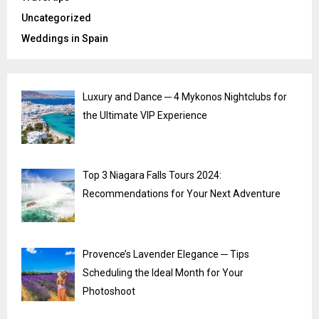
Uncategorized
Weddings in Spain
Luxury and Dance ─ 4 Mykonos Nightclubs for
the Ultimate VIP Experience
Top 3 Niagara Falls Tours 2024:
Recommendations for Your Next Adventure
Provence’s Lavender Elegance ─ Tips
Scheduling the Ideal Month for Your
Photoshoot