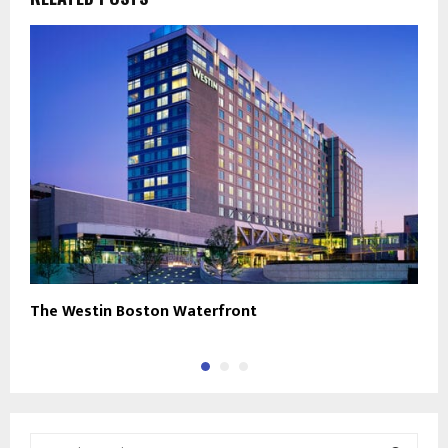
The Westin Boston Waterfront
M
S