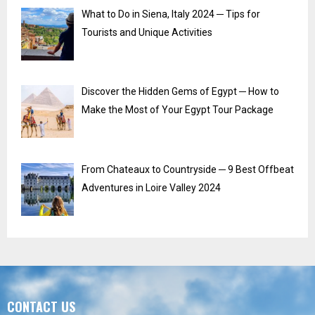
What to Do in Siena, Italy 2024 ─ Tips for
Tourists and Unique Activities
Discover the Hidden Gems of Egypt ─ How to
Make the Most of Your Egypt Tour Package
From Chateaux to Countryside ─ 9 Best Offbeat
Adventures in Loire Valley 2024
CONTACT US