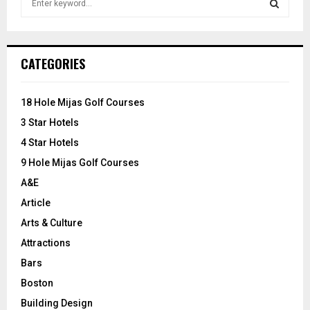
e
a
S
r
c
E
CATEGORIES
h
f
A
o
18 Hole Mijas Golf Courses
r
R
3 Star Hotels
:
C
4 Star Hotels
9 Hole Mijas Golf Courses
H
A&E
Article
Arts & Culture
Attractions
Bars
Boston
Building Design