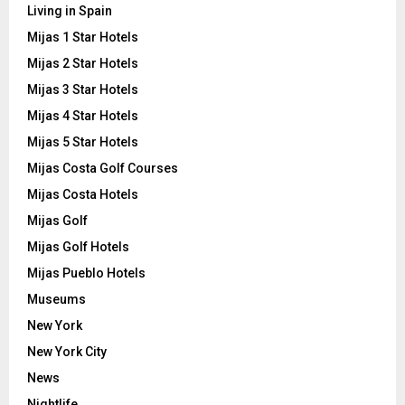
Living in Spain
Mijas 1 Star Hotels
Mijas 2 Star Hotels
Mijas 3 Star Hotels
Mijas 4 Star Hotels
Mijas 5 Star Hotels
Mijas Costa Golf Courses
Mijas Costa Hotels
Mijas Golf
Mijas Golf Hotels
Mijas Pueblo Hotels
Museums
New York
New York City
News
Nightlife