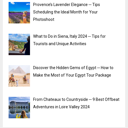
Provence’s Lavender Elegance ─ Tips
Scheduling the Ideal Month for Your
Photoshoot
What to Do in Siena, Italy 2024 ─ Tips for
Tourists and Unique Activities
Discover the Hidden Gems of Egypt ─ How to
Make the Most of Your Egypt Tour Package
From Chateaux to Countryside ─ 9 Best Offbeat
Adventures in Loire Valley 2024