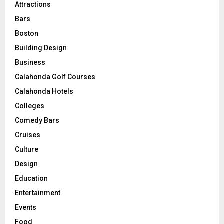
Attractions
Bars
Boston
Building Design
Business
Calahonda Golf Courses
Calahonda Hotels
Colleges
Comedy Bars
Cruises
Culture
Design
Education
Entertainment
Events
Food