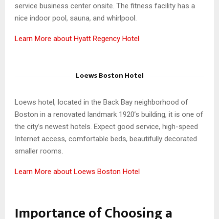
service business center onsite. The fitness facility has a
nice indoor pool, sauna, and whirlpool.
Learn More about Hyatt Regency Hotel
Loews Boston Hotel
Loews hotel, located in the Back Bay neighborhood of
Boston in a renovated landmark 1920’s building, it is one of
the city’s newest hotels. Expect good service, high-speed
Internet access, comfortable beds, beautifully decorated
smaller rooms.
Learn More about Loews Boston Hotel
Importance of Choosing a