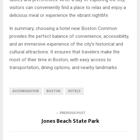
visitors can conveniently find a place to relax and enjoy a
delicious meal or experience the vibrant nightlife.
In summary, choosing a hotel near Boston Common
provides the perfect balance of convenience, accessibility,
and an immersive experience of the city’s historical and
cultural attractions. It ensures that travelers make the
most of their time in Boston, with easy access to
transportation, dining options, and nearby landmarks.
ACCOMODATION
BOSTON
HOTELS
PREVIOUS POST
Jones Beach State Park