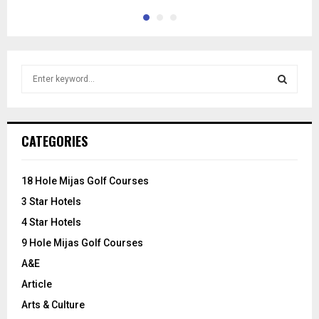
S
e
a
S
r
c
E
CATEGORIES
h
f
A
o
18 Hole Mijas Golf Courses
r
R
3 Star Hotels
:
C
4 Star Hotels
9 Hole Mijas Golf Courses
H
A&E
Article
Arts & Culture