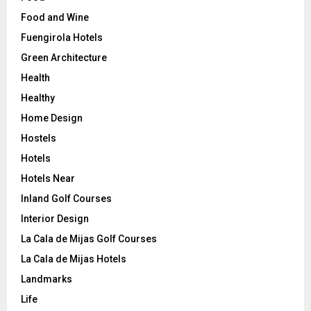
Food and Wine
Fuengirola Hotels
Green Architecture
Health
Healthy
Home Design
Hostels
Hotels
Hotels Near
Inland Golf Courses
Interior Design
La Cala de Mijas Golf Courses
La Cala de Mijas Hotels
Landmarks
Life