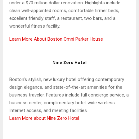
under a $70 million dollar renovation. Highlights include
clean well-appointed rooms, comfortable firmer beds,
excellent friendly staff, a restaurant, two bars, and a
wonderful fitness facility.
Learn More About Boston Omni Parker House
Nine Zero Hotel
Boston’s stylish, new luxury hotel offering contemporary
design elegance, and state-of-the-art amenities for the
business traveler. Features include full concierge service, a
business center, complimentary hotel-wide wireless
Internet access, and meeting facilities.
Learn More about Nine Zero Hotel