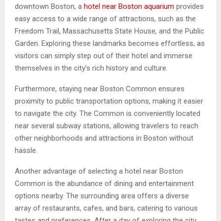
downtown Boston, a
hotel near Boston aquarium
provides
easy access to a wide range of attractions, such as the
Freedom Trail, Massachusetts State House, and the Public
Garden. Exploring these landmarks becomes effortless, as
visitors can simply step out of their hotel and immerse
themselves in the city’s rich history and culture.
Furthermore, staying near Boston Common ensures
proximity to public transportation options, making it easier
to navigate the city. The Common is conveniently located
near several subway stations, allowing travelers to reach
other neighborhoods and attractions in Boston without
hassle.
Another advantage of selecting a hotel near Boston
Common is the abundance of dining and entertainment
options nearby. The surrounding area offers a diverse
array of restaurants, cafes, and bars, catering to various
tastes and preferences. After a day of exploring the city,