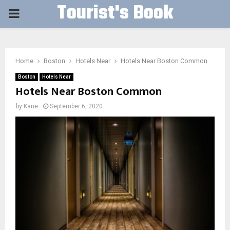
Tourist's Book
PRIMARY
MENU
Home
Boston
Hotels Near
Hotels Near Boston Common
Boston
Hotels Near
Hotels Near Boston Common
by
Kane
September 6, 2020