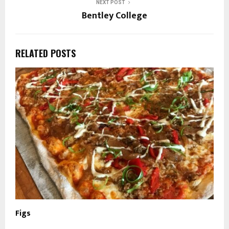
NEXT POST
Bentley College
RELATED POSTS
Figs
R