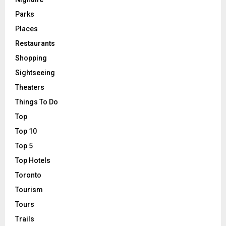
Parks
Places
Restaurants
Shopping
Sightseeing
Theaters
Things To Do
Top
Top 10
Top 5
Top Hotels
Toronto
Tourism
Tours
Trails