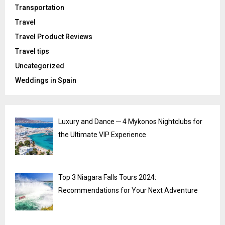
Transportation
Travel
Travel Product Reviews
Travel tips
Uncategorized
Weddings in Spain
Luxury and Dance ─ 4 Mykonos Nightclubs for
the Ultimate VIP Experience
Top 3 Niagara Falls Tours 2024:
Recommendations for Your Next Adventure