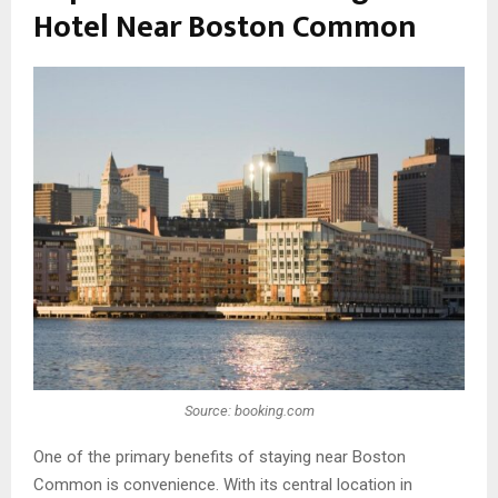
Hotel Near Boston Common
Source: booking.com
One of the primary benefits of staying near Boston
Common is convenience. With its central location in