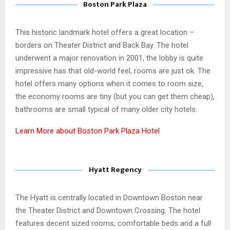
Boston Park Plaza
This historic landmark hotel offers a great location –
borders on Theater District and Back Bay. The hotel
underwent a major renovation in 2001, the lobby is quite
impressive has that old-world feel, rooms are just ok. The
hotel offers many options when it comes to room size,
the economy rooms are tiny (but you can get them cheap),
bathrooms are small typical of many older city hotels.
Learn More about Boston Park Plaza Hotel
Hyatt Regency
The Hyatt is centrally located in Downtown Boston near
the Theater District and Downtown Crossing. The hotel
features decent sized rooms, comfortable beds and a full