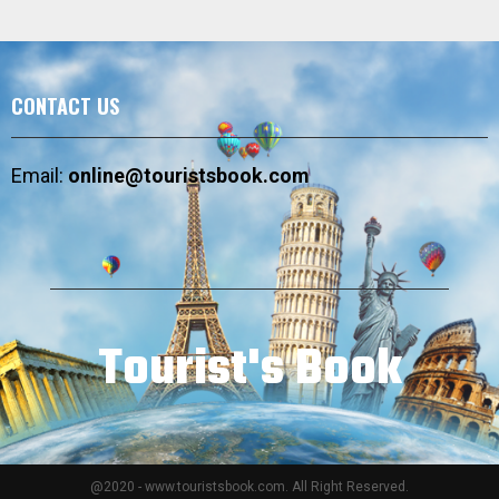
CONTACT US
Email:
online@touristsbook.com
Tourist's Book
@2020 - www.touristsbook.com. All Right Reserved.