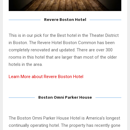
Revere Boston Hotel
This is in our pick for the Best hotel in the Theater District
in Boston. The Revere Hotel Boston Common has been
completely renovated and updated. There are over 300
rooms in this hotel that are larger than most of the older
hotels in the area.
Learn More about Revere Boston Hotel
Boston Omni Parker House
The Boston Omni Parker House Hotel is America’s longest
continually operating hotel. The property has recently gone