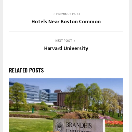
PREVIOUS POST
Hotels Near Boston Common
NEXT POST
Harvard University
RELATED POSTS