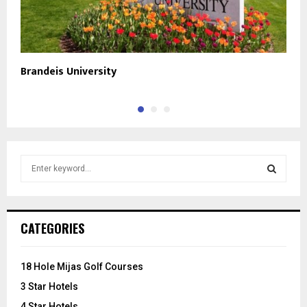
Brandeis University
B
S
e
a
S
r
c
E
CATEGORIES
h
f
A
o
18 Hole Mijas Golf Courses
r
R
3 Star Hotels
:
C
4 Star Hotels