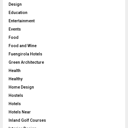
Design
Education
Entertainment
Events
Food
Food and Wine
Fuengirola Hotels
Green Architecture
Health
Healthy
Home Design
Hostels
Hotels
Hotels Near
Inland Golf Courses