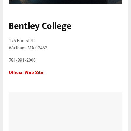
Bentley College
175 Forest St.
Waltham, MA 02452
781-891-2000
Official Web Site