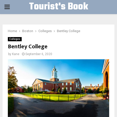
Tourist's Book
PRIMARY
MENU
Home
Boston
Colleges
Bentley College
Colleges
Bentley College
by
Kane
September 6, 2020