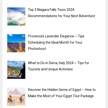
Top 3 Niagara Falls Tours 2024:
Recommendations for Your Next Adventure
Provence’s Lavender Elegance ─ Tips
Scheduling the Ideal Month for Your
Photoshoot
What to Do in Siena, Italy 2024 ─ Tips for
Tourists and Unique Activities
Discover the Hidden Gems of Egypt ─ How to
Make the Most of Your Egypt Tour Package