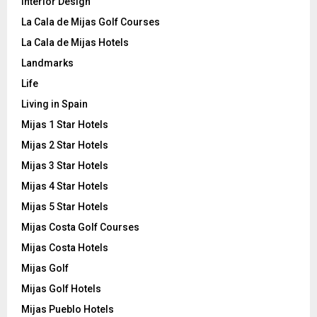
Interior Design
La Cala de Mijas Golf Courses
La Cala de Mijas Hotels
Landmarks
Life
Living in Spain
Mijas 1 Star Hotels
Mijas 2 Star Hotels
Mijas 3 Star Hotels
Mijas 4 Star Hotels
Mijas 5 Star Hotels
Mijas Costa Golf Courses
Mijas Costa Hotels
Mijas Golf
Mijas Golf Hotels
Mijas Pueblo Hotels