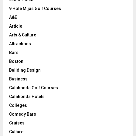
9 Hole Mijas Golf Courses
H
A&E
Article
Arts & Culture
Attractions
Bars
Boston
Building Design
Business
Calahonda Golf Courses
Calahonda Hotels
Colleges
Comedy Bars
Cruises
Culture