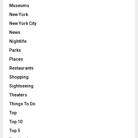
Museums
New York
New York City
News
Nightlife
Parks
Places
Restaurants
Shopping
Sightseeing
Theaters
Things To Do
Top
Top 10
Top 5