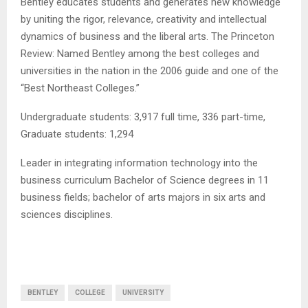
Bentley educates students and generates new knowledge
by uniting the rigor, relevance, creativity and intellectual
dynamics of business and the liberal arts. The Princeton
Review: Named Bentley among the best colleges and
universities in the nation in the 2006 guide and one of the
“Best Northeast Colleges.”
Undergraduate students: 3,917 full time, 336 part-time,
Graduate students: 1,294
Leader in integrating information technology into the
business curriculum Bachelor of Science degrees in 11
business fields; bachelor of arts majors in six arts and
sciences disciplines.
BENTLEY
COLLEGE
UNIVERSITY