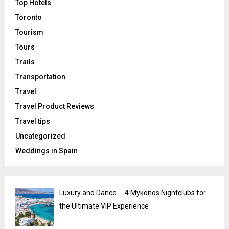
Top Hotels
Toronto
Tourism
Tours
Trails
Transportation
Travel
Travel Product Reviews
Travel tips
Uncategorized
Weddings in Spain
Luxury and Dance ─ 4 Mykonos Nightclubs for
the Ultimate VIP Experience