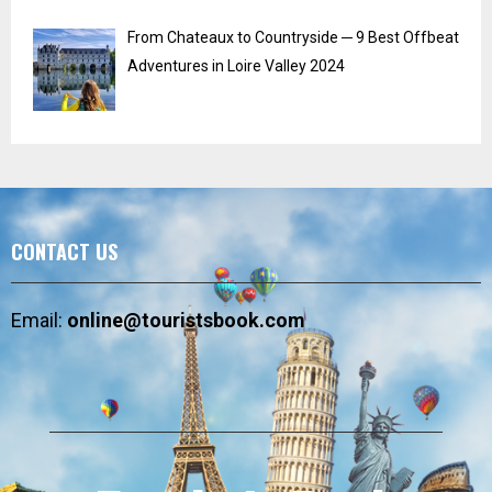
From Chateaux to Countryside ─ 9 Best Offbeat
Adventures in Loire Valley 2024
CONTACT US
Email:
online@touristsbook.com