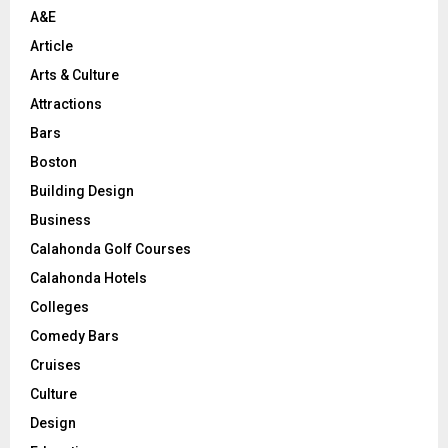
A&E
Article
Arts & Culture
Attractions
Bars
Boston
Building Design
Business
Calahonda Golf Courses
Calahonda Hotels
Colleges
Comedy Bars
Cruises
Culture
Design