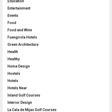
Education
Entertainment
Events
Food
Food and Wine
Fuengirola Hotels
Green Architecture
Health
Healthy
Home Design
Hostels
Hotels
Hotels Near
Inland Golf Courses
Interior Design
La Cala de Mijas Golf Courses