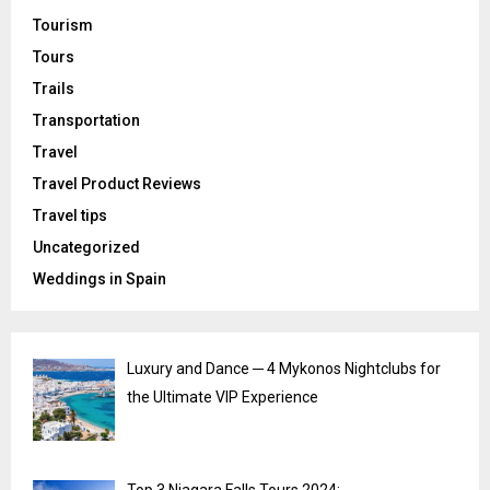
Tourism
Tours
Trails
Transportation
Travel
Travel Product Reviews
Travel tips
Uncategorized
Weddings in Spain
Luxury and Dance ─ 4 Mykonos Nightclubs for
the Ultimate VIP Experience
Top 3 Niagara Falls Tours 2024: