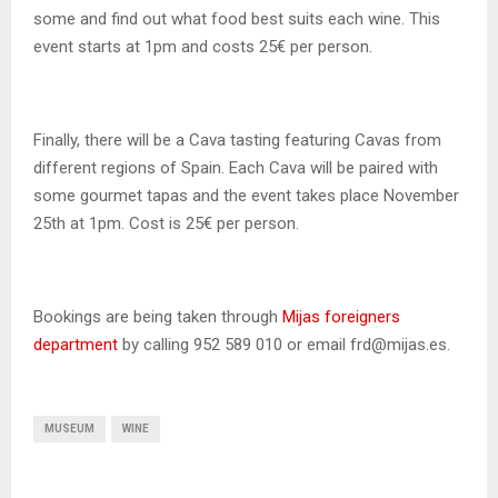
some and find out what food best suits each wine. This
event starts at 1pm and costs 25€ per person.
Finally, there will be a Cava tasting featuring Cavas from
different regions of Spain. Each Cava will be paired with
some gourmet tapas and the event takes place November
25th at 1pm. Cost is 25€ per person.
Bookings are being taken through
Mijas foreigners
department
by calling 952 589 010 or email frd@mijas.es.
MUSEUM
WINE