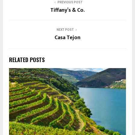
PREVIOUS POST
Tiffany’s & Co.
NEXT POST
Casa Tejon
RELATED POSTS