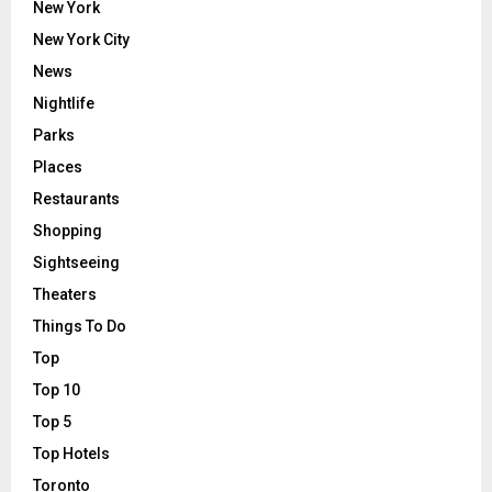
New York
New York City
News
Nightlife
Parks
Places
Restaurants
Shopping
Sightseeing
Theaters
Things To Do
Top
Top 10
Top 5
Top Hotels
Toronto