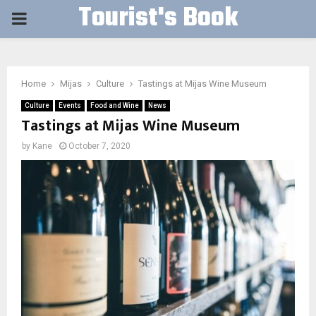
Tourist's Book
PRIMARY
MENU
Home
Mijas
Culture
Tastings at Mijas Wine Museum
Culture
Events
Food and Wine
News
Tastings at Mijas Wine Museum
by
Kane
October 7, 2020