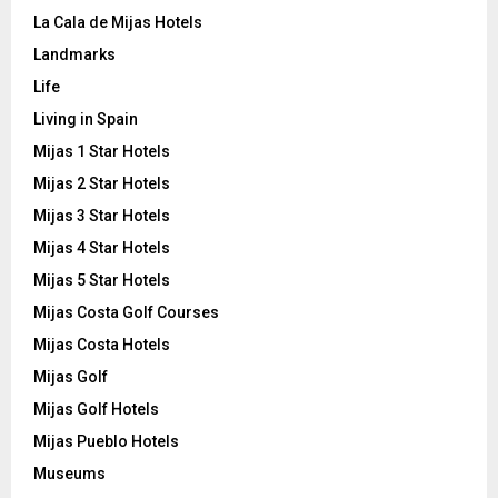
La Cala de Mijas Hotels
Landmarks
Life
Living in Spain
Mijas 1 Star Hotels
Mijas 2 Star Hotels
Mijas 3 Star Hotels
Mijas 4 Star Hotels
Mijas 5 Star Hotels
Mijas Costa Golf Courses
Mijas Costa Hotels
Mijas Golf
Mijas Golf Hotels
Mijas Pueblo Hotels
Museums