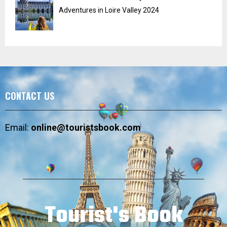
Adventures in Loire Valley 2024
CONTACT US
Email:
online@touristsbook.com
Tourist's Book