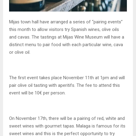
Mijas town hall have arranged a series of “pairing events”
this month to allow visitors try Spanish wines, olive oils
and cavas. The tastings at Mijas Wine Museum will have a
distinct menu to pair food with each particular wine, cava
or olive oil.
The first event takes place November 11th at 1pm and will
pair olive oil tasting with aperitifs. The fee to attend this
event will be 10€ per person.
On November 17th, there will be a pairing of red, white and
sweet wines with gourmet tapas. Malaga is famous for its
sweet wines and this is the perfect opportunity to try