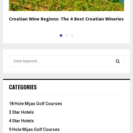
Croatian Wine Regions: The 4 Best Croatian Wineries
M
S
e
a
S
r
c
E
CATEGORIES
h
f
A
o
18 Hole Mijas Golf Courses
r
R
3 Star Hotels
:
C
4 Star Hotels
9 Hole Mijas Golf Courses
H