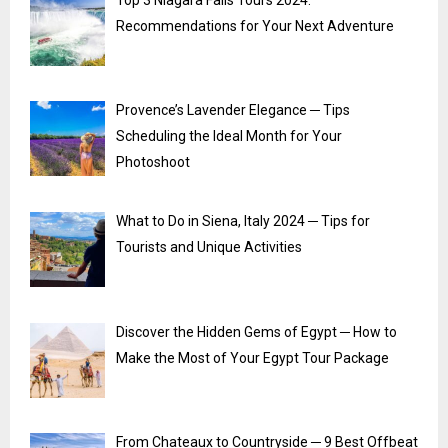
Recommendations for Your Next Adventure
Provence’s Lavender Elegance ─ Tips
Scheduling the Ideal Month for Your
Photoshoot
What to Do in Siena, Italy 2024 ─ Tips for
Tourists and Unique Activities
Discover the Hidden Gems of Egypt ─ How to
Make the Most of Your Egypt Tour Package
From Chateaux to Countryside ─ 9 Best Offbeat