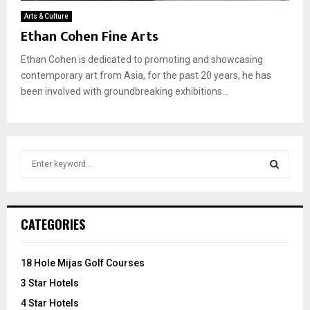
Arts & Culture
Ethan Cohen Fine Arts
Ethan Cohen is dedicated to promoting and showcasing
contemporary art from Asia, for the past 20 years, he has
been involved with groundbreaking exhibitions...
S
e
a
S
r
c
E
CATEGORIES
h
f
A
o
18 Hole Mijas Golf Courses
r
R
3 Star Hotels
:
C
4 Star Hotels