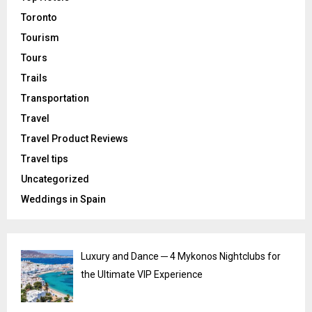
Toronto
Tourism
Tours
Trails
Transportation
Travel
Travel Product Reviews
Travel tips
Uncategorized
Weddings in Spain
Luxury and Dance ─ 4 Mykonos Nightclubs for
the Ultimate VIP Experience