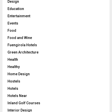
Design
Education
Entertainment
Events
Food
Food and Wine
Fuengirola Hotels
Green Architecture
Health
Healthy
Home Design
Hostels
Hotels
Hotels Near
Inland Golf Courses
Interior Design