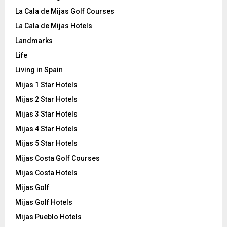
La Cala de Mijas Golf Courses
La Cala de Mijas Hotels
Landmarks
Life
Living in Spain
Mijas 1 Star Hotels
Mijas 2 Star Hotels
Mijas 3 Star Hotels
Mijas 4 Star Hotels
Mijas 5 Star Hotels
Mijas Costa Golf Courses
Mijas Costa Hotels
Mijas Golf
Mijas Golf Hotels
Mijas Pueblo Hotels