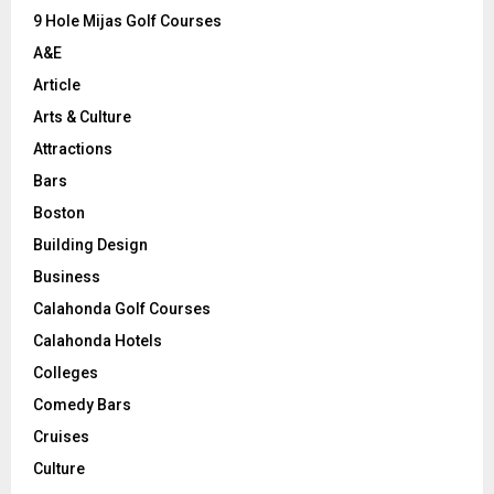
9 Hole Mijas Golf Courses
H
A&E
Article
Arts & Culture
Attractions
Bars
Boston
Building Design
Business
Calahonda Golf Courses
Calahonda Hotels
Colleges
Comedy Bars
Cruises
Culture