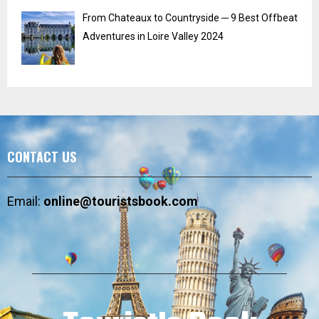
From Chateaux to Countryside ─ 9 Best Offbeat
Adventures in Loire Valley 2024
CONTACT US
Email:
online@touristsbook.com