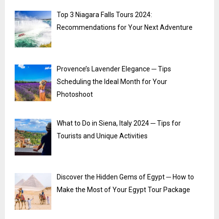
Top 3 Niagara Falls Tours 2024:
Recommendations for Your Next Adventure
Provence’s Lavender Elegance ─ Tips
Scheduling the Ideal Month for Your
Photoshoot
What to Do in Siena, Italy 2024 ─ Tips for
Tourists and Unique Activities
Discover the Hidden Gems of Egypt ─ How to
Make the Most of Your Egypt Tour Package