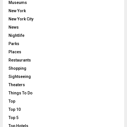
Museums
New York
New York City
News
Nightlife
Parks
Places
Restaurants
Shopping
Sightseeing
Theaters
Things To Do
Top
Top 10
Top 5
Top Hotels