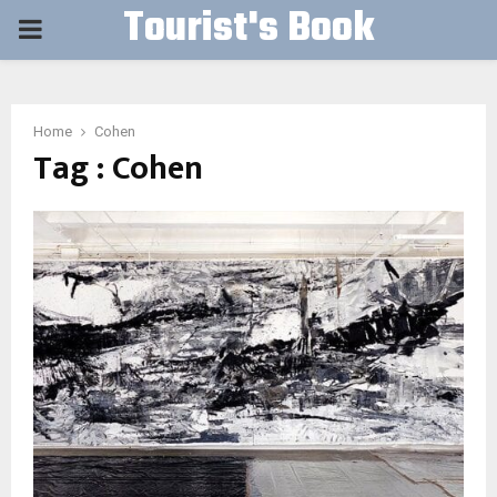
Tourist's Book
PRIMARY
MENU
Home
Cohen
Tag : Cohen