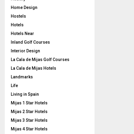
Home Design
Hostels
Hotels
Hotels Near
Inland Golf Courses
Interior Design
La Cala de Mijas Golf Courses
La Cala de Mijas Hotels
Landmarks
Life
Living in Spain
Mijas 1 Star Hotels
Mijas 2 Star Hotels
Mijas 3 Star Hotels
Mijas 4 Star Hotels