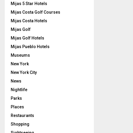
Mijas 5 Star Hotels
Mijas Costa Golf Courses
Mijas Costa Hotels
Mijas Golf
Mijas Golf Hotels
Mijas Pueblo Hotels
Museums
New York
New York City
News
Nightlife
Parks
Places
Restaurants
Shopping
Sightseeing