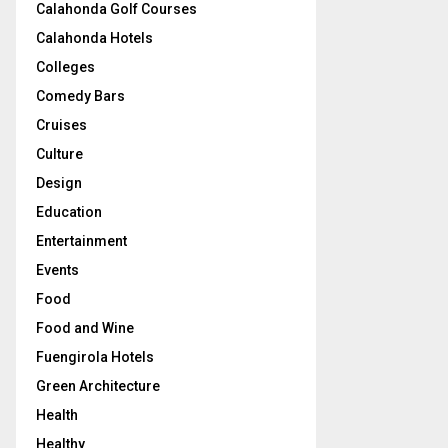
Calahonda Golf Courses
Calahonda Hotels
Colleges
Comedy Bars
Cruises
Culture
Design
Education
Entertainment
Events
Food
Food and Wine
Fuengirola Hotels
Green Architecture
Health
Healthy