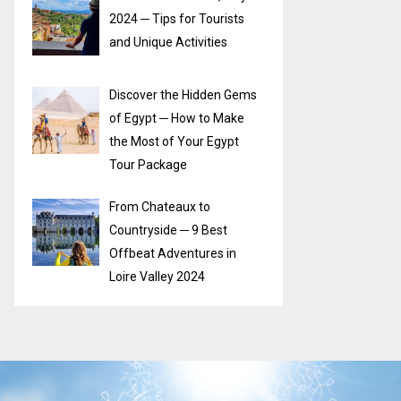
2024 ─ Tips for Tourists
and Unique Activities
Discover the Hidden Gems
of Egypt ─ How to Make
the Most of Your Egypt
Tour Package
From Chateaux to
Countryside ─ 9 Best
Offbeat Adventures in
Loire Valley 2024