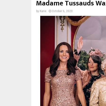
Madame Tussauds W
by
Kane
October 6, 2020