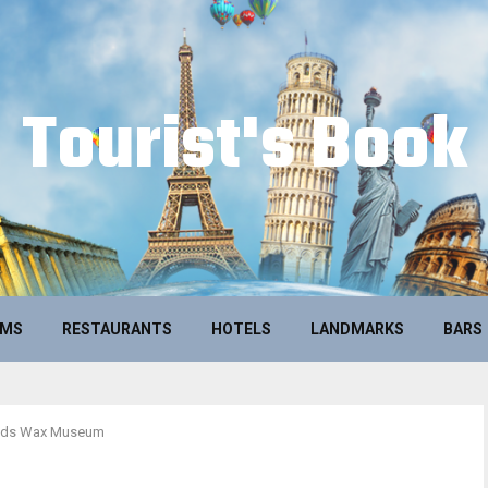
Tourist's Book
UMS
RESTAURANTS
HOTELS
LANDMARKS
BARS
uds Wax Museum