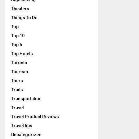
Theaters
Things To Do
Top
Top 10
Top 5
Top Hotels
Toronto
Tourism
Tours
Trails
Transportation
Travel
Travel Product Reviews
Travel tips
Uncategorized