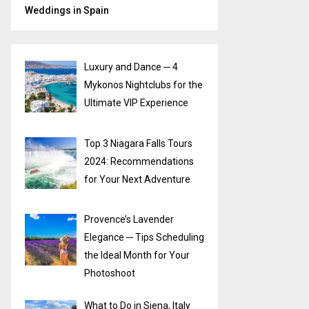
Weddings in Spain
Luxury and Dance ─ 4
Mykonos Nightclubs for the
Ultimate VIP Experience
Top 3 Niagara Falls Tours
2024: Recommendations
for Your Next Adventure
Provence’s Lavender
Elegance ─ Tips Scheduling
the Ideal Month for Your
Photoshoot
What to Do in Siena, Italy