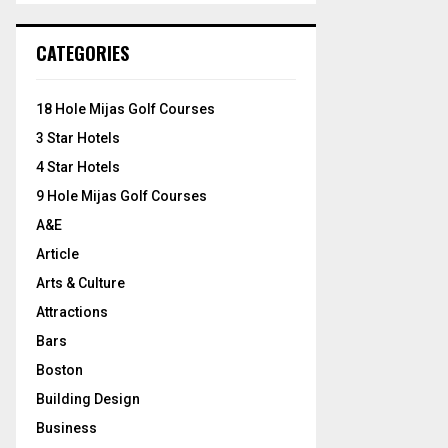
S
r
c
E
CATEGORIES
h
f
A
o
18 Hole Mijas Golf Courses
r
R
3 Star Hotels
:
C
4 Star Hotels
9 Hole Mijas Golf Courses
H
A&E
Article
Arts & Culture
Attractions
Bars
Boston
Building Design
Business