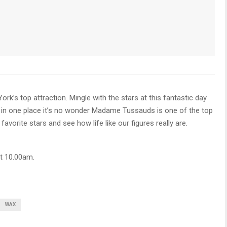
s top attraction. Mingle with the stars at this fantastic day
 in one place it’s no wonder Madame Tussauds is one of the top
avorite stars and see how life like our figures really are.
t 10.00am.
WAX