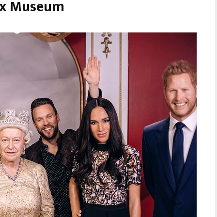
ax Museum