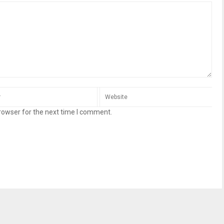
rowser for the next time I comment.