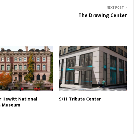
NEXT POST
The Drawing Center
 Hewitt National
9/11 Tribute Center
n Museum