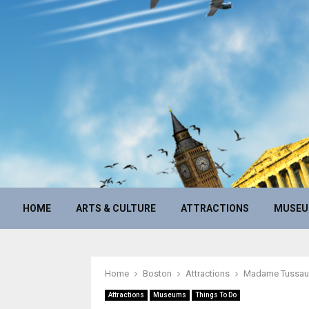
HOME
ARTS & CULTURE
ATTRACTIONS
MUSE
Home
Boston
Attractions
Madame Tussa
Attractions
Museums
Things To Do