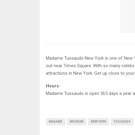
Madame Tussauds New York is one of New York’
out near Times Square. With so many celebs
attractions in New York. Get up close to your f
Hours:
Madame Tussauds is open 365 days a year a
MADAME
MUSEUM
NEW YORK
TUSSAUDS