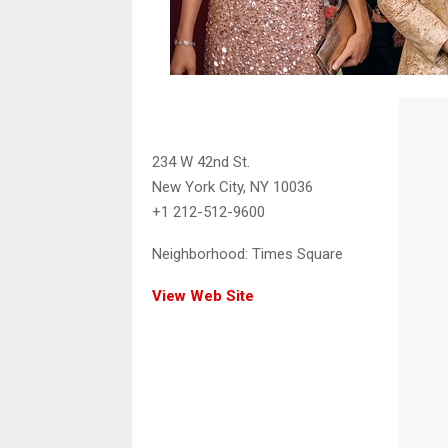
234 W 42nd St.
New York City, NY 10036
+1 212-512-9600
Neighborhood:
Times Square
View Web Site