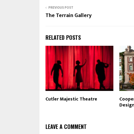
PREVIOUS POST
The Terrain Gallery
RELATED POSTS
Cutler Majestic Theatre
Cooper
Desig
LEAVE A COMMENT