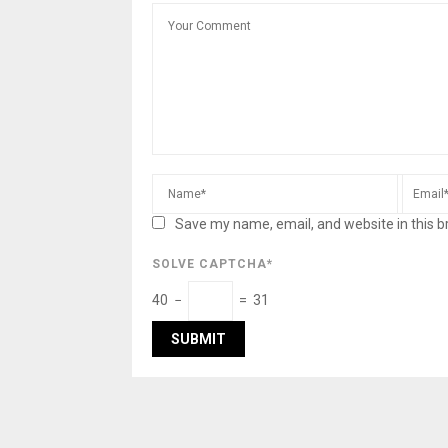
Save my name, email, and website in this b
SOLVE CAPTCHA*
40 −
= 31