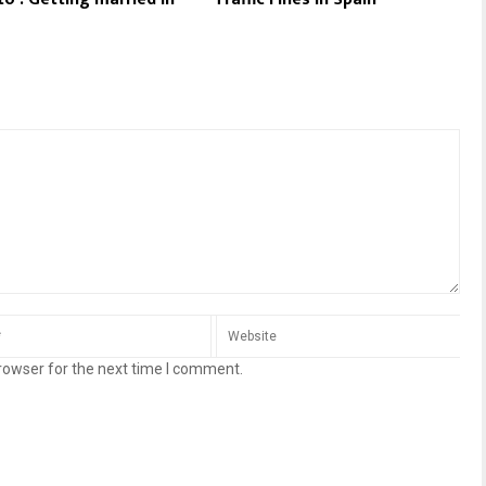
rowser for the next time I comment.