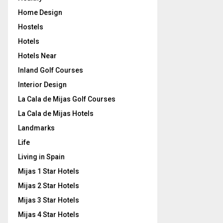
Home Design
Hostels
Hotels
Hotels Near
Inland Golf Courses
Interior Design
La Cala de Mijas Golf Courses
La Cala de Mijas Hotels
Landmarks
Life
Living in Spain
Mijas 1 Star Hotels
Mijas 2 Star Hotels
Mijas 3 Star Hotels
Mijas 4 Star Hotels