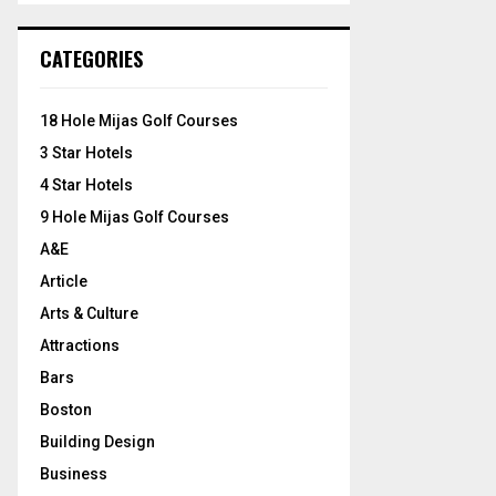
S
r
c
E
CATEGORIES
h
f
A
o
18 Hole Mijas Golf Courses
r
R
3 Star Hotels
:
C
4 Star Hotels
9 Hole Mijas Golf Courses
H
A&E
Article
Arts & Culture
Attractions
Bars
Boston
Building Design
Business