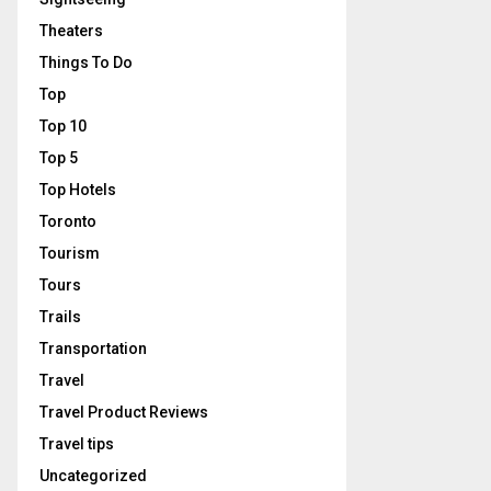
Theaters
Things To Do
Top
Top 10
Top 5
Top Hotels
Toronto
Tourism
Tours
Trails
Transportation
Travel
Travel Product Reviews
Travel tips
Uncategorized