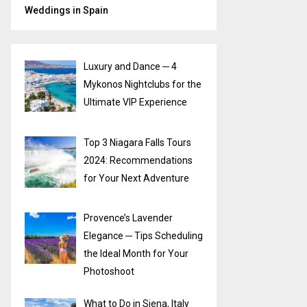
Weddings in Spain
Luxury and Dance ─ 4
Mykonos Nightclubs for the
Ultimate VIP Experience
Top 3 Niagara Falls Tours
2024: Recommendations
for Your Next Adventure
Provence’s Lavender
Elegance ─ Tips Scheduling
the Ideal Month for Your
Photoshoot
What to Do in Siena, Italy