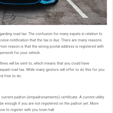
garding road tax. The confusion for many expats in relation to
eceive notification that the tax is due. There are many reasons
mmon reason is that the wrong postal address is registered with
perwork for your vehicle.
 fines will be sent to, which means that you could have
unpaid road tax. While many gestors will offer to do this for you
nd free to do.
 current padron (empadronamiento) certificate. A current utility
uld be enough if you are not regsitered on the padron yet. More
w to register with you town hall.