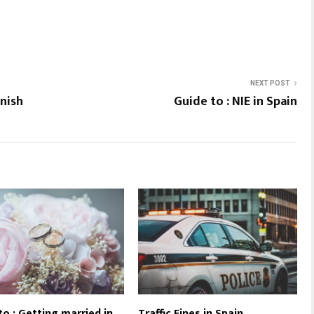
NEXT POST
anish
Guide to : NIE in Spain
to : Getting married in
Traffic Fines in Spain