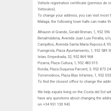
Vehicle registration certificate (permiso de 
Vehiculos).
To change your address, you can visit most to
Malaga, the following town halls can make t
Alhaurin el Grande, Gerald Brenan, 1, 952 596
Benalmádena, Avenida Juan Luis Peralta, s/n
Campillos, Avenida Santa María Reposo,4, 9
Fuengirola, Plaza Ayuntamiento, 1, 952 589 3
Istan, Empedrada, 32, 952 869 968
Pizarra, Plaza Cultura, 1, 952 483 015
Ronda, Plaza Duquesa Parcent, 3, 952 873 2
Torremolinos, Plaza Blas Infantes, 1, 952 05
To find the closest office to change the addr
We help expats living on the Costa del Sol wi
have any questions about changing the addres
on +34 951 130 943.