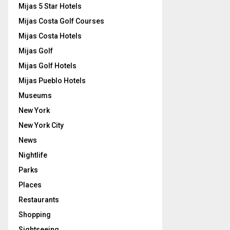
Mijas 5 Star Hotels
Mijas Costa Golf Courses
Mijas Costa Hotels
Mijas Golf
Mijas Golf Hotels
Mijas Pueblo Hotels
Museums
New York
New York City
News
Nightlife
Parks
Places
Restaurants
Shopping
Sightseeing