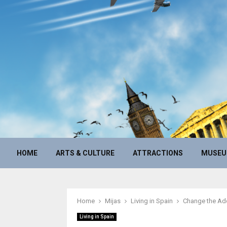
HOME
ARTS & CULTURE
ATTRACTIONS
MUSE
Home
Mijas
Living in Spain
Change the Add
Living in Spain