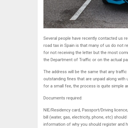
Several people have recently contacted us re
road tax in Spain is that many of us do not r
for not receiving the letter but the most co
the Department of Traffic or on the actual pa
The address will be the same that any traffic
outstanding fines that are unpaid along with 
for a small fee, the process is quite simple a
Documents required:
NIE/Residency card, Passport/Driving licence,
bill (water, gas, electricity, phone, etc) sho
information of why you should register and ho