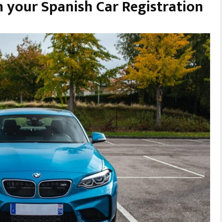
 your Spanish Car Registration