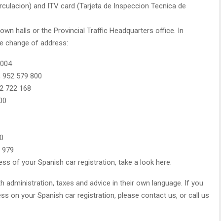
circulacion) and ITV card (Tarjeta de Inspeccion Tecnica de
wn halls or the Provincial Traffic Headquarters office. In
he change of address:
 004
, 952 579 800
52 722 168
00
40
3 979
ess of your Spanish car registration, take a look here.
th administration, taxes and advice in their own language. If you
s on your Spanish car registration, please contact us, or call us