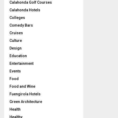
Calahonda Golf Courses
Calahonda Hotels
Colleges
Comedy Bars
Cruises
Culture
Design
Education
Entertainment
Events
Food
Food and Wine
Fuengirola Hotels
Green Architecture
Health
Healthy