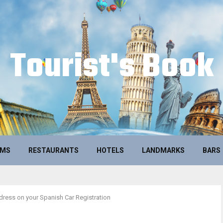
Tourist's Book
UMS
RESTAURANTS
HOTELS
LANDMARKS
BARS
ress on your Spanish Car Registration