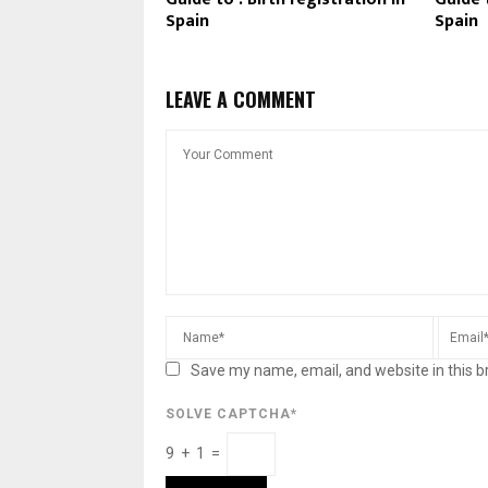
Spain
Spain
LEAVE A COMMENT
Save my name, email, and website in this b
SOLVE CAPTCHA*
9 + 1 =