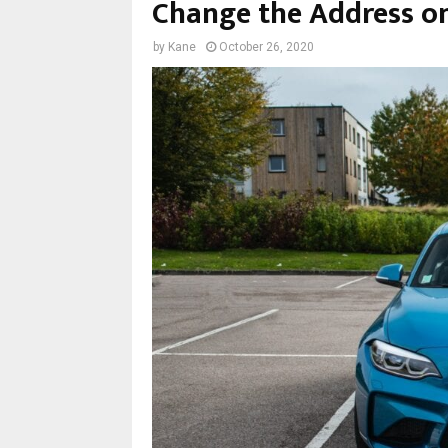
Change the Address on
by
Kane
October 26, 2020