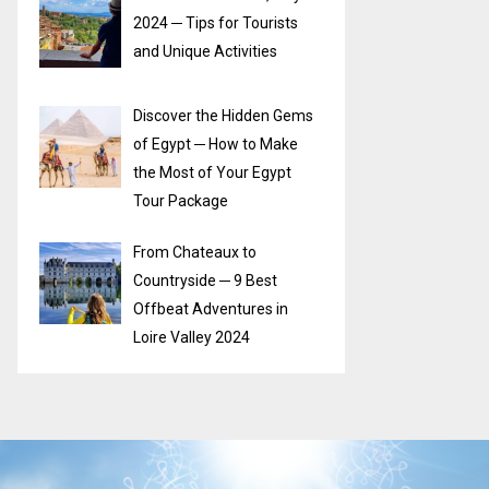
2024 ─ Tips for Tourists
and Unique Activities
Discover the Hidden Gems
of Egypt ─ How to Make
the Most of Your Egypt
Tour Package
From Chateaux to
Countryside ─ 9 Best
Offbeat Adventures in
Loire Valley 2024