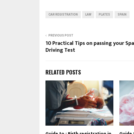
CAR REGISTRATION
LAW
PLATES
SPAIN
PREVIOUS POST
10 Practical Tips on passing your Sp
Driving Test
RELATED POSTS
Guide to : Birth registration in
Guide 