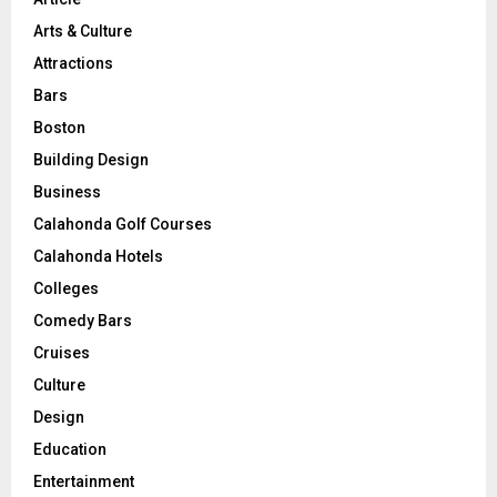
Arts & Culture
Attractions
Bars
Boston
Building Design
Business
Calahonda Golf Courses
Calahonda Hotels
Colleges
Comedy Bars
Cruises
Culture
Design
Education
Entertainment