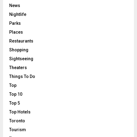
News
Nightlife
Parks
Places
Restaurants
Shopping
Sightseeing
Theaters
Things To Do
Top
Top 10
Top 5
Top Hotels
Toronto
Tourism