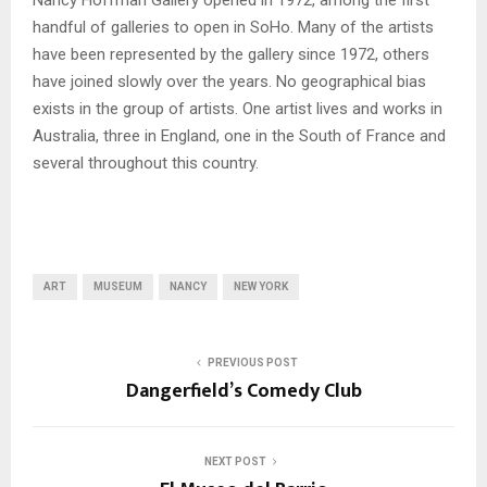
Nancy Hoffman Gallery opened in 1972, among the first
handful of galleries to open in SoHo. Many of the artists
have been represented by the gallery since 1972, others
have joined slowly over the years. No geographical bias
exists in the group of artists. One artist lives and works in
Australia, three in England, one in the South of France and
several throughout this country.
ART
MUSEUM
NANCY
NEW YORK
PREVIOUS POST
Dangerfield’s Comedy Club
NEXT POST