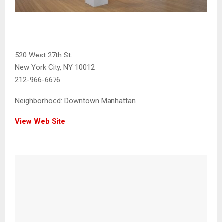
520 West 27th St.
New York City, NY 10012
212-966-6676
Neighborhood:
Downtown Manhattan
View Web Site