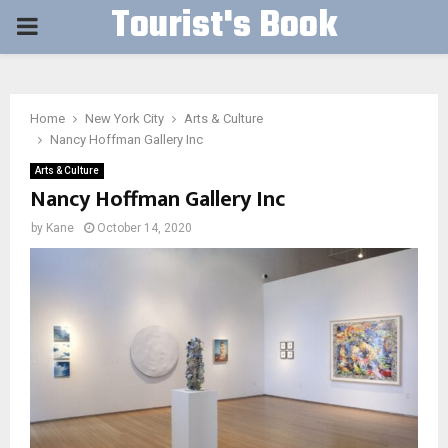
Tourist's Book
PRIMARY
MENU
Home
New York City
Arts & Culture
Nancy Hoffman Gallery Inc
Arts & Culture
Nancy Hoffman Gallery Inc
by
Kane
October 14, 2020