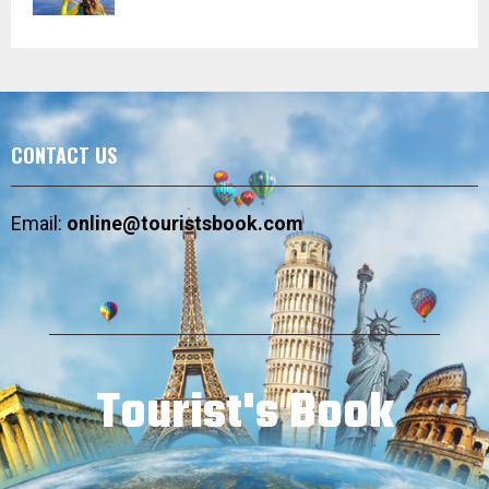
CONTACT US
Email:
online@touristsbook.com
Tourist's Book