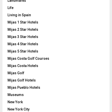
Landmarks
Life
Living in Spain
Mijas 1 Star Hotels
Mijas 2 Star Hotels
Mijas 3 Star Hotels
Mijas 4 Star Hotels
Mijas 5 Star Hotels
Mijas Costa Golf Courses
Mijas Costa Hotels
Mijas Golf
Mijas Golf Hotels
Mijas Pueblo Hotels
Museums
New York
New York City