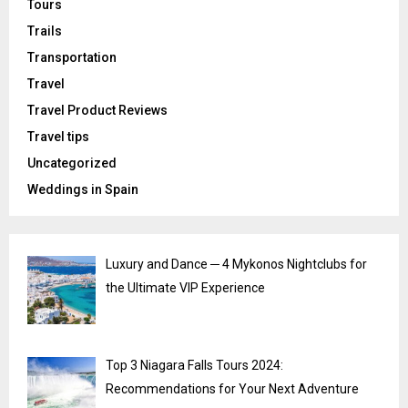
Tours
Trails
Transportation
Travel
Travel Product Reviews
Travel tips
Uncategorized
Weddings in Spain
Luxury and Dance ─ 4 Mykonos Nightclubs for
the Ultimate VIP Experience
Top 3 Niagara Falls Tours 2024:
Recommendations for Your Next Adventure