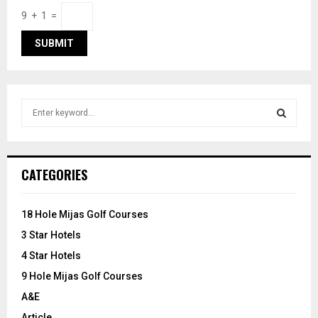
9 + 1 =
S
e
a
S
r
c
E
CATEGORIES
h
f
A
o
18 Hole Mijas Golf Courses
r
R
3 Star Hotels
:
C
4 Star Hotels
9 Hole Mijas Golf Courses
H
A&E
Article