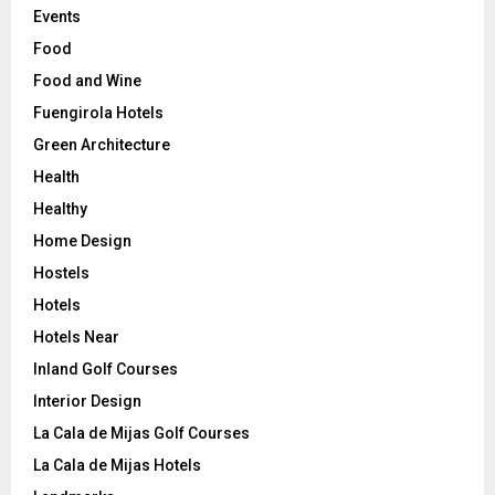
Events
Food
Food and Wine
Fuengirola Hotels
Green Architecture
Health
Healthy
Home Design
Hostels
Hotels
Hotels Near
Inland Golf Courses
Interior Design
La Cala de Mijas Golf Courses
La Cala de Mijas Hotels