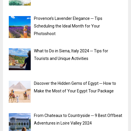
Provence’s Lavender Elegance ─ Tips
Scheduling the Ideal Month for Your
Photoshoot
What to Do in Siena, Italy 2024 ─ Tips for
Tourists and Unique Activities
Discover the Hidden Gems of Egypt ─ How to
Make the Most of Your Egypt Tour Package
From Chateaux to Countryside ─ 9 Best Offbeat
Adventures in Loire Valley 2024