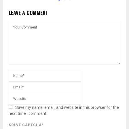
LEAVE A COMMENT
Save my name, email, and website in this browser for the
next time I comment.
SOLVE CAPTCHA*