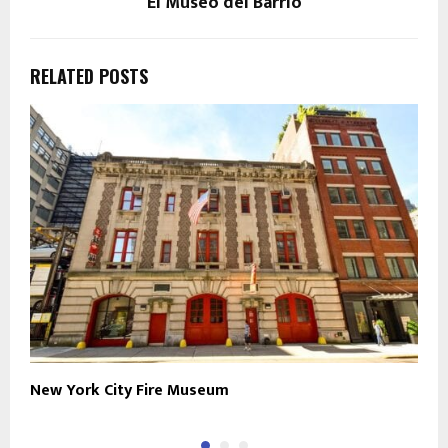
El Museo del Barrio
RELATED POSTS
New York City Fire Museum
S