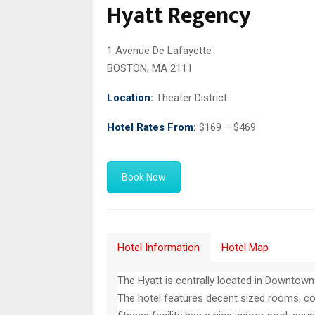
Hyatt Regency
1 Avenue De Lafayette
BOSTON, MA 2111
Location:
Theater District
Hotel Rates From:
$169 – $469
Book Now
Hotel Information
Hotel Map
The Hyatt is centrally located in Downtow
The hotel features decent sized rooms, co