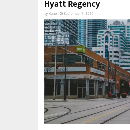
Hyatt Regency
by
Kane
September 7, 2020