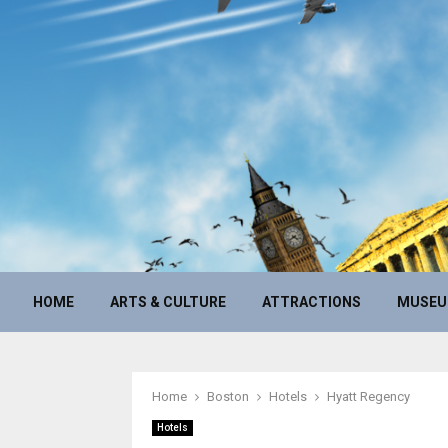
HOME
ARTS & CULTURE
ATTRACTIONS
MUSE
Home
Boston
Hotels
Hyatt Regency
Hotels