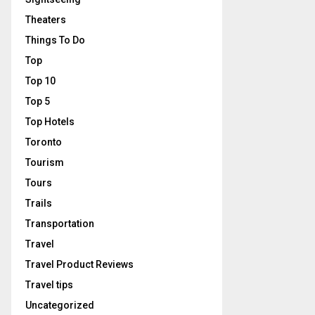
Theaters
Things To Do
Top
Top 10
Top 5
Top Hotels
Toronto
Tourism
Tours
Trails
Transportation
Travel
Travel Product Reviews
Travel tips
Uncategorized