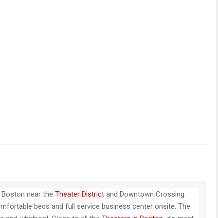
n Boston near the
Theater District
and Downtown Crossing.
mfortable beds and full service business center onsite. The