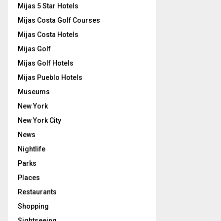
Mijas 5 Star Hotels
Mijas Costa Golf Courses
Mijas Costa Hotels
Mijas Golf
Mijas Golf Hotels
Mijas Pueblo Hotels
Museums
New York
New York City
News
Nightlife
Parks
Places
Restaurants
Shopping
Sightseeing