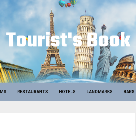
Tourist's Book
UMS
RESTAURANTS
HOTELS
LANDMARKS
BARS