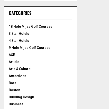
S
r
c
E
CATEGORIES
h
f
A
o
18 Hole Mijas Golf Courses
r
R
3 Star Hotels
:
C
4 Star Hotels
9 Hole Mijas Golf Courses
H
A&E
Article
Arts & Culture
Attractions
Bars
Boston
Building Design
Business