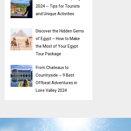
2024 ─ Tips for Tourists
and Unique Activities
Discover the Hidden Gems
of Egypt ─ How to Make
the Most of Your Egypt
Tour Package
From Chateaux to
Countryside ─ 9 Best
Offbeat Adventures in
Loire Valley 2024