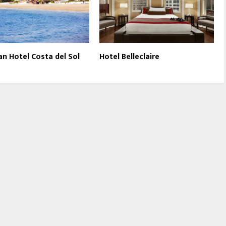
an Hotel Costa del Sol
Hotel Belleclaire