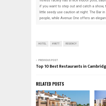
fitness facility has a nice indoor pool, sau
if you want to step out and catch a show, 
little seedy use caution at night. The Bar 
people, while Avenue One offers an elegant
HOTEL
HYATT
REGENCY
PREVIOUS POST
Top 10 Best Restaurants in Cambridg
RELATED POSTS