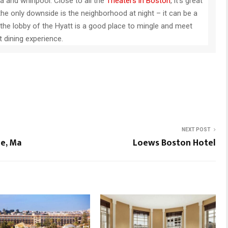
na and whirlpool. Close to all the
Theaters in Boston
, it’s great
the only downside is the neighborhood at night – it can be a
in the lobby of the Hyatt is a good place to mingle and meet
 dining experience.
NEXT POST
e, Ma
Loews Boston Hotel