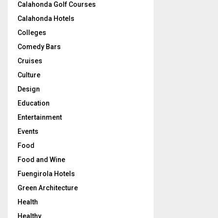
Calahonda Golf Courses
Calahonda Hotels
Colleges
Comedy Bars
Cruises
Culture
Design
Education
Entertainment
Events
Food
Food and Wine
Fuengirola Hotels
Green Architecture
Health
Healthy