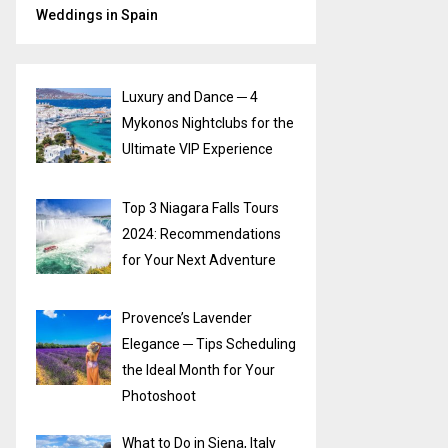
Weddings in Spain
Luxury and Dance ─ 4
Mykonos Nightclubs for the
Ultimate VIP Experience
Top 3 Niagara Falls Tours
2024: Recommendations
for Your Next Adventure
Provence’s Lavender
Elegance ─ Tips Scheduling
the Ideal Month for Your
Photoshoot
What to Do in Siena, Italy