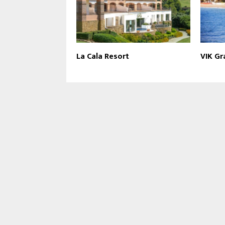
La Cala Resort
VIK Gr