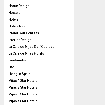
Home Design
Hostels
Hotels
Hotels Near
Inland Golf Courses
Interior Design
La Cala de Mijas Golf Courses
La Cala de Mijas Hotels
Landmarks
Life
Living in Spain
Mijas 1 Star Hotels
Mijas 2 Star Hotels
Mijas 3 Star Hotels
Mijas 4 Star Hotels