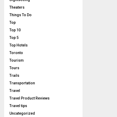
Theaters
Things To Do
Top
Top 10
Top 5
Top Hotels
Toronto
Tourism
Tours
Trails
Transportation
Travel
Travel Product Reviews
Travel tips
Uncategorized