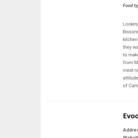
Food t
Looking
Bissonn
kitchen
they wa
to make
from Ma
meat ra
attitud
of Camb
Evo
Addre
Websi