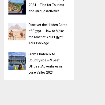
2024 ─ Tips for Tourists
and Unique Activities
Discover the Hidden Gems
of Egypt ─ How to Make
the Most of Your Egypt
Tour Package
From Chateaux to
Countryside ─ 9 Best
Offbeat Adventures in
Loire Valley 2024