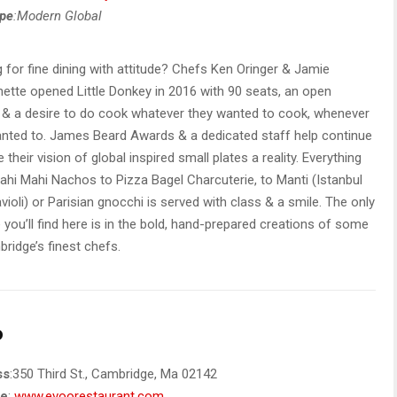
ype
:Modern Global
 for fine dining with attitude? Chefs Ken Oringer & Jamie
ette opened Little Donkey in 2016 with 90 seats, an open
 & a desire to do cook whatever they wanted to cook, whenever
nted to. James Beard Awards & a dedicated staff help continue
 their vision of global inspired small plates a reality. Everything
hi Mahi Nachos to Pizza Bagel Charcuterie, to Manti (Istanbul
violi) or Parisian gnocchi is served with class & a smile. The only
e you’ll find here is in the bold, hand-prepared creations of some
ridge’s finest chefs.
o
ss
:350 Third St., Cambridge, Ma 02142
te
:
www.evoorestaurant.com