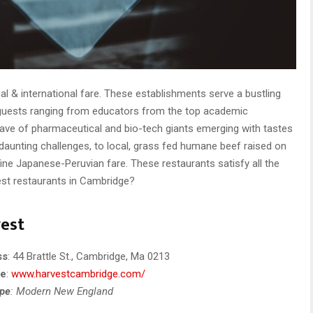
l & international fare. These establishments serve a bustling
 guests ranging from educators from the top academic
 wave of pharmaceutical and bio-tech giants emerging with tastes
daunting challenges, to local, grass fed humane beef raised on
fine Japanese-Peruvian fare. These restaurants satisfy all the
est restaurants in Cambridge?
est
ss
: 44 Brattle St., Cambridge, Ma 0213
te
:
www.harvestcambridge.com/
ype
: Modern New England