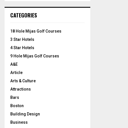
S
r
c
E
CATEGORIES
h
f
A
o
18 Hole Mijas Golf Courses
r
R
3 Star Hotels
:
C
4 Star Hotels
9 Hole Mijas Golf Courses
H
A&E
Article
Arts & Culture
Attractions
Bars
Boston
Building Design
Business