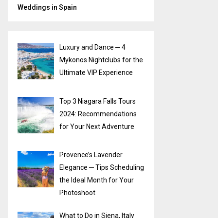
Weddings in Spain
Luxury and Dance ─ 4
Mykonos Nightclubs for the
Ultimate VIP Experience
Top 3 Niagara Falls Tours
2024: Recommendations
for Your Next Adventure
Provence’s Lavender
Elegance ─ Tips Scheduling
the Ideal Month for Your
Photoshoot
What to Do in Siena, Italy