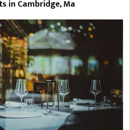
ts in Cambridge, Ma