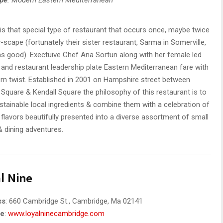
is that special type of restaurant that occurs once, maybe twice
ty-scape (fortunately their sister restaurant, Sarma in Somerville,
 as good). Exectuive Chef Ana Sortun along with her female led
 and restaurant leadership plate Eastern Mediterranean fare with
n twist. Established in 2001 on Hampshire street between
 Square & Kendall Square the philosophy of this restaurant is to
stainable local ingredients & combine them with a celebration of
 flavors beautifully presented into a diverse assortment of small
& dining adventures.
l Nine
ss
: 660 Cambridge St., Cambridge, Ma 02141
te
:
www.loyalninecambridge.com