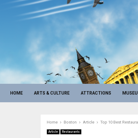
HOME
ARTS & CULTURE
ATTRACTIONS
MUSE
Home
Boston
Article
Top 10 Best Restaura
Article
Restaurants