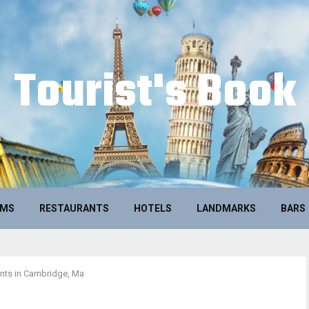
Tourist's Book
UMS
RESTAURANTS
HOTELS
LANDMARKS
BARS
nts in Cambridge, Ma