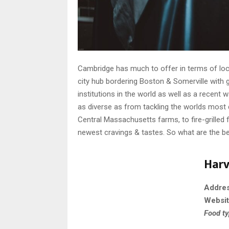
Cambridge has much to offer in terms of loca
city hub bordering Boston & Somerville with
institutions in the world as well as a recent
as diverse as from tackling the worlds most 
Central Massachusetts farms, to fire-grilled 
newest cravings & tastes. So what are the b
Harv
Addre
Websi
Food t