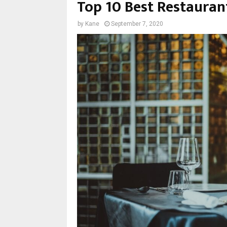
Top 10 Best Restauran
by
Kane
September 7, 2020