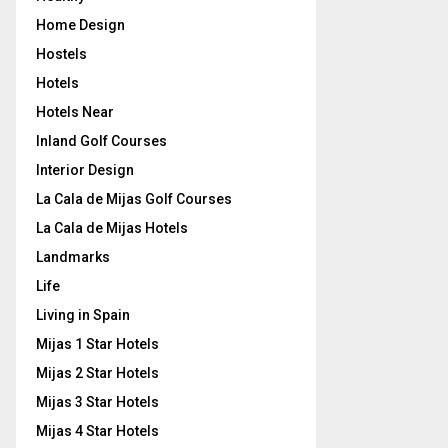
Home Design
Hostels
Hotels
Hotels Near
Inland Golf Courses
Interior Design
La Cala de Mijas Golf Courses
La Cala de Mijas Hotels
Landmarks
Life
Living in Spain
Mijas 1 Star Hotels
Mijas 2 Star Hotels
Mijas 3 Star Hotels
Mijas 4 Star Hotels