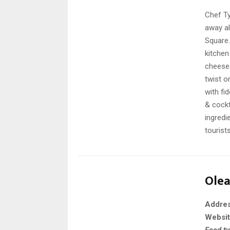
Chef Ty
away al
Square.
kitchen
cheeses
twist o
with fi
& cockt
ingredi
tourist
Ole
Addre
Websi
Food t