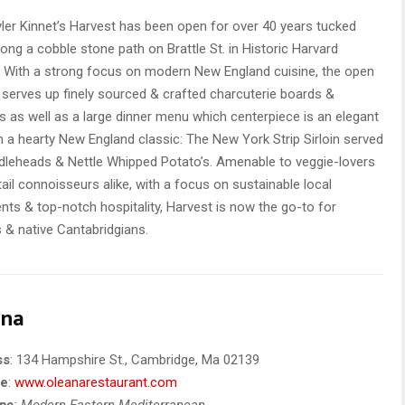
ler Kinnet’s Harvest has been open for over 40 years tucked
ong a cobble stone path on Brattle St. in Historic Harvard
 With a strong focus on modern New England cuisine, the open
 serves up finely sourced & crafted charcuterie boards &
 as well as a large dinner menu which centerpiece is an elegant
n a hearty New England classic: The New York Strip Sirloin served
ddleheads & Nettle Whipped Potato’s. Amenable to veggie-lovers
ail connoisseurs alike, with a focus on sustainable local
ents & top-notch hospitality, Harvest is now the go-to for
s & native Cantabridgians.
ana
ss
: 134 Hampshire St., Cambridge, Ma 02139
te
:
www.oleanarestaurant.com
ype
: Modern Eastern Mediterranean