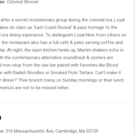
ype
: Colonial Revival
fter a secret revolutionary group during the colonial era, Loyal
akes its claim as ‘East Coast Revival’ & pays homage to the
l era dining experience. To distinguish Loyal Nine from others on
st, the restaurant also has a full café & patio serving coffee and
 day. At night, the open kitchen heats up, Martini shakers echo in
th the contemporary alternative soundtrack & oysters are
 non-stop from the raw bar paired with favorites like Blood
 with Radish Noodles or Smoked Flute Tartare. Can’t make it
r dinner? Their brunch menu on Sunday mornings or their lunch
menu’s are not to be missed either.
u
ss
: 310 Massachusetts Ave, Cambridge, Ma 02139