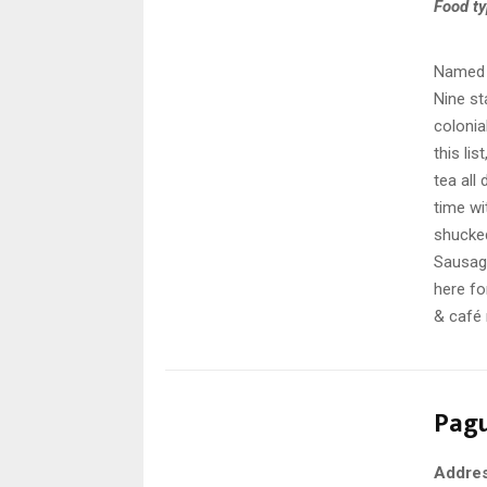
Food t
Named a
Nine st
colonia
this li
tea all
time wi
shucked
Sausage
here fo
& café 
Pag
Addre