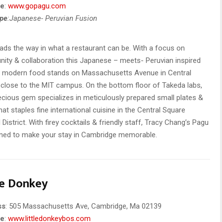
te
:
www.gopagu.com
ype
:Japanese- Peruvian Fusion
ads the way in what a restaurant can be. With a focus on
ty & collaboration this Japanese – meets- Peruvian inspired
n modern food stands on Massachusetts Avenue in Central
close to the MIT campus. On the bottom floor of Takeda labs,
ecious gem specializes in meticulously prepared small plates &
hat staples fine international cuisine in the Central Square
l District. With firey cocktails & friendly staff, Tracy Chang’s Pagu
ined to make your stay in Cambridge memorable.
le Donkey
ss
: 505 Massachusetts Ave, Cambridge, Ma 02139
te
:
www.littledonkeybos.com