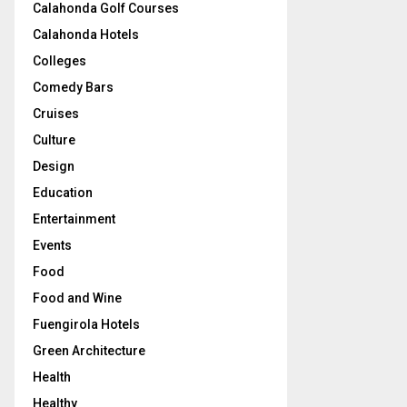
Calahonda Golf Courses
Calahonda Hotels
Colleges
Comedy Bars
Cruises
Culture
Design
Education
Entertainment
Events
Food
Food and Wine
Fuengirola Hotels
Green Architecture
Health
Healthy