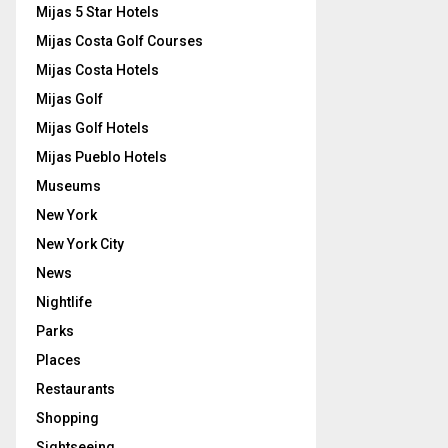
Mijas 5 Star Hotels
Mijas Costa Golf Courses
Mijas Costa Hotels
Mijas Golf
Mijas Golf Hotels
Mijas Pueblo Hotels
Museums
New York
New York City
News
Nightlife
Parks
Places
Restaurants
Shopping
Sightseeing