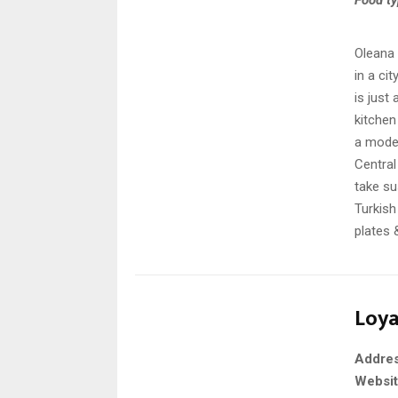
Oleana 
in a ci
is just
kitchen
a moder
Central
take su
Turkish
plates 
Loya
Addre
Websi