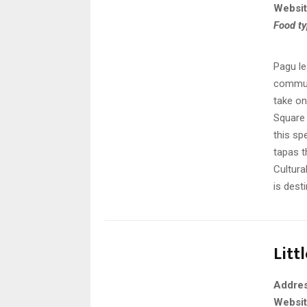
Websi
Food t
Pagu le
communi
take o
Square 
this sp
tapas t
Cultura
is dest
Litt
Addre
Websi