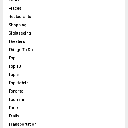
Places
Restaurants
Shopping
Sightseeing
Theaters
Things To Do
Top
Top 10
Top 5
Top Hotels
Toronto
Tourism
Tours
Trails
Transportation