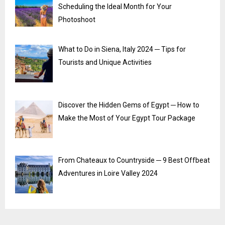
Scheduling the Ideal Month for Your
Photoshoot
What to Do in Siena, Italy 2024 ─ Tips for
Tourists and Unique Activities
Discover the Hidden Gems of Egypt ─ How to
Make the Most of Your Egypt Tour Package
From Chateaux to Countryside ─ 9 Best Offbeat
Adventures in Loire Valley 2024