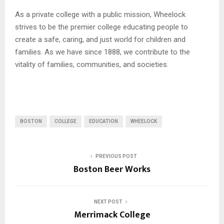
As a private college with a public mission, Wheelock
strives to be the premier college educating people to
create a safe, caring, and just world for children and
families. As we have since 1888, we contribute to the
vitality of families, communities, and societies.
BOSTON
COLLEGE
EDUCATION
WHEELOCK
PREVIOUS POST
Boston Beer Works
NEXT POST
Merrimack College