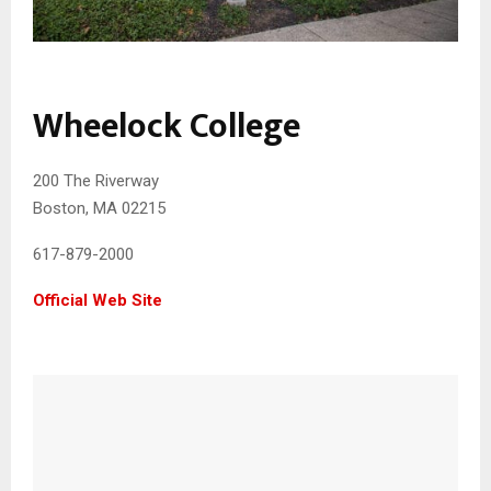
Wheelock College
200 The Riverway
Boston, MA 02215
617-879-2000
Official Web Site