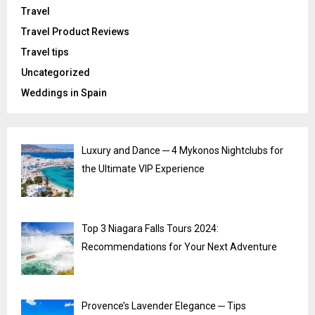
Travel
Travel Product Reviews
Travel tips
Uncategorized
Weddings in Spain
Luxury and Dance ─ 4 Mykonos Nightclubs for
the Ultimate VIP Experience
Top 3 Niagara Falls Tours 2024:
Recommendations for Your Next Adventure
Provence’s Lavender Elegance ─ Tips