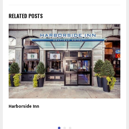
RELATED POSTS
Harborside Inn
O