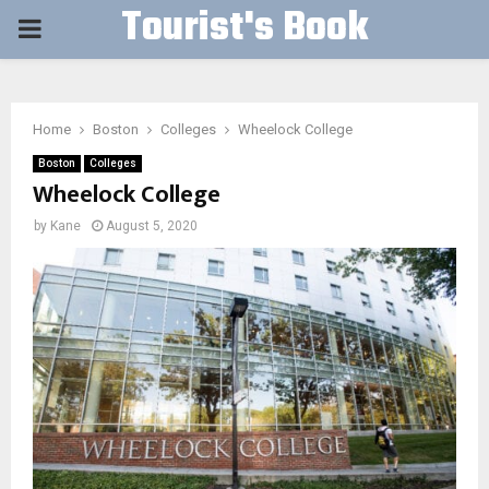
Tourist's Book
PRIMARY
MENU
Home
Boston
Colleges
Wheelock College
Boston
Colleges
Wheelock College
by
Kane
August 5, 2020