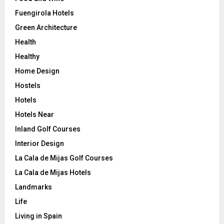
Fuengirola Hotels
Green Architecture
Health
Healthy
Home Design
Hostels
Hotels
Hotels Near
Inland Golf Courses
Interior Design
La Cala de Mijas Golf Courses
La Cala de Mijas Hotels
Landmarks
Life
Living in Spain