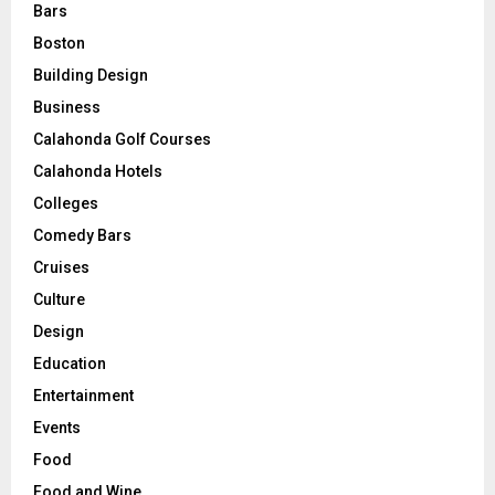
Bars
Boston
Building Design
Business
Calahonda Golf Courses
Calahonda Hotels
Colleges
Comedy Bars
Cruises
Culture
Design
Education
Entertainment
Events
Food
Food and Wine