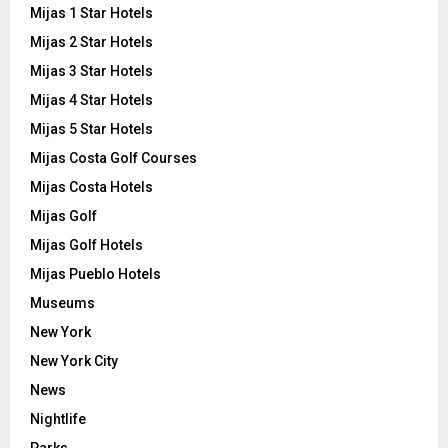
Mijas 1 Star Hotels
Mijas 2 Star Hotels
Mijas 3 Star Hotels
Mijas 4 Star Hotels
Mijas 5 Star Hotels
Mijas Costa Golf Courses
Mijas Costa Hotels
Mijas Golf
Mijas Golf Hotels
Mijas Pueblo Hotels
Museums
New York
New York City
News
Nightlife
Parks