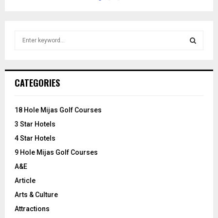
S
e
a
S
r
c
E
CATEGORIES
h
f
A
o
18 Hole Mijas Golf Courses
r
R
3 Star Hotels
:
C
4 Star Hotels
9 Hole Mijas Golf Courses
H
A&E
Article
Arts & Culture
Attractions