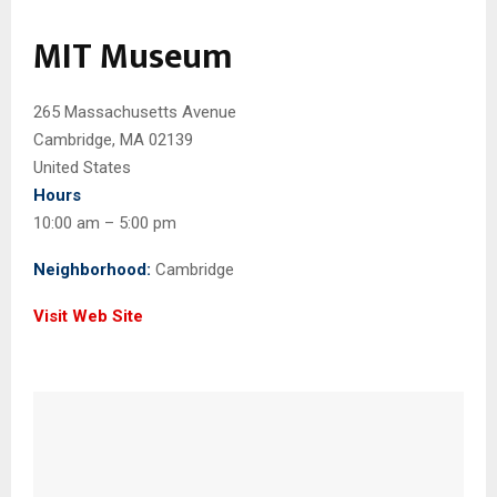
MIT Museum
265 Massachusetts Avenue
Cambridge, MA 02139
United States
Hours
10:00 am – 5:00 pm
Neighborhood:
Cambridge
Visit Web Site