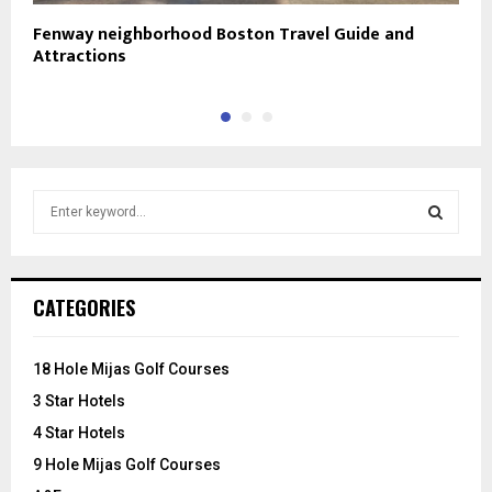
Fenway neighborhood Boston Travel Guide and
N
Attractions
S
e
a
S
r
c
E
CATEGORIES
h
f
A
o
18 Hole Mijas Golf Courses
r
R
3 Star Hotels
:
C
4 Star Hotels
9 Hole Mijas Golf Courses
H