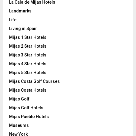
La Cala de Mijas Hotels
Landmarks
Life
Living in Spain
Mijas 1 Star Hotels
Mijas 2 Star Hotels
Mijas 3 Star Hotels
Mijas 4 Star Hotels
Mijas 5 Star Hotels
Mijas Costa Golf Courses
Mijas Costa Hotels
Mijas Golf
Mijas Golf Hotels
Mijas Pueblo Hotels
Museums
New York