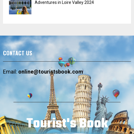
Adventures in Loire Valley 2024
CONTACT US
Email:
online@touristsbook.com
Tourist's Book