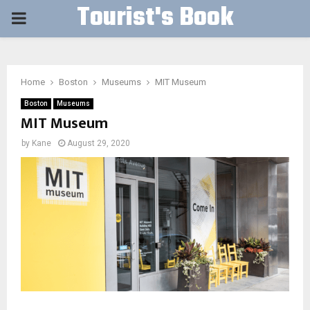
Tourist's Book
PRIMARY
MENU
Home
Boston
Museums
MIT Museum
Boston
Museums
MIT Museum
by
Kane
August 29, 2020