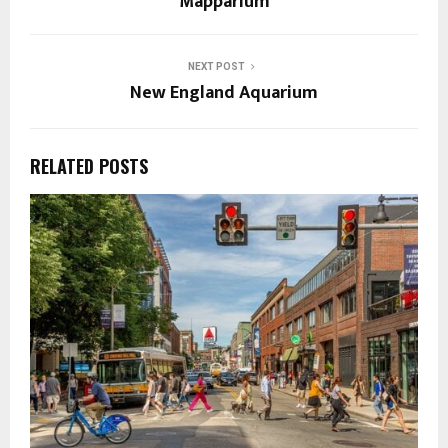
Mapparium
NEXT POST
New England Aquarium
RELATED POSTS