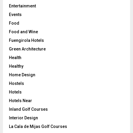
Entertainment
Events
Food
Food and Wine
Fuengirola Hotels
Green Architecture
Health
Healthy
Home Design
Hostels
Hotels
Hotels Near
Inland Golf Courses
Interior Design
La Cala de Mijas Golf Courses