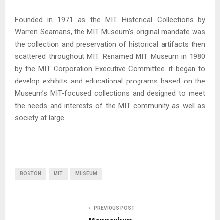
Founded in 1971 as the MIT Historical Collections by
Warren Seamans, the MIT Museum’s original mandate was
the collection and preservation of historical artifacts then
scattered throughout MIT. Renamed MIT Museum in 1980
by the MIT Corporation Executive Committee, it began to
develop exhibits and educational programs based on the
Museum’s MIT-focused collections and designed to meet
the needs and interests of the MIT community as well as
society at large.
BOSTON
MIT
MUSEUM
PREVIOUS POST