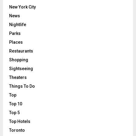
New York City
News
Nightlife
Parks
Places
Restaurants
Shopping
Sightseeing
Theaters
Things To Do
Top
Top 10
Top 5
Top Hotels
Toronto