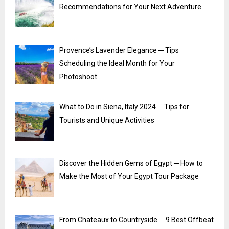
Recommendations for Your Next Adventure
Provence’s Lavender Elegance ─ Tips
Scheduling the Ideal Month for Your
Photoshoot
What to Do in Siena, Italy 2024 ─ Tips for
Tourists and Unique Activities
Discover the Hidden Gems of Egypt ─ How to
Make the Most of Your Egypt Tour Package
From Chateaux to Countryside ─ 9 Best Offbeat