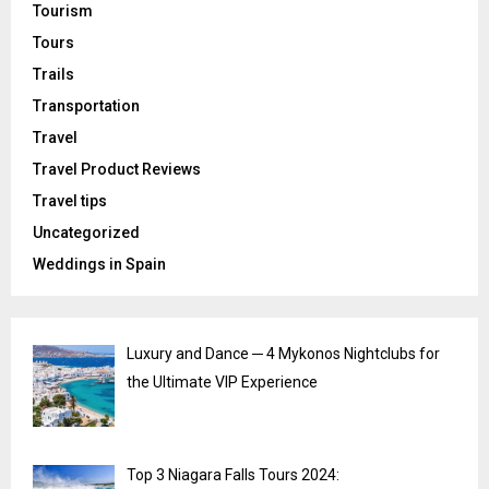
Tourism
Tours
Trails
Transportation
Travel
Travel Product Reviews
Travel tips
Uncategorized
Weddings in Spain
Luxury and Dance ─ 4 Mykonos Nightclubs for
the Ultimate VIP Experience
Top 3 Niagara Falls Tours 2024: