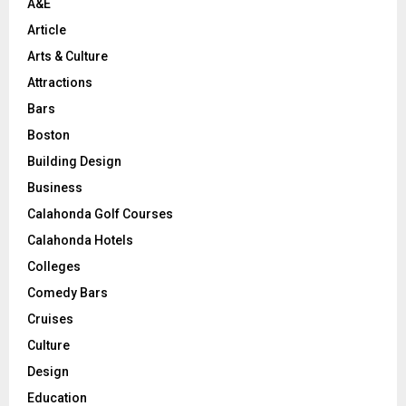
A&E
Article
Arts & Culture
Attractions
Bars
Boston
Building Design
Business
Calahonda Golf Courses
Calahonda Hotels
Colleges
Comedy Bars
Cruises
Culture
Design
Education