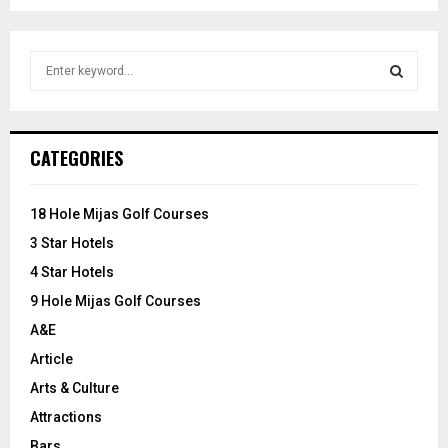
S
e
a
S
r
c
E
CATEGORIES
h
f
A
o
18 Hole Mijas Golf Courses
r
R
3 Star Hotels
:
C
4 Star Hotels
9 Hole Mijas Golf Courses
H
A&E
Article
Arts & Culture
Attractions
Bars