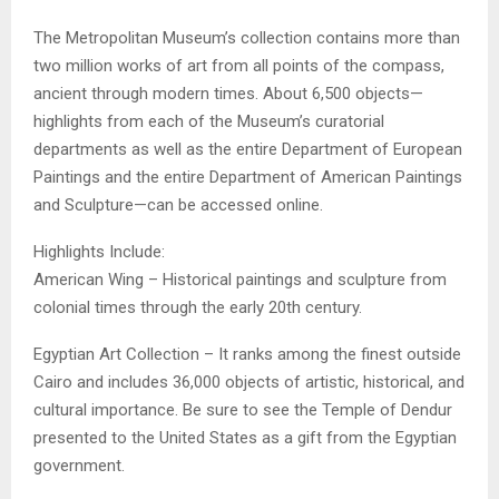
The Metropolitan Museum’s collection contains more than
two million works of art from all points of the compass,
ancient through modern times. About 6,500 objects—
highlights from each of the Museum’s curatorial
departments as well as the entire Department of European
Paintings and the entire Department of American Paintings
and Sculpture—can be accessed online.
Highlights Include:
American Wing – Historical paintings and sculpture from
colonial times through the early 20th century.
Egyptian Art Collection – It ranks among the finest outside
Cairo and includes 36,000 objects of artistic, historical, and
cultural importance. Be sure to see the Temple of Dendur
presented to the United States as a gift from the Egyptian
government.