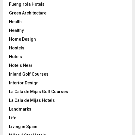
Fuengirola Hotels
Green Architecture
Health
Healthy
Home Design
Hostels
Hotels
Hotels Near
Inland Golf Courses
Interior Design
La Cala de Mijas Golf Courses
La Cala de Mijas Hotels
Landmarks
Life
Living in Spain