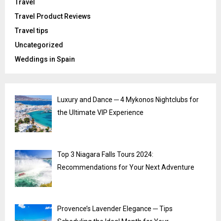
Travel
Travel Product Reviews
Travel tips
Uncategorized
Weddings in Spain
Luxury and Dance ─ 4 Mykonos Nightclubs for
the Ultimate VIP Experience
Top 3 Niagara Falls Tours 2024:
Recommendations for Your Next Adventure
Provence’s Lavender Elegance ─ Tips