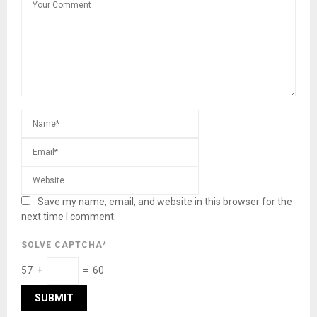
Save my name, email, and website in this browser for the
next time I comment.
SOLVE CAPTCHA*
57 +
= 60