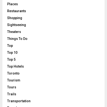
Places
Restaurants
Shopping
Sightseeing
Theaters
Things To Do
Top
Top 10
Top 5
Top Hotels
Toronto
Tourism
Tours
Trails
Transportation