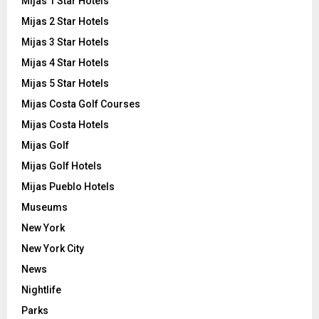
Mijas 1 Star Hotels
Mijas 2 Star Hotels
Mijas 3 Star Hotels
Mijas 4 Star Hotels
Mijas 5 Star Hotels
Mijas Costa Golf Courses
Mijas Costa Hotels
Mijas Golf
Mijas Golf Hotels
Mijas Pueblo Hotels
Museums
New York
New York City
News
Nightlife
Parks