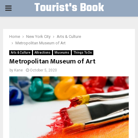
Tourist's Book
PRIMARY
MENU
Home
New York City
Arts & Culture
Metropolitan Museum of Art
Arts & Culture
Attractions
Museums
Things To Do
Metropolitan Museum of Art
by
Kane
October 5, 2020