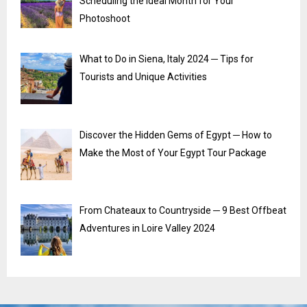
Scheduling the Ideal Month for Your
Photoshoot
What to Do in Siena, Italy 2024 ─ Tips for
Tourists and Unique Activities
Discover the Hidden Gems of Egypt ─ How to
Make the Most of Your Egypt Tour Package
From Chateaux to Countryside ─ 9 Best Offbeat
Adventures in Loire Valley 2024