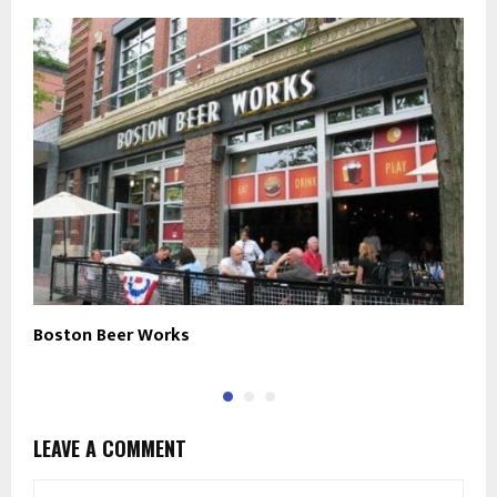
Boston Beer Works
M
LEAVE A COMMENT