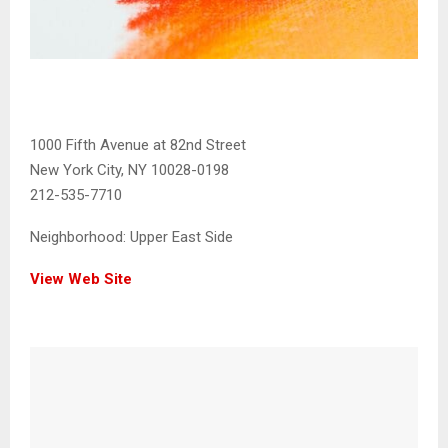
1000 Fifth Avenue at 82nd Street
New York City, NY 10028-0198
212-535-7710
Neighborhood:
Upper East Side
View Web Site