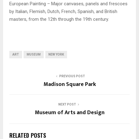
European Painting – Major canvases, panels and frescoes
by Italian, Flemish, Dutch, French, Spanish, and British
masters, from the 12th through the 19th century.
ART
MUSEUM
NEW YORK
PREVIOUS POST
Madison Square Park
NEXT POST
Museum of Arts and Design
RELATED POSTS