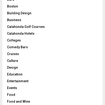
Boston
Building Design
Business
Calahonda Golf Courses
Calahonda Hotels
Colleges
Comedy Bars
Cruises
Culture
Design
Education
Entertainment
Events
Food
Food and Wine