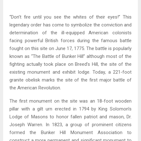
“Don’t fire until you see the whites of their eyes!” This
legendary order has come to symbolize the conviction and
determination of the ill-equipped American colonists
facing powerful British forces during the famous battle
fought on this site on June 17, 1775. The battle is popularly
known as “The Battle of Bunker Hill” although most of the
fighting actually took place on Breed’s Hill, the site of the
existing monument and exhibit lodge. Today, a 221-foot
granite obelisk marks the site of the first major battle of
the American Revolution.
The first monument on the site was an 18-foot wooden
pillar with a gilt urn erected in 1794 by King Solomon’s
Lodge of Masons to honor fallen patriot and mason, Dr.
Joseph Warren. In 1823, a group of prominent citizens
formed the Bunker Hill Monument Association to
construct a more permanent and significant monument to