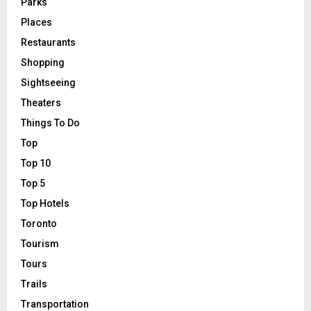
Parks
Places
Restaurants
Shopping
Sightseeing
Theaters
Things To Do
Top
Top 10
Top 5
Top Hotels
Toronto
Tourism
Tours
Trails
Transportation