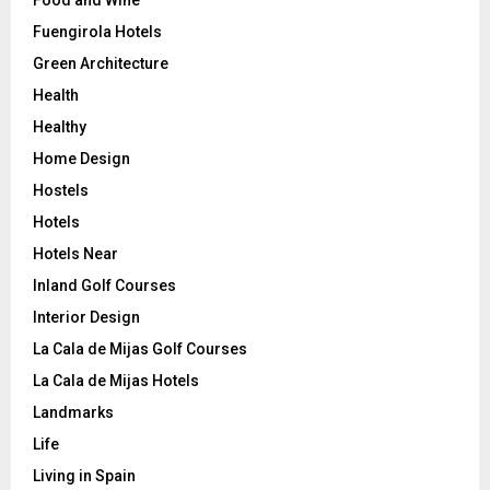
Fuengirola Hotels
Green Architecture
Health
Healthy
Home Design
Hostels
Hotels
Hotels Near
Inland Golf Courses
Interior Design
La Cala de Mijas Golf Courses
La Cala de Mijas Hotels
Landmarks
Life
Living in Spain