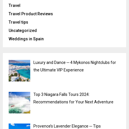
Travel
Travel Product Reviews
Travel tips
Uncategorized
Weddings in Spain
Luxury and Dance ─ 4 Mykonos Nightclubs for
the Ultimate VIP Experience
Top 3 Niagara Falls Tours 2024:
Recommendations for Your Next Adventure
Provence’s Lavender Elegance ─ Tips