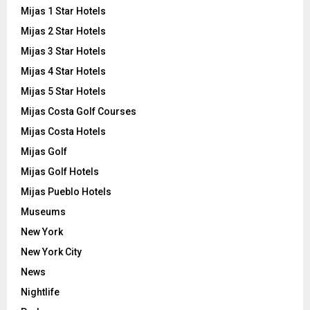
Mijas 1 Star Hotels
Mijas 2 Star Hotels
Mijas 3 Star Hotels
Mijas 4 Star Hotels
Mijas 5 Star Hotels
Mijas Costa Golf Courses
Mijas Costa Hotels
Mijas Golf
Mijas Golf Hotels
Mijas Pueblo Hotels
Museums
New York
New York City
News
Nightlife