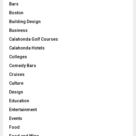
Bars
Boston
Building Design
Business
Calahonda Golf Courses
Calahonda Hotels
Colleges
Comedy Bars
Cruises
Culture
Design
Education
Entertainment
Events
Food
Food and Wine