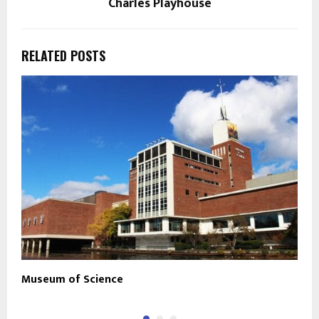
Charles Playhouse
RELATED POSTS
Museum of Science
M