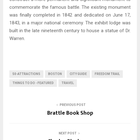
commemorate the famous battle. The existing monument
was finally completed in 1842 and dedicated on June 17,
1843, in a major national ceremony. The exhibit lodge was
built in the late nineteenth century to house a statue of Dr.
Warren.
50-ATTRACTIONS
BOSTON
CITY GUIDE
FREEDOM TRAIL
THINGS TO DO - FEATURED
TRAVEL
PREVIOUS POST
Brattle Book Shop
NEXT POST