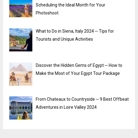
Scheduling the Ideal Month for Your
Photoshoot
What to Do in Siena, Italy 2024 ─ Tips for
Tourists and Unique Activities
Discover the Hidden Gems of Egypt ─ How to
Make the Most of Your Egypt Tour Package
From Chateaux to Countryside ─ 9 Best Offbeat
Adventures in Loire Valley 2024