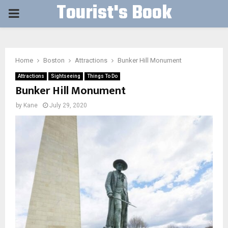
Tourist's Book
PRIMARY
MENU
Home
Boston
Attractions
Bunker Hill Monument
Attractions
Sightseeing
Things To Do
Bunker Hill Monument
by
Kane
July 29, 2020