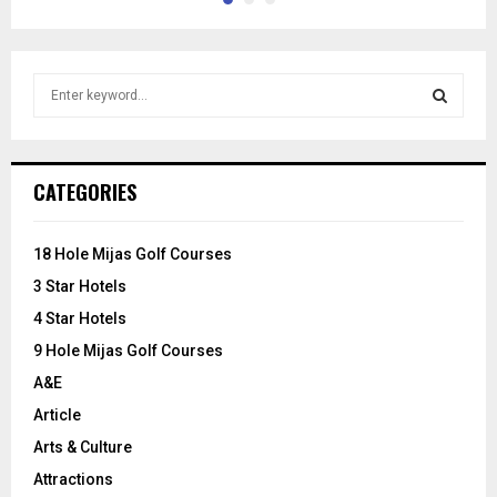
S
e
a
S
r
c
E
CATEGORIES
h
f
A
o
18 Hole Mijas Golf Courses
r
R
3 Star Hotels
:
C
4 Star Hotels
9 Hole Mijas Golf Courses
H
A&E
Article
Arts & Culture
Attractions