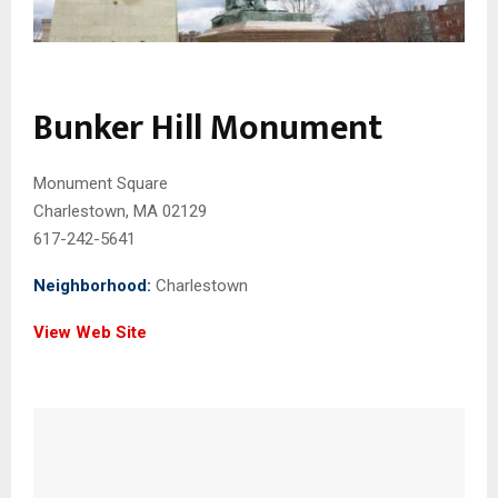
Bunker Hill Monument
Monument Square
Charlestown, MA 02129
617-242-5641
Neighborhood:
Charlestown
View Web Site