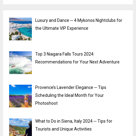
Luxury and Dance ─ 4 Mykonos Nightclubs for
the Ultimate VIP Experience
Top 3 Niagara Falls Tours 2024:
Recommendations for Your Next Adventure
Provence’s Lavender Elegance ─ Tips
Scheduling the Ideal Month for Your
Photoshoot
What to Do in Siena, Italy 2024 ─ Tips for
Tourists and Unique Activities