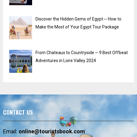
Discover the Hidden Gems of Egypt ─ How to
Make the Most of Your Egypt Tour Package
From Chateaux to Countryside ─ 9 Best Offbeat
Adventures in Loire Valley 2024
CONTACT US
Email:
online@touristsbook.com