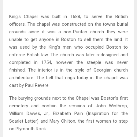
King’s Chapel was built in 1688, to serve the British
officers. The chapel was constructed on the towns burial
grounds since it was a non-Puritan church they were
unable to get anyone in Boston to sell them the land. It
was used by the King’s men who occupied Boston to
enforce British law. The church was later redesigned and
completed in 1754, however the steeple was never
finished. The interior is in the style of Georgian church
architecture. The bell that rings today in the chapel was
cast by Paul Revere.
The burying grounds next to the Chapel was Boston’s first
cemetery and contain the remains of John Winthrop,
William Dawes, Jr., Elizabeth Pain (Inspiration for the
Scarlet Letter) and Mary Chilton, the first woman to step
on Plymouth Rock.