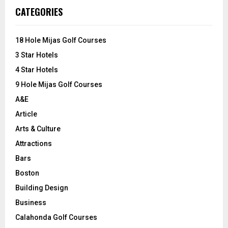
c
E
CATEGORIES
h
f
A
o
18 Hole Mijas Golf Courses
r
R
3 Star Hotels
:
C
4 Star Hotels
9 Hole Mijas Golf Courses
H
A&E
Article
Arts & Culture
Attractions
Bars
Boston
Building Design
Business
Calahonda Golf Courses