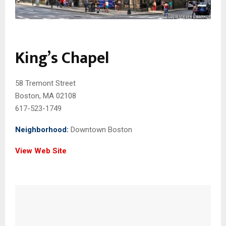
King’s Chapel
58 Tremont Street
Boston, MA 02108
617-523-1749
Neighborhood:
Downtown Boston
View Web Site