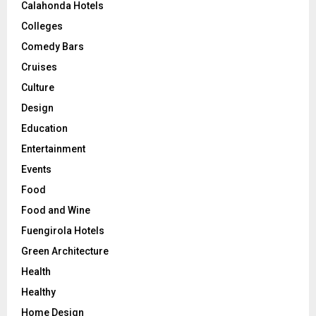
Calahonda Hotels
Colleges
Comedy Bars
Cruises
Culture
Design
Education
Entertainment
Events
Food
Food and Wine
Fuengirola Hotels
Green Architecture
Health
Healthy
Home Design