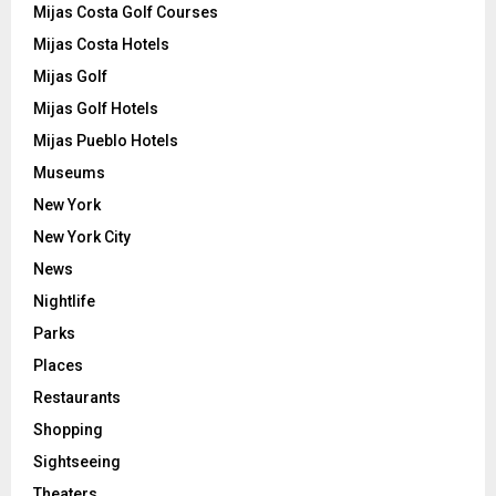
Mijas Costa Golf Courses
Mijas Costa Hotels
Mijas Golf
Mijas Golf Hotels
Mijas Pueblo Hotels
Museums
New York
New York City
News
Nightlife
Parks
Places
Restaurants
Shopping
Sightseeing
Theaters