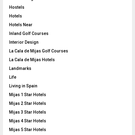
Hostels
Hotels
Hotels Near
Inland Golf Courses
Interior Design
La Cala de Mijas Golf Courses
La Cala de Mijas Hotels
Landmarks
Life
Living in Spain
Mijas 1 Star Hotels
Mijas 2 Star Hotels
Mijas 3 Star Hotels
Mijas 4 Star Hotels
Mijas 5 Star Hotels