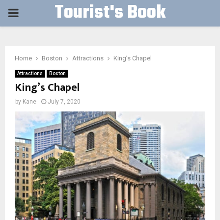
Tourist's Book
PRIMARY
MENU
Home
Boston
Attractions
King’s Chapel
Attractions
Boston
King’s Chapel
by
Kane
July 7, 2020