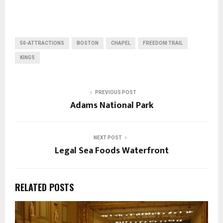
50-ATTRACTIONS
BOSTON
CHAPEL
FREEDOM TRAIL
KINGS
PREVIOUS POST
Adams National Park
NEXT POST
Legal Sea Foods Waterfront
RELATED POSTS