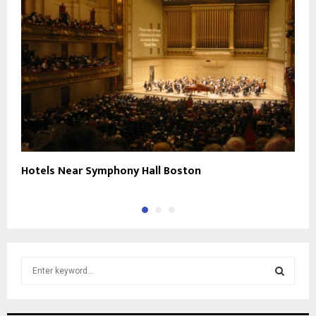
Hotels Near Symphony Hall Boston
P
S
e
a
S
r