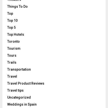
Things To Do
Top
Top 10
Top 5
Top Hotels
Toronto
Tourism
Tours
Trails
Transportation
Travel
Travel Product Reviews
Travel tips
Uncategorized
Weddings in Spain