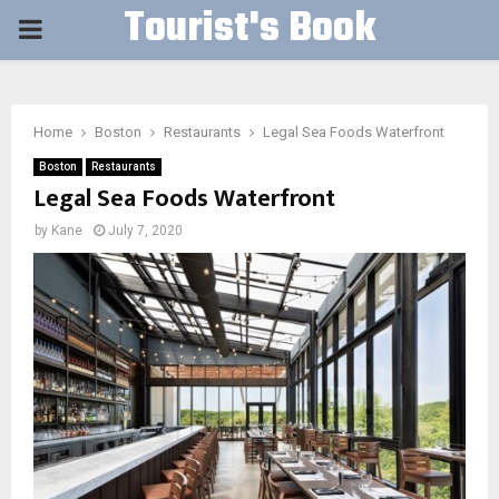
Tourist's Book
PRIMARY
MENU
Home
Boston
Restaurants
Legal Sea Foods Waterfront
Boston
Restaurants
Legal Sea Foods Waterfront
by
Kane
July 7, 2020