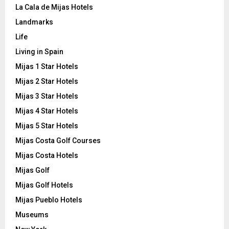
La Cala de Mijas Hotels
Landmarks
Life
Living in Spain
Mijas 1 Star Hotels
Mijas 2 Star Hotels
Mijas 3 Star Hotels
Mijas 4 Star Hotels
Mijas 5 Star Hotels
Mijas Costa Golf Courses
Mijas Costa Hotels
Mijas Golf
Mijas Golf Hotels
Mijas Pueblo Hotels
Museums