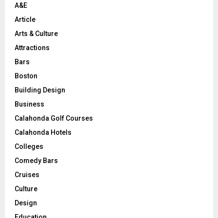
A&E
Article
Arts & Culture
Attractions
Bars
Boston
Building Design
Business
Calahonda Golf Courses
Calahonda Hotels
Colleges
Comedy Bars
Cruises
Culture
Design
Education