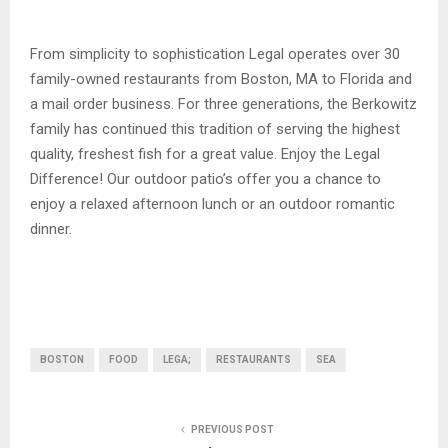
From simplicity to sophistication Legal operates over 30
family-owned restaurants from Boston, MA to Florida and
a mail order business. For three generations, the Berkowitz
family has continued this tradition of serving the highest
quality, freshest fish for a great value. Enjoy the Legal
Difference! Our outdoor patio’s offer you a chance to
enjoy a relaxed afternoon lunch or an outdoor romantic
dinner.
BOSTON
FOOD
LEGA;
RESTAURANTS
SEA
PREVIOUS POST