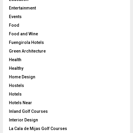
Entertainment
Events
Food
Food and Wine
Fuengirola Hotels
Green Architecture
Health
Healthy
Home Design
Hostels
Hotels
Hotels Near
Inland Golf Courses
Interior Design
La Cala de Mijas Golf Courses