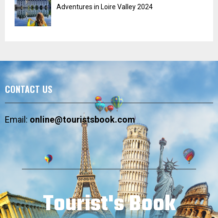
Adventures in Loire Valley 2024
CONTACT US
Email:
online@touristsbook.com
Tourist's Book