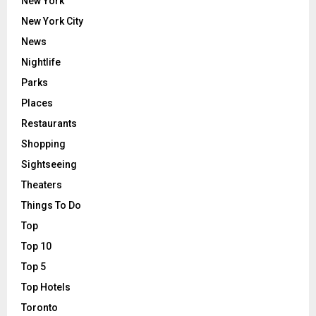
New York
New York City
News
Nightlife
Parks
Places
Restaurants
Shopping
Sightseeing
Theaters
Things To Do
Top
Top 10
Top 5
Top Hotels
Toronto