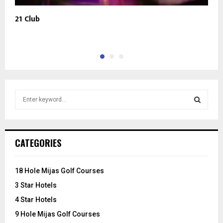
21 Club
T
S
e
a
S
r
c
E
CATEGORIES
h
f
A
o
18 Hole Mijas Golf Courses
r
R
3 Star Hotels
:
C
4 Star Hotels
9 Hole Mijas Golf Courses
H