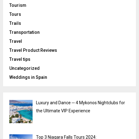
Tourism
Tours
Trails
Transportation
Travel
Travel Product Reviews
Travel tips
Uncategorized
Weddings in Spain
Luxury and Dance ─ 4 Mykonos Nightclubs for
the Ultimate VIP Experience
Top 3 Niagara Falls Tours 2024: