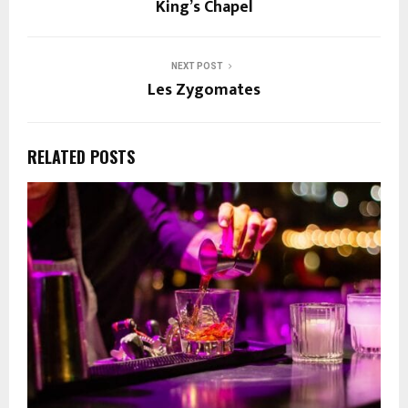
King’s Chapel
NEXT POST
Les Zygomates
RELATED POSTS