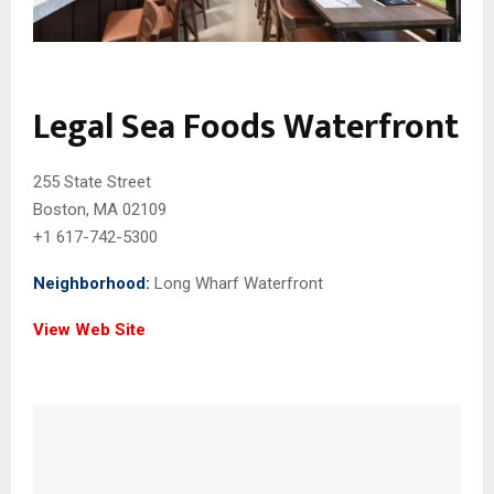
Legal Sea Foods Waterfront
255 State Street
Boston, MA 02109
+1 617-742-5300
Neighborhood:
Long Wharf Waterfront
View Web Site