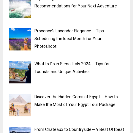
Recommendations for Your Next Adventure
Provence’s Lavender Elegance ─ Tips
Scheduling the Ideal Month for Your
Photoshoot
What to Do in Siena, Italy 2024 ─ Tips for
Tourists and Unique Activities
Discover the Hidden Gems of Egypt ─ How to
Make the Most of Your Egypt Tour Package
From Chateaux to Countryside ─ 9 Best Offbeat