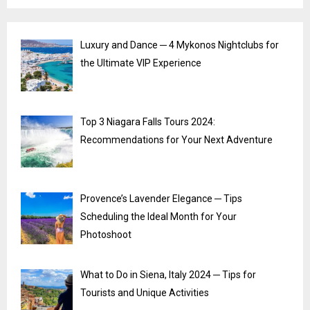
Luxury and Dance ─ 4 Mykonos Nightclubs for
the Ultimate VIP Experience
Top 3 Niagara Falls Tours 2024:
Recommendations for Your Next Adventure
Provence’s Lavender Elegance ─ Tips
Scheduling the Ideal Month for Your
Photoshoot
What to Do in Siena, Italy 2024 ─ Tips for
Tourists and Unique Activities