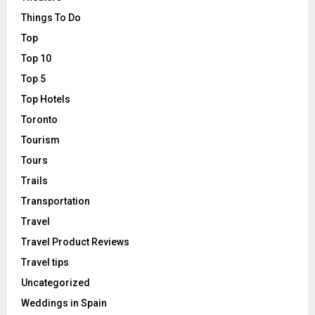
Things To Do
Top
Top 10
Top 5
Top Hotels
Toronto
Tourism
Tours
Trails
Transportation
Travel
Travel Product Reviews
Travel tips
Uncategorized
Weddings in Spain