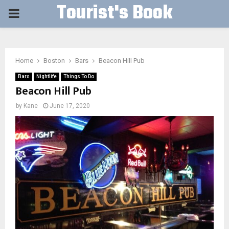
Tourist's Book
PRIMARY
MENU
Home
Boston
Bars
Beacon Hill Pub
Bars
Nightlife
Things To Do
Beacon Hill Pub
by
Kane
June 17, 2020