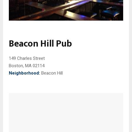
Beacon Hill Pub
149 Charles Street
Boston, MA 02114
Neighborhood:
Beacon Hill