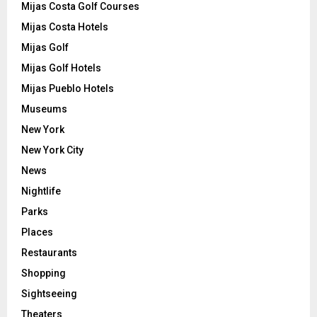
Mijas Costa Golf Courses
Mijas Costa Hotels
Mijas Golf
Mijas Golf Hotels
Mijas Pueblo Hotels
Museums
New York
New York City
News
Nightlife
Parks
Places
Restaurants
Shopping
Sightseeing
Theaters