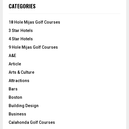
c
E
CATEGORIES
h
f
A
o
18 Hole Mijas Golf Courses
r
R
3 Star Hotels
:
C
4 Star Hotels
9 Hole Mijas Golf Courses
H
A&E
Article
Arts & Culture
Attractions
Bars
Boston
Building Design
Business
Calahonda Golf Courses