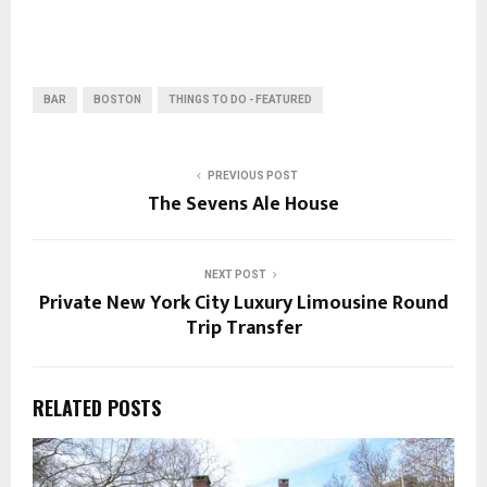
BAR
BOSTON
THINGS TO DO - FEATURED
PREVIOUS POST
The Sevens Ale House
NEXT POST
Private New York City Luxury Limousine Round
Trip Transfer
RELATED POSTS