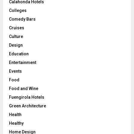
Calahonda Hotels
Colleges
Comedy Bars
Cruises
Culture
Design
Education
Entertainment
Events
Food
Food and Wine
Fuengirola Hotels
Green Architecture
Health
Healthy
Home Design