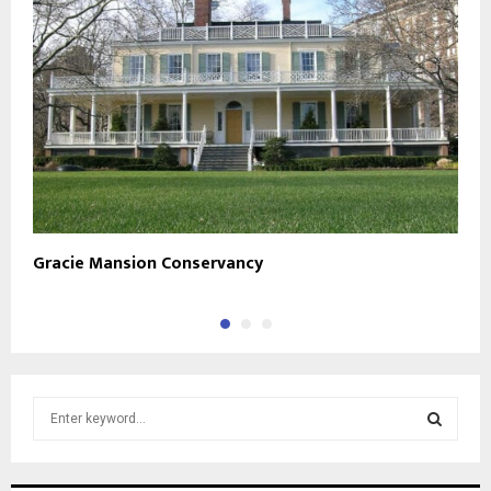
Gracie Mansion Conservancy
S
S
e
a
S
r