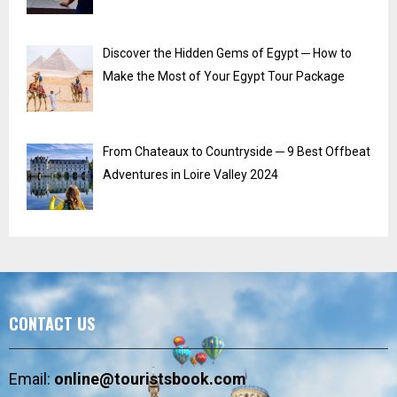
Discover the Hidden Gems of Egypt ─ How to
Make the Most of Your Egypt Tour Package
From Chateaux to Countryside ─ 9 Best Offbeat
Adventures in Loire Valley 2024
CONTACT US
Email:
online@touristsbook.com