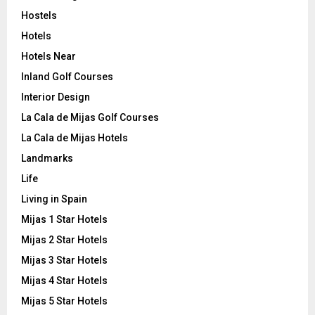
Hostels
Hotels
Hotels Near
Inland Golf Courses
Interior Design
La Cala de Mijas Golf Courses
La Cala de Mijas Hotels
Landmarks
Life
Living in Spain
Mijas 1 Star Hotels
Mijas 2 Star Hotels
Mijas 3 Star Hotels
Mijas 4 Star Hotels
Mijas 5 Star Hotels