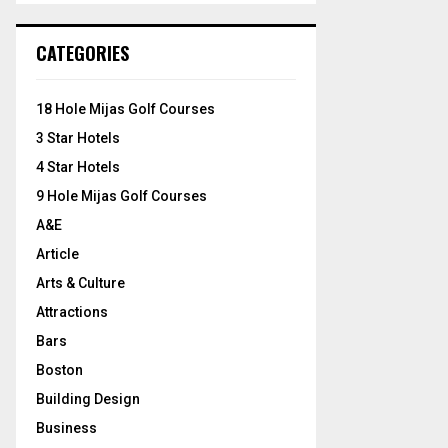
S
r
c
E
CATEGORIES
h
f
A
o
18 Hole Mijas Golf Courses
r
R
3 Star Hotels
:
C
4 Star Hotels
9 Hole Mijas Golf Courses
H
A&E
Article
Arts & Culture
Attractions
Bars
Boston
Building Design
Business