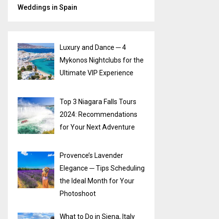
Weddings in Spain
Luxury and Dance ─ 4
Mykonos Nightclubs for the
Ultimate VIP Experience
Top 3 Niagara Falls Tours
2024: Recommendations
for Your Next Adventure
Provence’s Lavender
Elegance ─ Tips Scheduling
the Ideal Month for Your
Photoshoot
What to Do in Siena, Italy