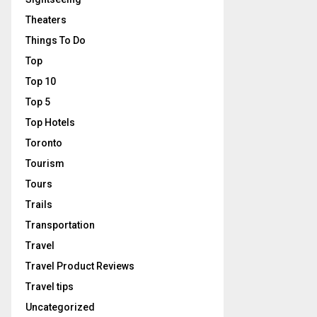
Theaters
Things To Do
Top
Top 10
Top 5
Top Hotels
Toronto
Tourism
Tours
Trails
Transportation
Travel
Travel Product Reviews
Travel tips
Uncategorized