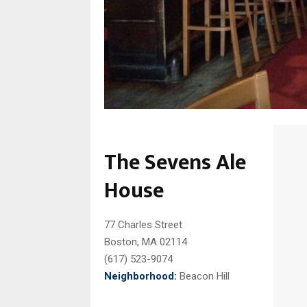
The Sevens Ale
House
77 Charles Street
Boston, MA 02114
(617) 523-9074
Neighborhood:
Beacon Hill