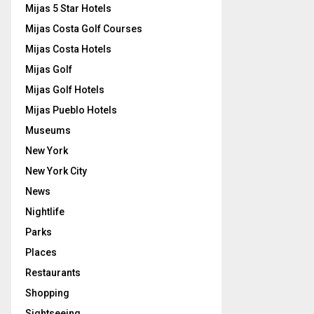
Mijas 5 Star Hotels
Mijas Costa Golf Courses
Mijas Costa Hotels
Mijas Golf
Mijas Golf Hotels
Mijas Pueblo Hotels
Museums
New York
New York City
News
Nightlife
Parks
Places
Restaurants
Shopping
Sightseeing