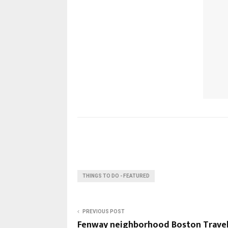
THINGS TO DO - FEATURED
PREVIOUS POST
Fenway neighborhood Boston Trave