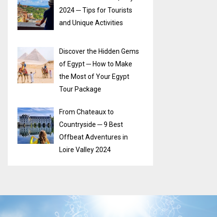
2024 ─ Tips for Tourists
and Unique Activities
Discover the Hidden Gems
of Egypt ─ How to Make
the Most of Your Egypt
Tour Package
From Chateaux to
Countryside ─ 9 Best
Offbeat Adventures in
Loire Valley 2024