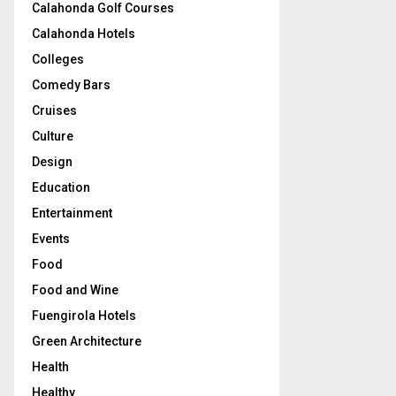
Calahonda Golf Courses
Calahonda Hotels
Colleges
Comedy Bars
Cruises
Culture
Design
Education
Entertainment
Events
Food
Food and Wine
Fuengirola Hotels
Green Architecture
Health
Healthy