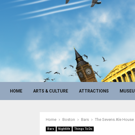
HOME
ARTS & CULTURE
ATTRACTIONS
MUSE
Home
Boston
Bars
The Sevens Ale House
Bars
Nightlife
Things To Do