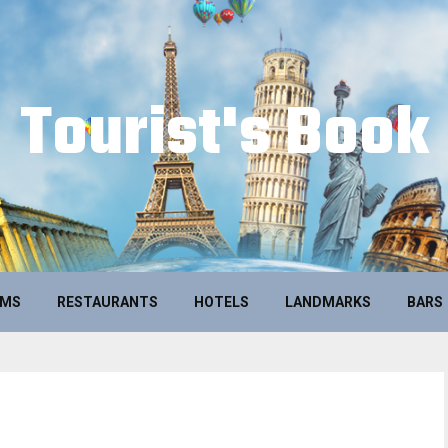
Tourist's Book
UMS
RESTAURANTS
HOTELS
LANDMARKS
BARS