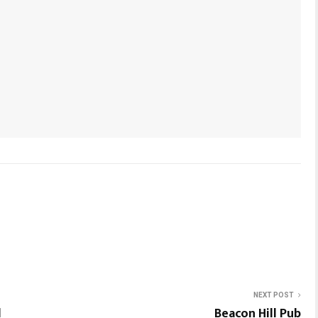
NEXT POST
l
Beacon Hill Pub