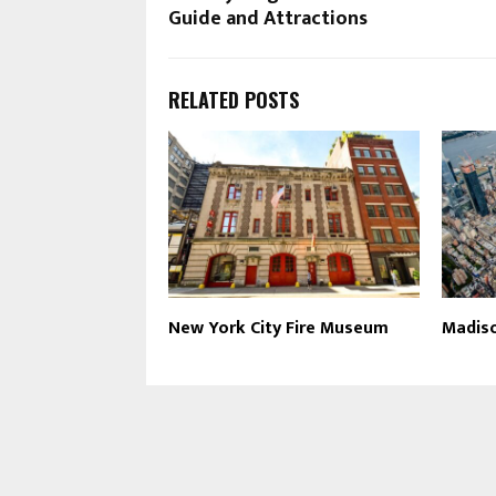
Guide and Attractions
RELATED POSTS
New York City Fire Museum
Madis