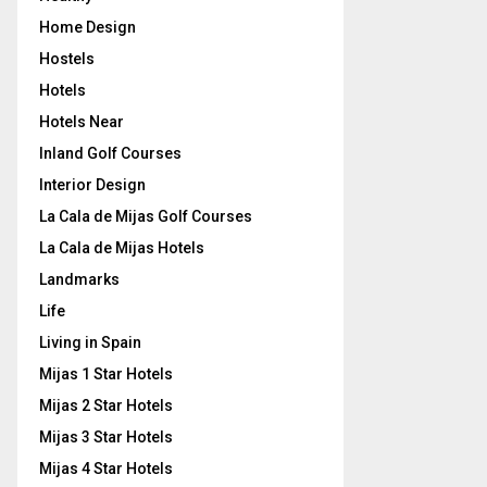
Home Design
Hostels
Hotels
Hotels Near
Inland Golf Courses
Interior Design
La Cala de Mijas Golf Courses
La Cala de Mijas Hotels
Landmarks
Life
Living in Spain
Mijas 1 Star Hotels
Mijas 2 Star Hotels
Mijas 3 Star Hotels
Mijas 4 Star Hotels