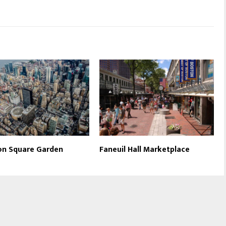
on Square Garden
Faneuil Hall Marketplace