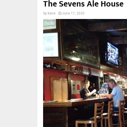
The Sevens Ale House
by
Kane
June 17, 2020