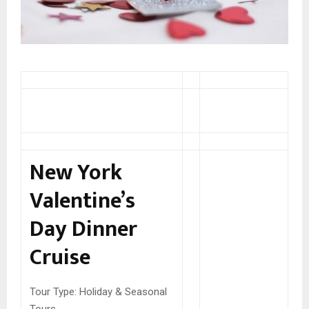
New York
Valentine’s
Day Dinner
Cruise
Tour Type:
Holiday & Seasonal