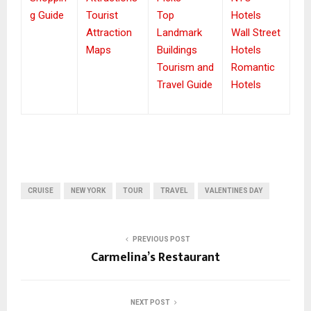
g Guide
Tourist
Top
Hotels
Attraction
Landmark
Wall Street
Maps
Buildings
Hotels
Tourism and
Romantic
Travel Guide
Hotels
CRUISE
NEW YORK
TOUR
TRAVEL
VALENTINES DAY
PREVIOUS POST
Carmelina’s Restaurant
NEXT POST