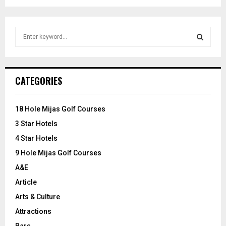
S
e
a
S
r
c
E
CATEGORIES
h
f
A
o
18 Hole Mijas Golf Courses
r
R
3 Star Hotels
:
C
4 Star Hotels
9 Hole Mijas Golf Courses
H
A&E
Article
Arts & Culture
Attractions