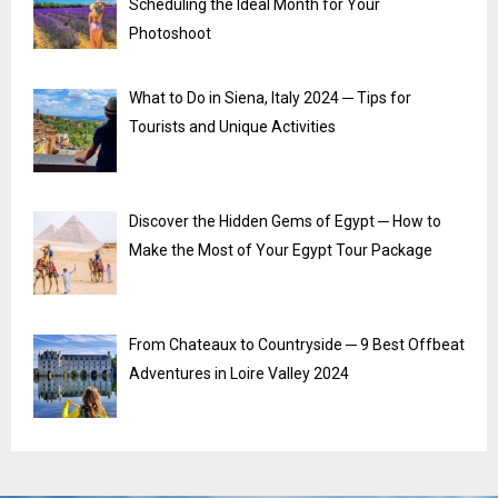
Scheduling the Ideal Month for Your
Photoshoot
What to Do in Siena, Italy 2024 ─ Tips for
Tourists and Unique Activities
Discover the Hidden Gems of Egypt ─ How to
Make the Most of Your Egypt Tour Package
From Chateaux to Countryside ─ 9 Best Offbeat
Adventures in Loire Valley 2024