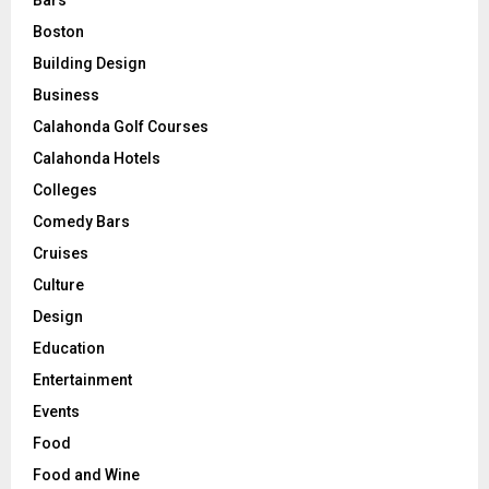
Bars
Boston
Building Design
Business
Calahonda Golf Courses
Calahonda Hotels
Colleges
Comedy Bars
Cruises
Culture
Design
Education
Entertainment
Events
Food
Food and Wine