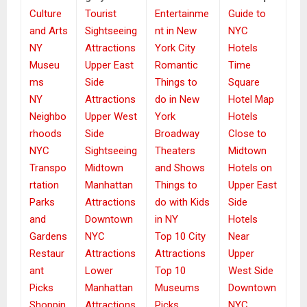
Culture
Tourist
Entertainme
Guide to
and Arts
Sightseeing
nt in New
NYC
NY
Attractions
York City
Hotels
Museu
Upper East
Romantic
Time
ms
Side
Things to
Square
NY
Attractions
do in New
Hotel Map
Neighbo
Upper West
York
Hotels
rhoods
Side
Broadway
Close to
NYC
Sightseeing
Theaters
Midtown
Transpo
Midtown
and Shows
Hotels on
rtation
Manhattan
Things to
Upper East
Parks
Attractions
do with Kids
Side
and
Downtown
in NY
Hotels
Gardens
NYC
Top 10 City
Near
Restaur
Attractions
Attractions
Upper
ant
Lower
Top 10
West Side
Picks
Manhattan
Museums
Downtown
Shoppin
Attractions
Picks
NYC