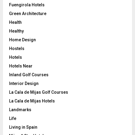
Fuengirola Hotels
Green Architecture
Health
Healthy
Home Design
Hostels
Hotels
Hotels Near
Inland Golf Courses
Interior Design
La Cala de Mijas Golf Courses
La Cala de Mijas Hotels
Landmarks
Life
Living in Spain