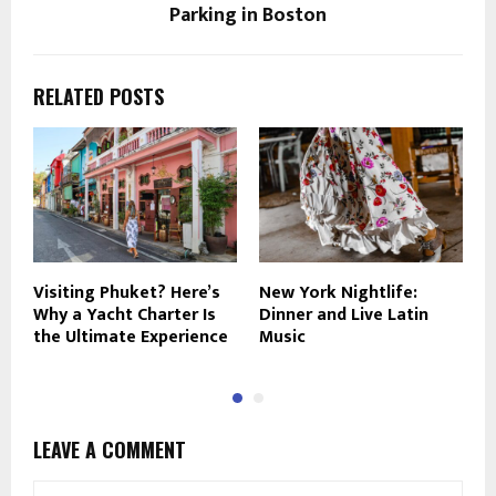
Parking in Boston
RELATED POSTS
Visiting Phuket? Here’s
New York Nightlife:
9
Why a Yacht Charter Is
Dinner and Live Latin
R
the Ultimate Experience
Music
2
LEAVE A COMMENT