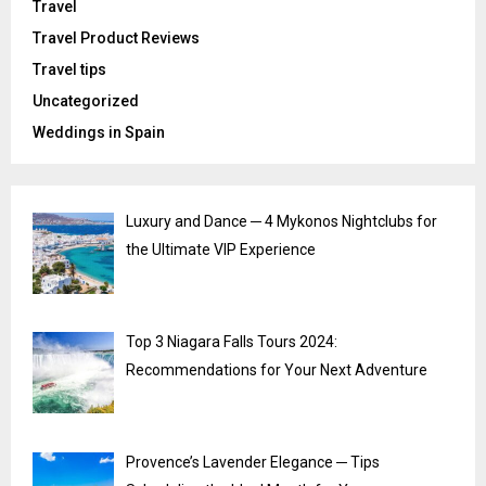
Travel
Travel Product Reviews
Travel tips
Uncategorized
Weddings in Spain
Luxury and Dance ─ 4 Mykonos Nightclubs for
the Ultimate VIP Experience
Top 3 Niagara Falls Tours 2024:
Recommendations for Your Next Adventure
Provence’s Lavender Elegance ─ Tips