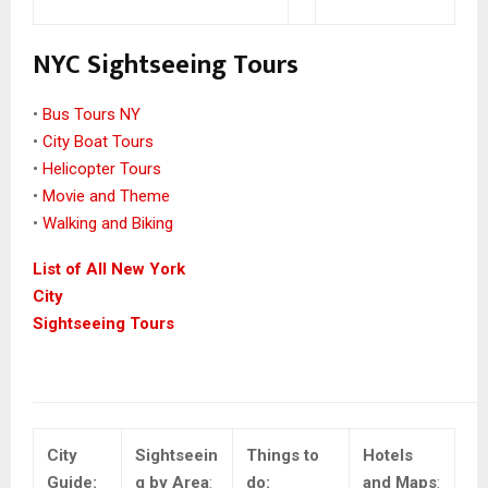
NYC Sightseeing Tours
•
Bus Tours NY
•
City Boat Tours
•
Helicopter Tours
•
Movie and Theme
•
Walking and Biking
List of All New York
City
Sightseeing Tours
City
Sightseein
Things to
Hotels
Guide:
g by Area
:
do:
and Maps
: