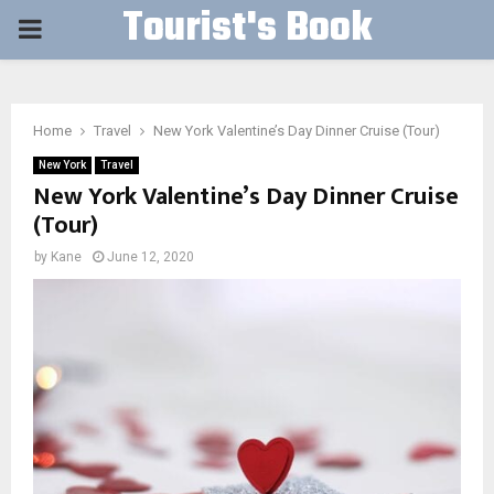
Tourist's Book
PRIMARY
MENU
Home
Travel
New York Valentine’s Day Dinner Cruise (Tour)
New York
Travel
New York Valentine’s Day Dinner Cruise
(Tour)
by
Kane
June 12, 2020