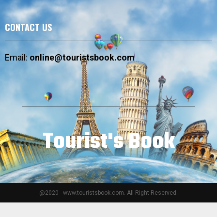
CONTACT US
Email:
online@touristsbook.com
Tourist's Book
@2020 - www.touristsbook.com. All Right Reserved.