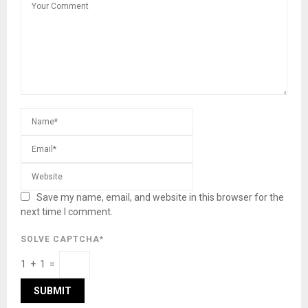
Save my name, email, and website in this browser for the
next time I comment.
SOLVE CAPTCHA*
1 + 1 =