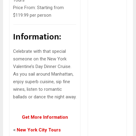
Tours
Price From:
Starting from
$119.99 per person
Information:
Celebrate with that special
someone on the New York
Valentine’s Day Dinner Cruise.
As you sail around Manhattan,
enjoy superb cuisine, sip fine
wines, listen to romantic
ballads or dance the night away.
Get More Information
<
New York City Tours