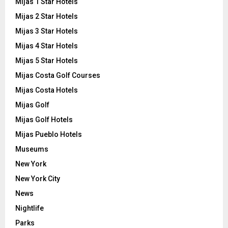
Mijas 1 Star Hotels
Mijas 2 Star Hotels
Mijas 3 Star Hotels
Mijas 4 Star Hotels
Mijas 5 Star Hotels
Mijas Costa Golf Courses
Mijas Costa Hotels
Mijas Golf
Mijas Golf Hotels
Mijas Pueblo Hotels
Museums
New York
New York City
News
Nightlife
Parks