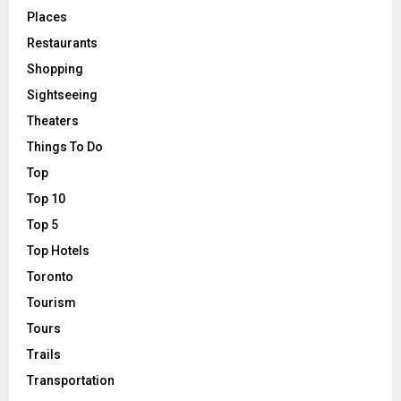
Places
Restaurants
Shopping
Sightseeing
Theaters
Things To Do
Top
Top 10
Top 5
Top Hotels
Toronto
Tourism
Tours
Trails
Transportation