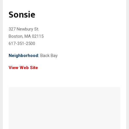
Sonsie
327 Newbury St.
Boston, MA 02115
617-351-2500
Neighborhood:
Back Bay
View Web Site