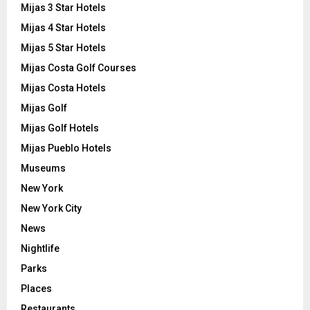
Mijas 3 Star Hotels
Mijas 4 Star Hotels
Mijas 5 Star Hotels
Mijas Costa Golf Courses
Mijas Costa Hotels
Mijas Golf
Mijas Golf Hotels
Mijas Pueblo Hotels
Museums
New York
New York City
News
Nightlife
Parks
Places
Restaurants