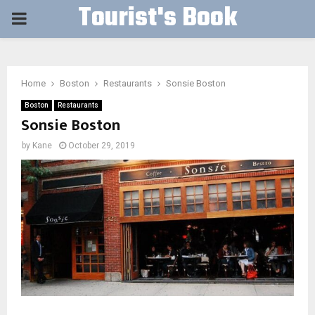
Tourist's Book
PRIMARY
MENU
Home
Boston
Restaurants
Sonsie Boston
Boston
Restaurants
Sonsie Boston
by
Kane
October 29, 2019