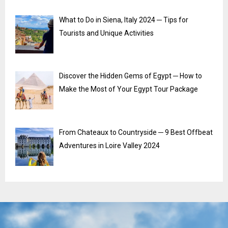
What to Do in Siena, Italy 2024 ─ Tips for
Tourists and Unique Activities
Discover the Hidden Gems of Egypt ─ How to
Make the Most of Your Egypt Tour Package
From Chateaux to Countryside ─ 9 Best Offbeat
Adventures in Loire Valley 2024