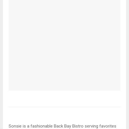
Sonsie is a fashionable Back Bay Bistro serving favorites