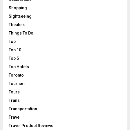
Shopping
Sightseeing
Theaters
Things To Do
Top
Top 10
Top 5
Top Hotels
Toronto
Tourism
Tours
Trails
Transportation
Travel
Travel Product Reviews