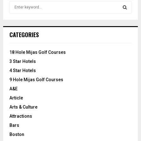
S
e
a
S
r
c
E
CATEGORIES
h
f
A
o
18 Hole Mijas Golf Courses
r
R
3 Star Hotels
:
C
4 Star Hotels
9 Hole Mijas Golf Courses
H
A&E
Article
Arts & Culture
Attractions
Bars
Boston