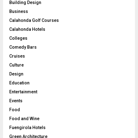
Building Design
Business
Calahonda Golf Courses
Calahonda Hotels
Colleges
Comedy Bars
Cruises
Culture
Design
Education
Entertainment
Events
Food
Food and Wine
Fuengirola Hotels
Green Architecture