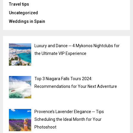
Travel tips
Uncategorized
Weddings in Spain
Luxury and Dance ─ 4 Mykonos Nightclubs for
the Ultimate VIP Experience
Top 3 Niagara Falls Tours 2024:
Recommendations for Your Next Adventure
Provence’s Lavender Elegance ─ Tips
Scheduling the Ideal Month for Your
Photoshoot