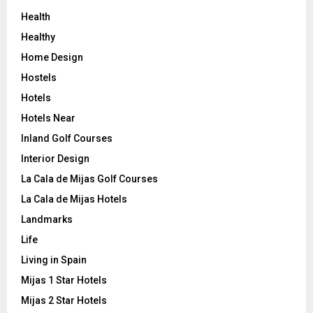
Health
Healthy
Home Design
Hostels
Hotels
Hotels Near
Inland Golf Courses
Interior Design
La Cala de Mijas Golf Courses
La Cala de Mijas Hotels
Landmarks
Life
Living in Spain
Mijas 1 Star Hotels
Mijas 2 Star Hotels