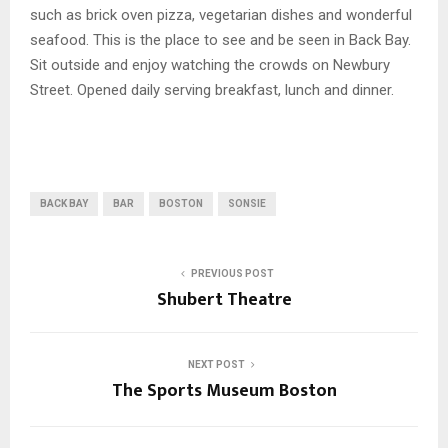
such as brick oven pizza, vegetarian dishes and wonderful
seafood. This is the place to see and be seen in Back Bay.
Sit outside and enjoy watching the crowds on Newbury
Street. Opened daily serving breakfast, lunch and dinner.
BACK BAY
BAR
BOSTON
SONSIE
PREVIOUS POST
Shubert Theatre
NEXT POST
The Sports Museum Boston