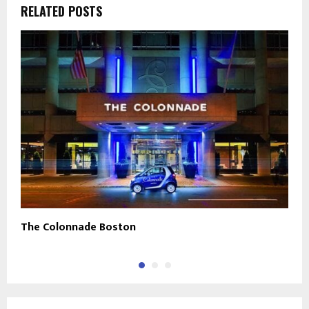
RELATED POSTS
The Colonnade Boston
J