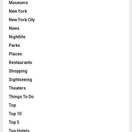
Museums
New York
New York City
News
Nightlife
Parks
Places
Restaurants
Shopping
Sightseeing
Theaters
Things To Do
Top
Top 10
Top 5
Top Hotels