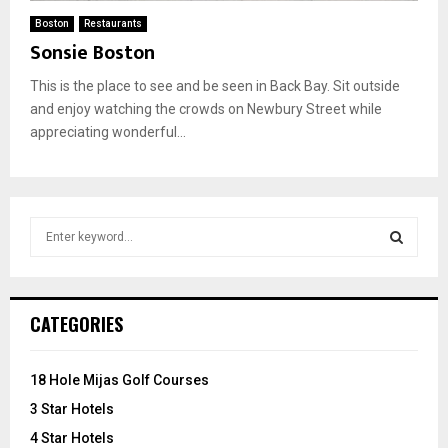
Boston
Restaurants
Sonsie Boston
This is the place to see and be seen in Back Bay. Sit outside
and enjoy watching the crowds on Newbury Street while
appreciating wonderful...
S
e
a
S
r
c
E
CATEGORIES
h
f
A
o
18 Hole Mijas Golf Courses
r
R
3 Star Hotels
:
C
4 Star Hotels