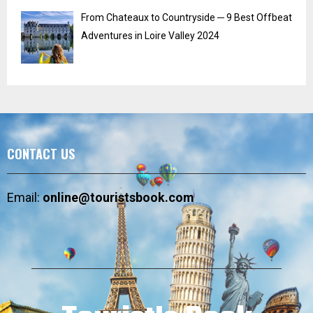
From Chateaux to Countryside ─ 9 Best Offbeat
Adventures in Loire Valley 2024
CONTACT US
Email:
online@touristsbook.com