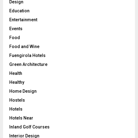
Design
Education
Entertainment
Events
Food
Food and Wine
Fuengirola Hotels
Green Architecture
Health
Healthy
Home Design
Hostels
Hotels
Hotels Near
Inland Golf Courses
Interior Design