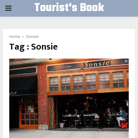
Tourist's Book
PRIMARY
MENU
Home
Sonsie
Tag : Sonsie