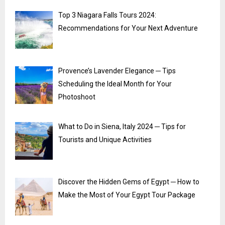
Top 3 Niagara Falls Tours 2024:
Recommendations for Your Next Adventure
Provence’s Lavender Elegance ─ Tips
Scheduling the Ideal Month for Your
Photoshoot
What to Do in Siena, Italy 2024 ─ Tips for
Tourists and Unique Activities
Discover the Hidden Gems of Egypt ─ How to
Make the Most of Your Egypt Tour Package