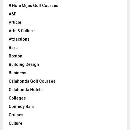
9 Hole Mijas Golf Courses
H
A&E
Article
Arts & Culture
Attractions
Bars
Boston
Building Design
Business
Calahonda Golf Courses
Calahonda Hotels
Colleges
Comedy Bars
Cruises
Culture