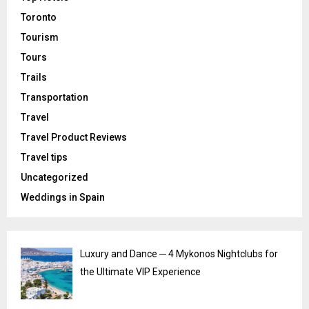
Toronto
Tourism
Tours
Trails
Transportation
Travel
Travel Product Reviews
Travel tips
Uncategorized
Weddings in Spain
Luxury and Dance ─ 4 Mykonos Nightclubs for
the Ultimate VIP Experience