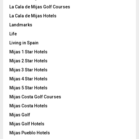
La Cala de Mijas Golf Courses
La Cala de Mijas Hotels
Landmarks
Life
Living in Spain
Mijas 1 Star Hotels
Mijas 2 Star Hotels
Mijas 3 Star Hotels
Mijas 4 Star Hotels
Mijas 5 Star Hotels
Mijas Costa Golf Courses
Mijas Costa Hotels
Mijas Golf
Mijas Golf Hotels
Mijas Pueblo Hotels