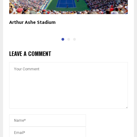
Arthur Ashe Stadium
B
LEAVE A COMMENT