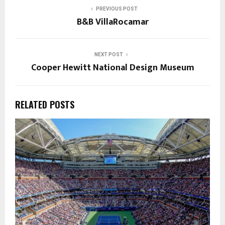
PREVIOUS POST
B&B VillaRocamar
NEXT POST
Cooper Hewitt National Design Museum
RELATED POSTS