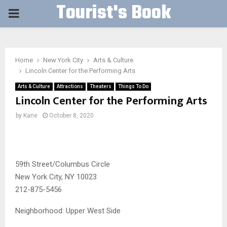
Tourist's Book
PRIMARY
MENU
Home
New York City
Arts & Culture
Lincoln Center for the Performing Arts
Arts & Culture
Attractions
Theaters
Things To Do
Lincoln Center for the Performing Arts
by
Kane
October 8, 2020
59th Street/Columbus Circle
New York City, NY 10023
212-875-5456
Neighborhood:
Upper West Side