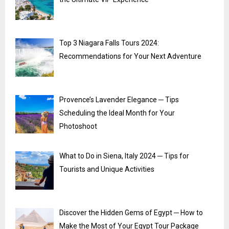
Top 3 Niagara Falls Tours 2024:
Recommendations for Your Next Adventure
Provence’s Lavender Elegance ─ Tips
Scheduling the Ideal Month for Your
Photoshoot
What to Do in Siena, Italy 2024 ─ Tips for
Tourists and Unique Activities
Discover the Hidden Gems of Egypt ─ How to
Make the Most of Your Egypt Tour Package