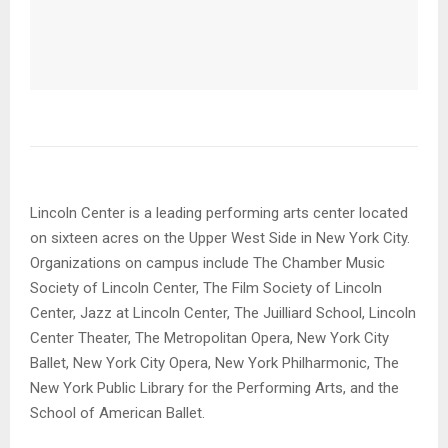
Lincoln Center is a leading performing arts center located
on sixteen acres on the Upper West Side in New York City.
Organizations on campus include The Chamber Music
Society of Lincoln Center, The Film Society of Lincoln
Center, Jazz at Lincoln Center, The Juilliard School, Lincoln
Center Theater, The Metropolitan Opera, New York City
Ballet, New York City Opera, New York Philharmonic, The
New York Public Library for the Performing Arts, and the
School of American Ballet.