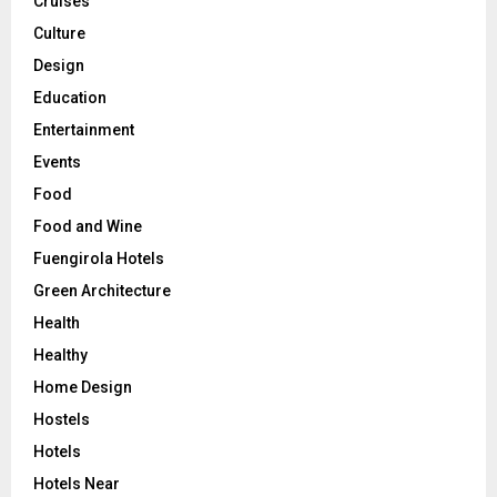
Cruises
Culture
Design
Education
Entertainment
Events
Food
Food and Wine
Fuengirola Hotels
Green Architecture
Health
Healthy
Home Design
Hostels
Hotels
Hotels Near