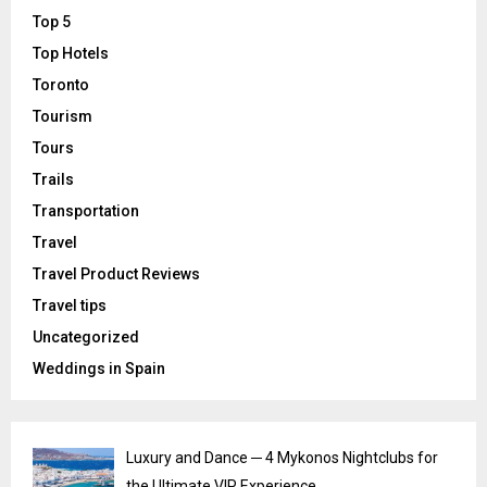
Top 5
Top Hotels
Toronto
Tourism
Tours
Trails
Transportation
Travel
Travel Product Reviews
Travel tips
Uncategorized
Weddings in Spain
Luxury and Dance ─ 4 Mykonos Nightclubs for
the Ultimate VIP Experience