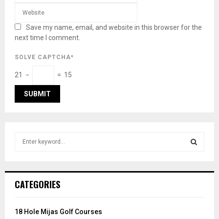
Save my name, email, and website in this browser for the
next time I comment.
SOLVE CAPTCHA*
21 −
= 15
S
e
a
S
r
c
E
CATEGORIES
h
f
A
o
18 Hole Mijas Golf Courses