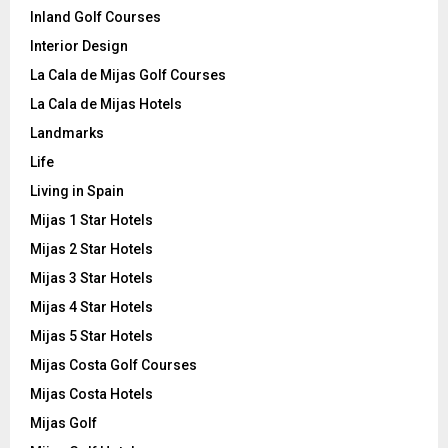
Inland Golf Courses
Interior Design
La Cala de Mijas Golf Courses
La Cala de Mijas Hotels
Landmarks
Life
Living in Spain
Mijas 1 Star Hotels
Mijas 2 Star Hotels
Mijas 3 Star Hotels
Mijas 4 Star Hotels
Mijas 5 Star Hotels
Mijas Costa Golf Courses
Mijas Costa Hotels
Mijas Golf