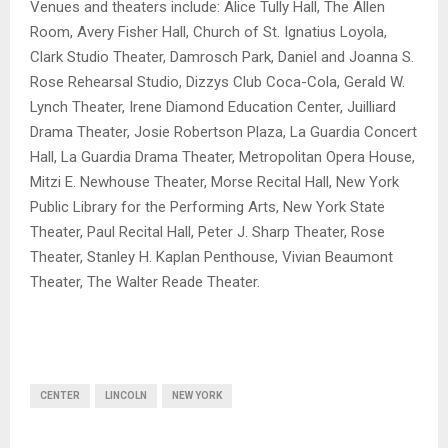
Venues and theaters include: Alice Tully Hall, The Allen
Room, Avery Fisher Hall, Church of St. Ignatius Loyola,
Clark Studio Theater, Damrosch Park, Daniel and Joanna S.
Rose Rehearsal Studio, Dizzys Club Coca-Cola, Gerald W.
Lynch Theater, Irene Diamond Education Center, Juilliard
Drama Theater, Josie Robertson Plaza, La Guardia Concert
Hall, La Guardia Drama Theater, Metropolitan Opera House,
Mitzi E. Newhouse Theater, Morse Recital Hall, New York
Public Library for the Performing Arts, New York State
Theater, Paul Recital Hall, Peter J. Sharp Theater, Rose
Theater, Stanley H. Kaplan Penthouse, Vivian Beaumont
Theater, The Walter Reade Theater.
CENTER
LINCOLN
NEW YORK