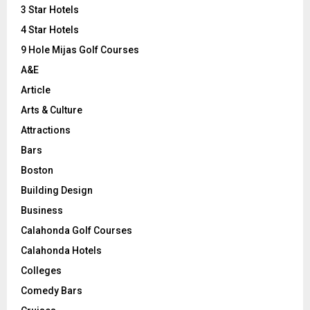
r
R
3 Star Hotels
:
C
4 Star Hotels
9 Hole Mijas Golf Courses
H
A&E
Article
Arts & Culture
Attractions
Bars
Boston
Building Design
Business
Calahonda Golf Courses
Calahonda Hotels
Colleges
Comedy Bars