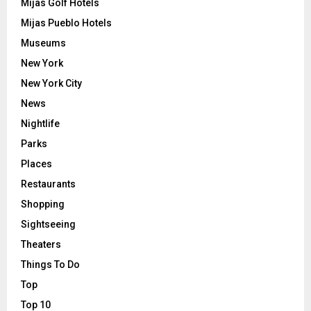
Mijas Golf Hotels
Mijas Pueblo Hotels
Museums
New York
New York City
News
Nightlife
Parks
Places
Restaurants
Shopping
Sightseeing
Theaters
Things To Do
Top
Top 10