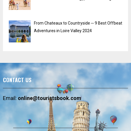
From Chateaux to Countryside ─ 9 Best Offbeat
Adventures in Loire Valley 2024
CONTACT US
Email:
online@touristsbook.com