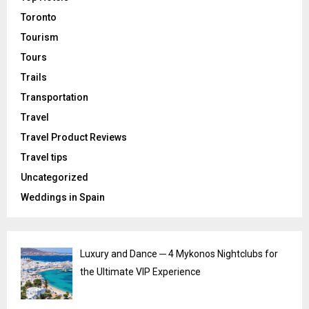
Toronto
Tourism
Tours
Trails
Transportation
Travel
Travel Product Reviews
Travel tips
Uncategorized
Weddings in Spain
Luxury and Dance ─ 4 Mykonos Nightclubs for
the Ultimate VIP Experience