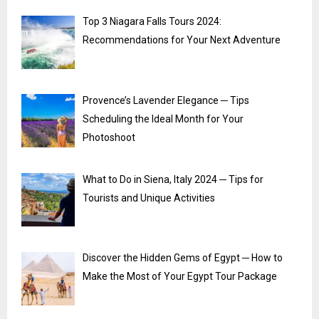
Top 3 Niagara Falls Tours 2024:
Recommendations for Your Next Adventure
Provence’s Lavender Elegance ─ Tips
Scheduling the Ideal Month for Your
Photoshoot
What to Do in Siena, Italy 2024 ─ Tips for
Tourists and Unique Activities
Discover the Hidden Gems of Egypt ─ How to
Make the Most of Your Egypt Tour Package