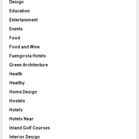
Design
Education
Entertainment
Events
Food
Food and Wine
Fuengirola Hotels
Green Architecture
Health
Healthy
Home Design
Hostels
Hotels
Hotels Near
Inland Golf Courses
Interior Design