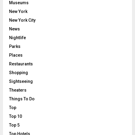
Museums
New York
New York City
News
Nightlife
Parks
Places
Restaurants
Shopping
Sightseeing
Theaters
Things To Do
Top
Top 10
Top 5
Top Hotels