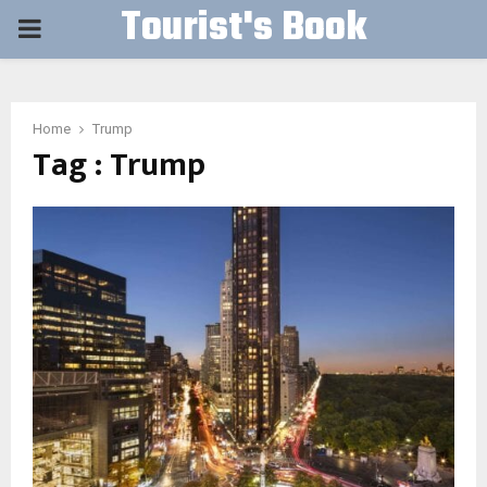
Tourist's Book
PRIMARY
MENU
Home
Trump
Tag : Trump