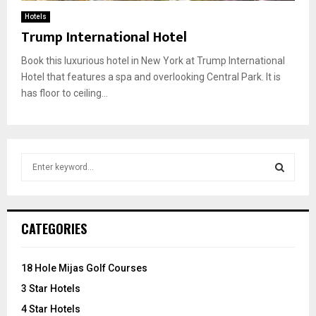
Hotels
Trump International Hotel
Book this luxurious hotel in New York at Trump International
Hotel that features a spa and overlooking Central Park. It is
has floor to ceiling...
S
e
a
S
r
c
E
CATEGORIES
h
f
A
o
18 Hole Mijas Golf Courses
r
R
3 Star Hotels
:
C
4 Star Hotels