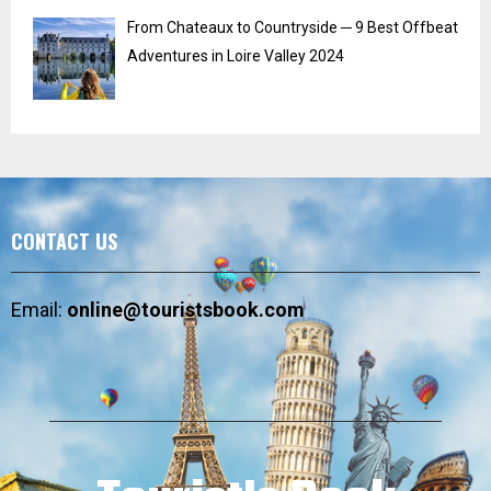
From Chateaux to Countryside ─ 9 Best Offbeat
Adventures in Loire Valley 2024
CONTACT US
Email:
online@touristsbook.com