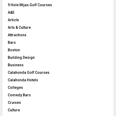
9 Hole Mijas Golf Courses
H
A&E
Article
Arts & Culture
Attractions
Bars
Boston
Building Design
Business
Calahonda Golf Courses
Calahonda Hotels
Colleges
Comedy Bars
Cruises
Culture