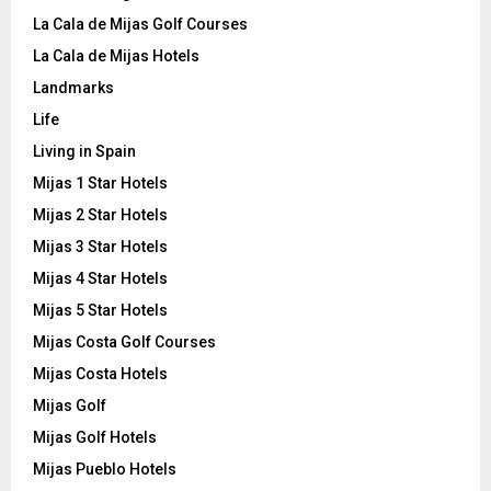
La Cala de Mijas Golf Courses
La Cala de Mijas Hotels
Landmarks
Life
Living in Spain
Mijas 1 Star Hotels
Mijas 2 Star Hotels
Mijas 3 Star Hotels
Mijas 4 Star Hotels
Mijas 5 Star Hotels
Mijas Costa Golf Courses
Mijas Costa Hotels
Mijas Golf
Mijas Golf Hotels
Mijas Pueblo Hotels