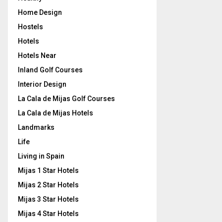
Home Design
Hostels
Hotels
Hotels Near
Inland Golf Courses
Interior Design
La Cala de Mijas Golf Courses
La Cala de Mijas Hotels
Landmarks
Life
Living in Spain
Mijas 1 Star Hotels
Mijas 2 Star Hotels
Mijas 3 Star Hotels
Mijas 4 Star Hotels