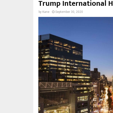
Trump International H
by
Kane
September 30, 2020