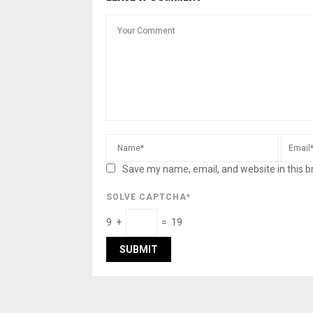
Save my name, email, and website in this b
SOLVE CAPTCHA*
9 +
= 19