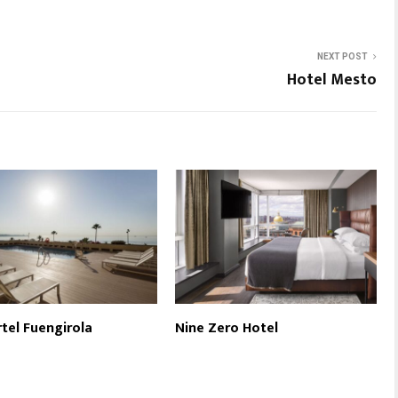
NEXT POST
Hotel Mesto
tel Fuengirola
Nine Zero Hotel