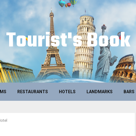
Tourist's Book
UMS
RESTAURANTS
HOTELS
LANDMARKS
BARS
Hotel