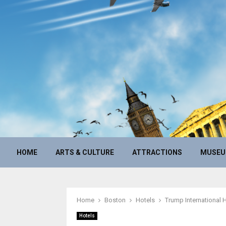
HOME
ARTS & CULTURE
ATTRACTIONS
MUSE
Home
Boston
Hotels
Trump International 
Hotels