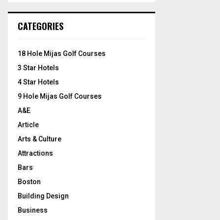
S
r
c
E
CATEGORIES
h
f
A
o
18 Hole Mijas Golf Courses
r
R
3 Star Hotels
:
C
4 Star Hotels
9 Hole Mijas Golf Courses
H
A&E
Article
Arts & Culture
Attractions
Bars
Boston
Building Design
Business