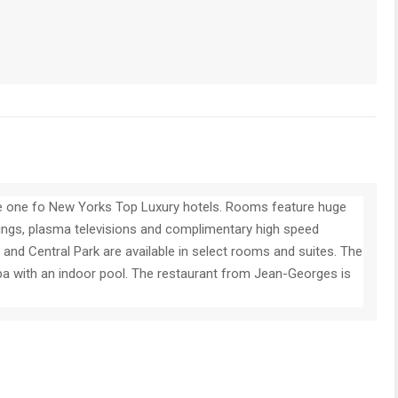
he one fo New Yorks Top Luxury hotels. Rooms feature huge
ings, plasma televisions and complimentary high speed
and Central Park are available in select rooms and suites. The
spa with an indoor pool. The restaurant from Jean-Georges is
.