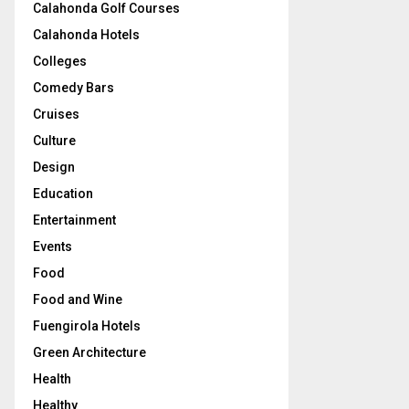
Calahonda Golf Courses
Calahonda Hotels
Colleges
Comedy Bars
Cruises
Culture
Design
Education
Entertainment
Events
Food
Food and Wine
Fuengirola Hotels
Green Architecture
Health
Healthy