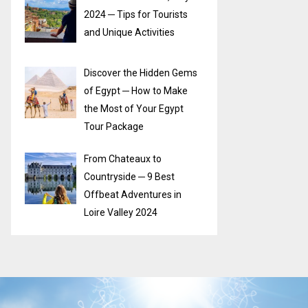
2024 ─ Tips for Tourists
and Unique Activities
Discover the Hidden Gems
of Egypt ─ How to Make
the Most of Your Egypt
Tour Package
From Chateaux to
Countryside ─ 9 Best
Offbeat Adventures in
Loire Valley 2024