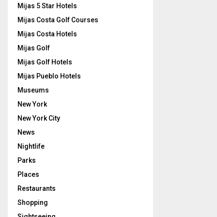
Mijas 5 Star Hotels
Mijas Costa Golf Courses
Mijas Costa Hotels
Mijas Golf
Mijas Golf Hotels
Mijas Pueblo Hotels
Museums
New York
New York City
News
Nightlife
Parks
Places
Restaurants
Shopping
Sightseeing