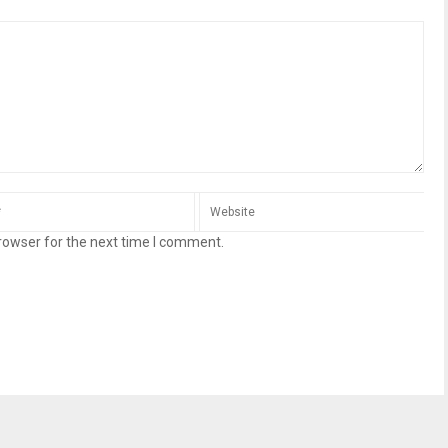
rowser for the next time I comment.