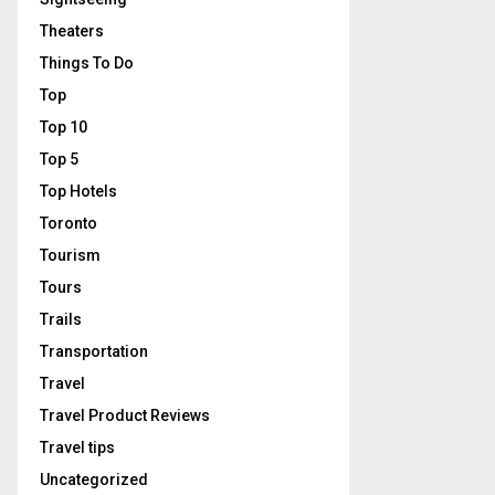
Theaters
Things To Do
Top
Top 10
Top 5
Top Hotels
Toronto
Tourism
Tours
Trails
Transportation
Travel
Travel Product Reviews
Travel tips
Uncategorized