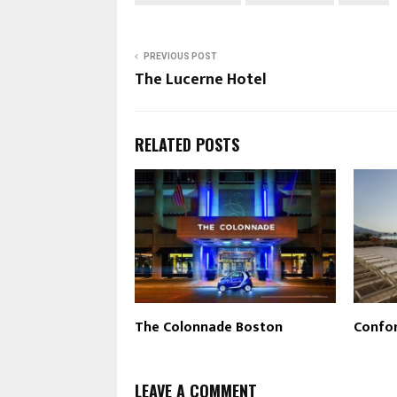
PREVIOUS POST
The Lucerne Hotel
RELATED POSTS
The Colonnade Boston
Confor
LEAVE A COMMENT