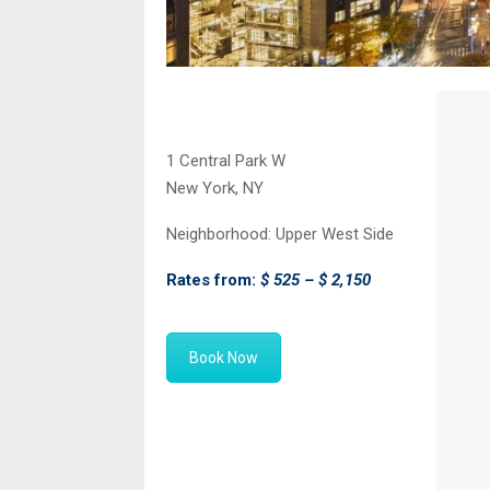
1 Central Park W
New York, NY
Neighborhood:
Upper West Side
Rates from:
$ 525 – $ 2,150
Book Now