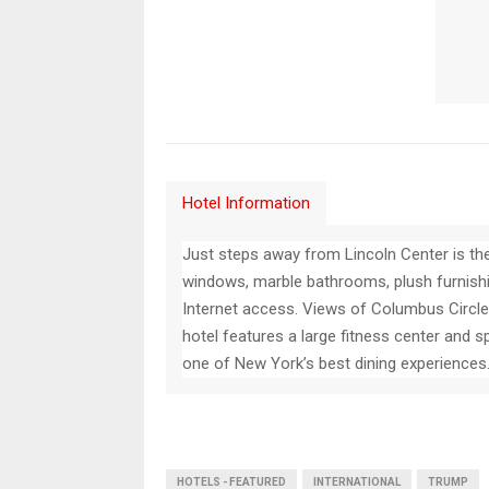
Hotel Information
Just steps away from Lincoln Center is t
windows, marble bathrooms, plush furnish
Internet access. Views of Columbus Circle 
hotel features a large fitness center and 
one of New York’s best dining experiences
HOTELS - FEATURED
INTERNATIONAL
TRUMP