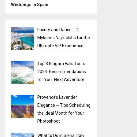
Weddings in Spain
Luxury and Dance ─ 4
Mykonos Nightclubs for the
Ultimate VIP Experience
Top 3 Niagara Falls Tours
2024: Recommendations
for Your Next Adventure
Provence’s Lavender
Elegance ─ Tips Scheduling
the Ideal Month for Your
Photoshoot
What to Do in Siena, Italy