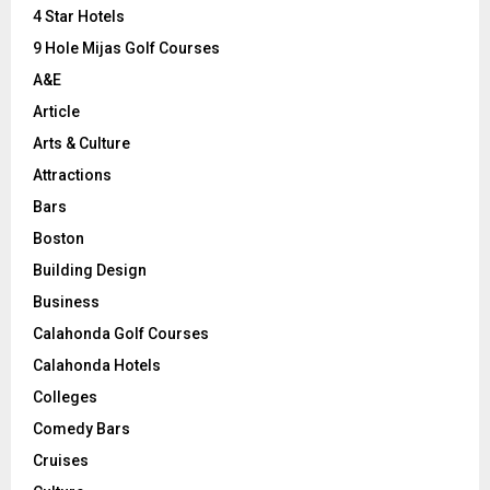
C
4 Star Hotels
9 Hole Mijas Golf Courses
H
A&E
Article
Arts & Culture
Attractions
Bars
Boston
Building Design
Business
Calahonda Golf Courses
Calahonda Hotels
Colleges
Comedy Bars
Cruises