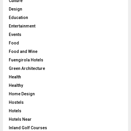
Culture
Design
Education
Entertainment
Events
Food
Food and Wine
Fuengirola Hotels
Green Architecture
Health
Healthy
Home Design
Hostels
Hotels
Hotels Near
Inland Golf Courses