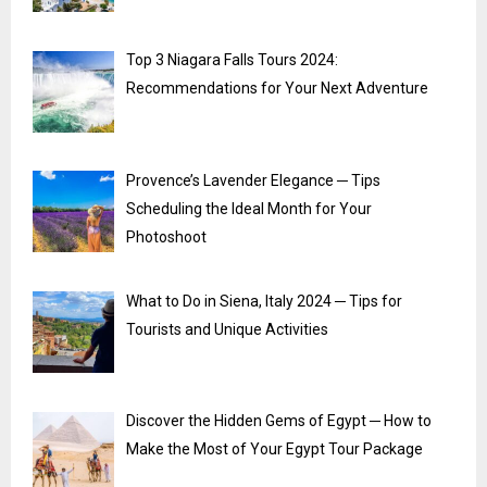
Top 3 Niagara Falls Tours 2024:
Recommendations for Your Next Adventure
Provence’s Lavender Elegance ─ Tips
Scheduling the Ideal Month for Your
Photoshoot
What to Do in Siena, Italy 2024 ─ Tips for
Tourists and Unique Activities
Discover the Hidden Gems of Egypt ─ How to
Make the Most of Your Egypt Tour Package