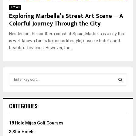
Travel
Exploring Marbella’s Street Art Scene ─ A
Colorful Journey Through the City
Nestled on the southern coast of Spain, Marbella is a city that
is well-known for its luxurious lifestyle, upscale hotels, and
beautiful beaches. However, the...
S
e
a
S
r
c
E
CATEGORIES
h
f
A
o
18 Hole Mijas Golf Courses
r
R
3 Star Hotels
: