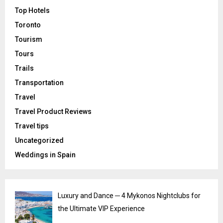
Top Hotels
Toronto
Tourism
Tours
Trails
Transportation
Travel
Travel Product Reviews
Travel tips
Uncategorized
Weddings in Spain
Luxury and Dance ─ 4 Mykonos Nightclubs for
the Ultimate VIP Experience