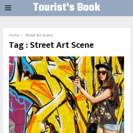
Tourist's Book
PRIMARY
MENU
Home
Street Art Scene
Tag : Street Art Scene