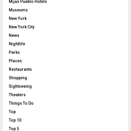
Mijas Pueblo Hotels
Museums
New York
New York City
News
Nightlife
Parks
Places
Restaurants
Shopping
Sightseeing
Theaters
Things To Do
Top
Top 10
Top 5