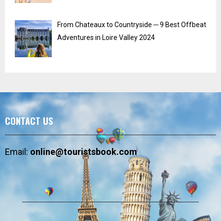
From Chateaux to Countryside ─ 9 Best Offbeat
Adventures in Loire Valley 2024
CONTACT US
Email:
online@touristsbook.com