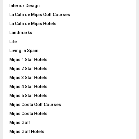
Interior Design
La Cala de Mijas Golf Courses
La Cala de Mijas Hotels
Landmarks
Life
Living in Spain
Mijas 1 Star Hotels
Mijas 2 Star Hotels
Mijas 3 Star Hotels
Mijas 4 Star Hotels
Mijas 5 Star Hotels
Mijas Costa Golf Courses
Mijas Costa Hotels
Mijas Golf
Mijas Golf Hotels